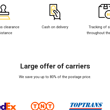
s clearance
Cash on delivery
Tracking of 
istance
throughout the
Large offer of carriers
We save you up to 80% of the postage price.