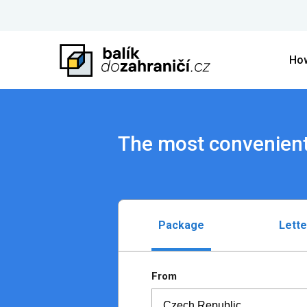
How
The most convenient
Package
Lette
From