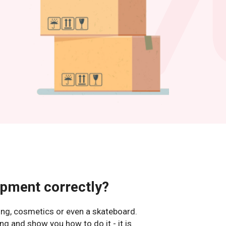
ipment correctly?
hing, cosmetics or even a skateboard.
ng and show you how to do it - it is