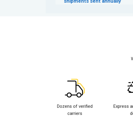
shipments sent annually
W
Dozens of verified
Express a
carriers
d