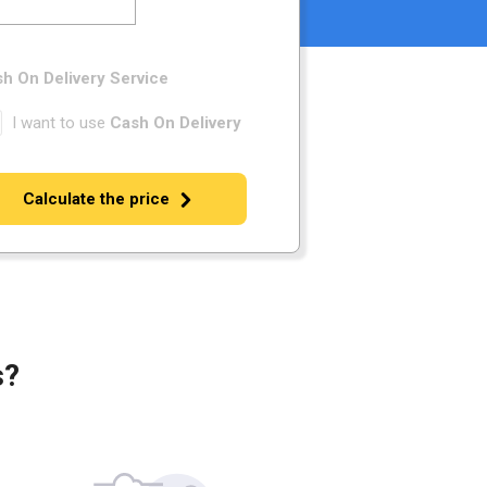
h On Delivery Service
I want to use
Cash On Delivery
Calculate the price
s?