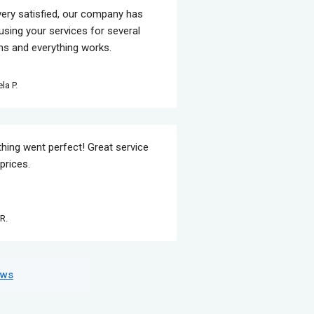
very satisfied, our company has
using your services for several
s and everything works.
la P.
thing went perfect! Great service
prices.
R.
ews