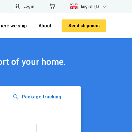
Log in
English (€)
here we ship
About
Send shipment
ort of your home.
Package tracking