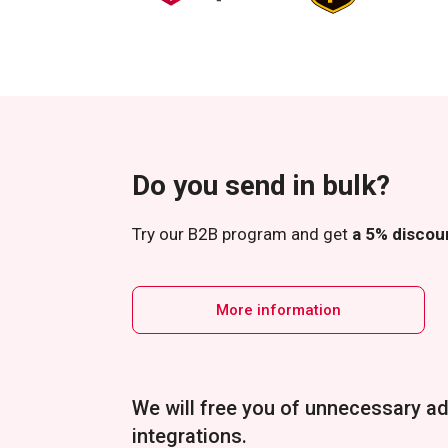
Do you send in bulk?
Try our B2B program and get
a 5% discoun
More information
We will free you of unnecessary ad
integrations.