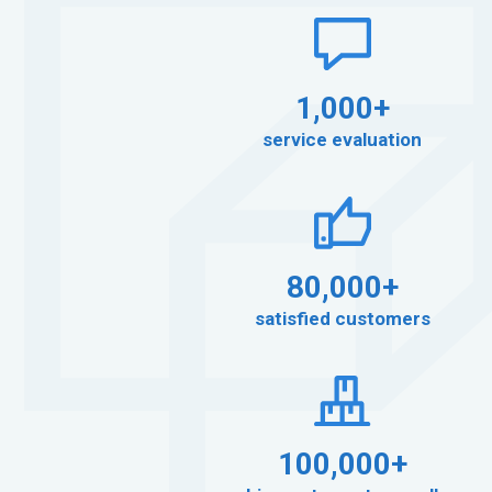
1,000+
service evaluation
80,000+
satisfied customers
100,000+