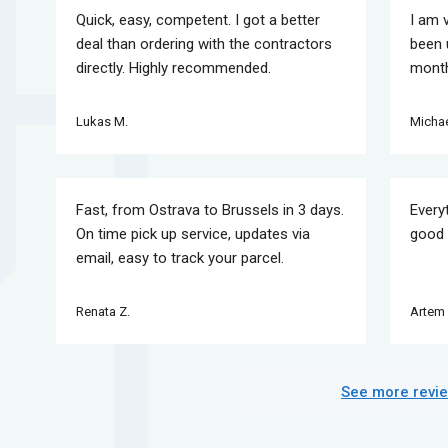
Quick, easy, competent. I got a better
I am 
deal than ordering with the contractors
been 
directly. Highly recommended.
month
Lukas M.
Michae
Fast, from Ostrava to Brussels in 3 days.
Every
On time pick up service, updates via
good 
email, easy to track your parcel.
Renata Z.
Artem 
See more revi