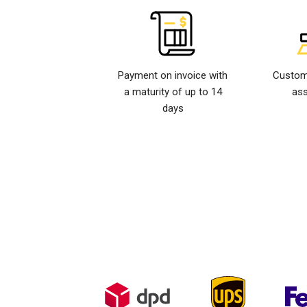
Payment on invoice with
Custom
a maturity of up to 14
ass
days