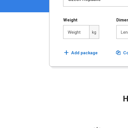
Weight
Dime
Lengt
Weight
Len
kg
+
Add package
Co
H