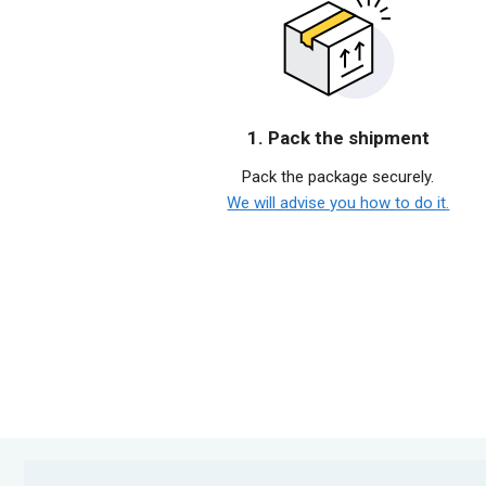
1. Pack the shipment
Pack the package securely.
We will advise you how to do it.