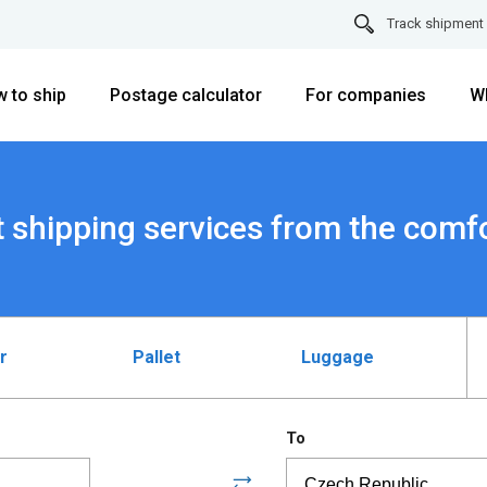
Track shipment
 to ship
Postage calculator
For companies
W
 shipping services from the comf
r
Pallet
Luggage
To