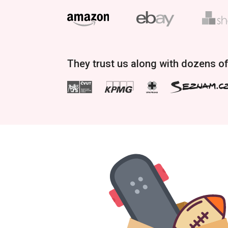
They trust us along with dozens o