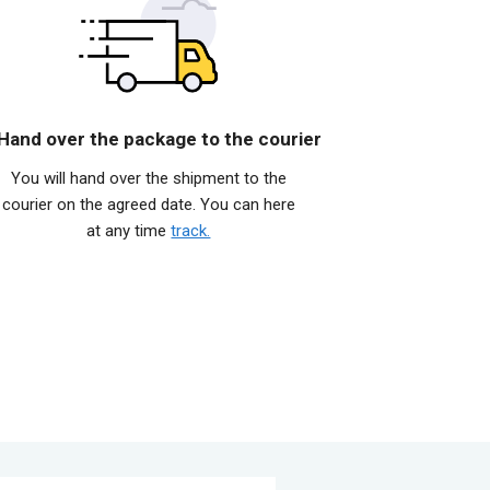
 Hand over the package to the courier
You will hand over the shipment to the
courier on the agreed date. You can here
at any time
track.