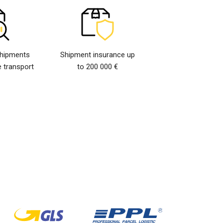
shipments
Shipment insurance up
 transport
to 200 000 €