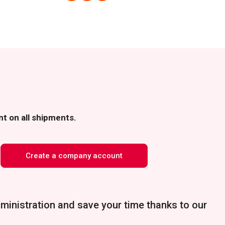
t on all shipments.
Create a company account
ministration and save your time thanks to our