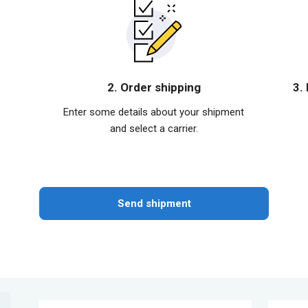
2. Order shipping
3.
Enter some details about your shipment
and select a carrier.
Send shipment