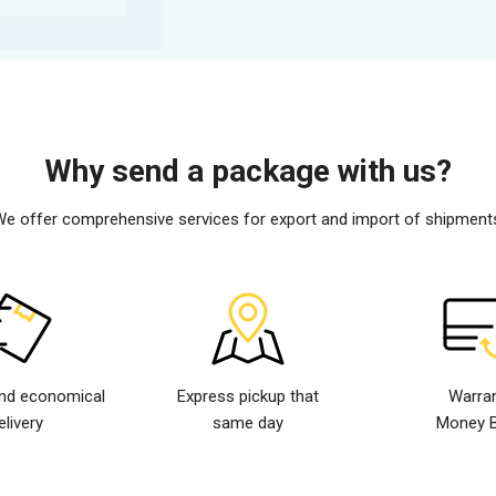
Why send a package with us?
e offer comprehensive services for export and import of shipment
nd economical
Express pickup that
Warra
elivery
same day
Money 