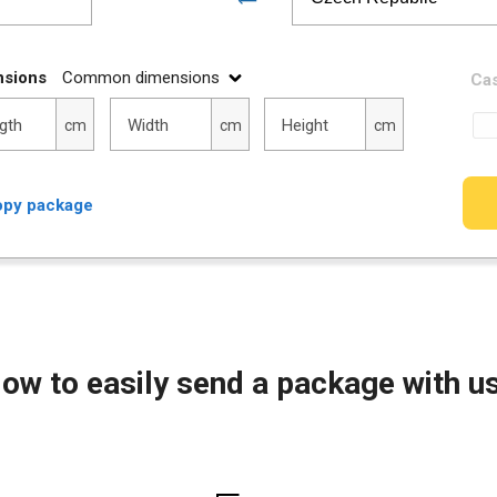
nsions
Common dimensions
Cas
h
Width
Height
gth
Width
Height
cm
cm
cm
py package
ow to easily send a package with u