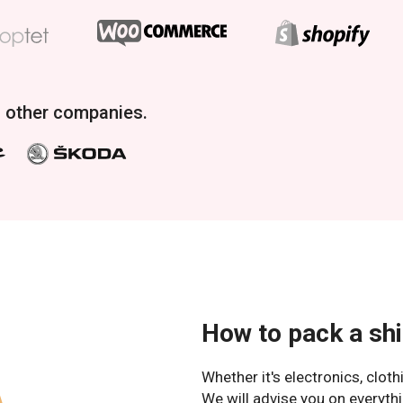
f other companies.
How to pack a sh
Whether it's electronics, clot
We will advise you on everythi