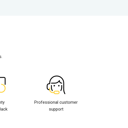
s.
nty
Professional customer
Back
support