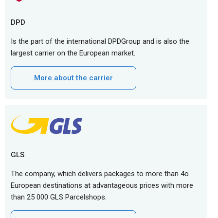
DPD
Is the part of the international DPDGroup and is also the
largest carrier on the European market.
More about the carrier
GLS
The company, which delivers packages to more than 4o
European destinations at advantageous prices with more
than 25 000 GLS Parcelshops.