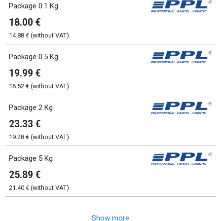
Package 0.1 Kg
18.00 €
14.88 € (without VAT)
Package 0.5 Kg
19.99 €
16.52 € (without VAT)
Package 2 Kg
23.33 €
19.28 € (without VAT)
Package 5 Kg
25.89 €
21.40 € (without VAT)
Show more