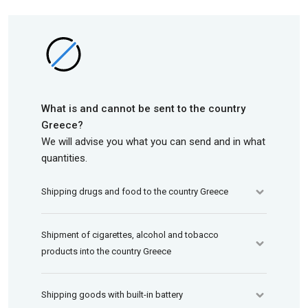
What is and cannot be sent to the country
Greece?
We will advise you what you can send and in what
quantities.
Shipping drugs and food to the country Greece
Shipment of cigarettes, alcohol and tobacco
products into the country Greece
Shipping goods with built-in battery