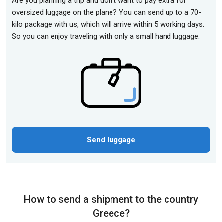
Are you planning a trip and don't want to pay extra for
oversized luggage on the plane? You can send up to a 70-
kilo package with us, which will arrive within 5 working days.
So you can enjoy traveling with only a small hand luggage.
Send luggage
How to send a shipment to the country
Greece?