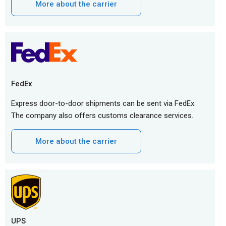
More about the carrier
FedEx
Express door-to-door shipments can be sent via FedEx.
The company also offers customs clearance services.
More about the carrier
UPS