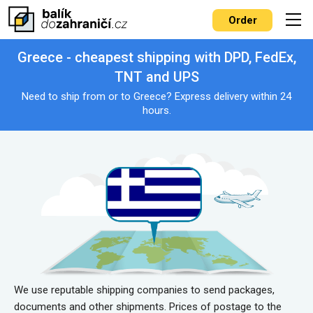
Order
Greece - cheapest shipping with DPD, FedEx,
TNT and UPS
Need to ship from or to Greece? Express delivery within 24
hours.
We use reputable shipping companies to send packages,
documents and other shipments. Prices of postage to the