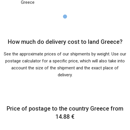
Greece
How much do delivery cost to land Greece?
See the approximate prices of our shipments by weight. Use our
postage calculator for a specific price, which will also take into
account the size of the shipment and the exact place of
delivery.
Price of postage to the country Greece from
14.88 €