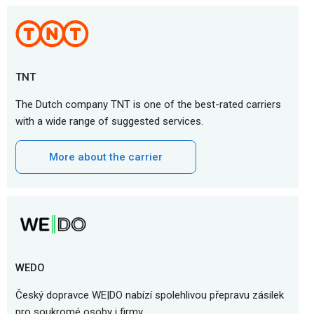
TNT
The Dutch company TNT is one of the best-rated carriers
with a wide range of suggested services.
More about the carrier
WEDO
Český dopravce WE|DO nabízí spolehlivou přepravu zásilek
pro soukromé osoby i firmy.