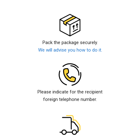
Pack the package securely.
We will advise you how to do it.
Please indicate for the recipient
foreign telephone number.