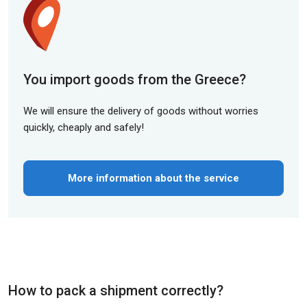
You import goods from the Greece?
We will ensure the delivery of goods without worries
quickly, cheaply and safely!
More information about the service
How to pack a shipment correctly?