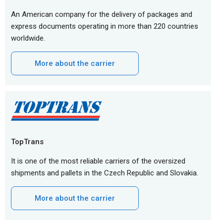
An American company for the delivery of packages and
express documents operating in more than 220 countries
worldwide.
More about the carrier
TopTrans
It is one of the most reliable carriers of the oversized
shipments and pallets in the Czech Republic and Slovakia.
More about the carrier