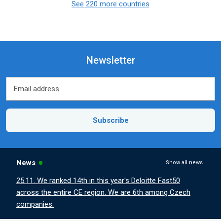
See 220 more countries
Newsletter
Email address
Email address
Subscribe
News
Show all news
25.11. We ranked 14th in this year's Deloitte Fast50
across the entire CE region. We are 6th among Czech
companies.