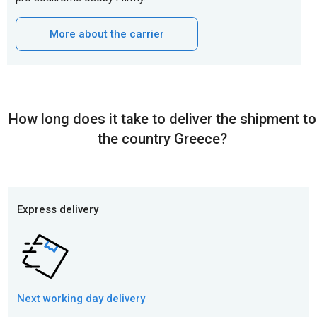
More about the carrier
How long does it take to deliver the shipment to
the country Greece?
Express delivery
Next working day
delivery