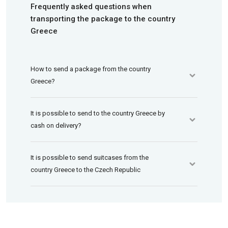
Frequently asked questions when
transporting the package to the country
Greece
How to send a package from the country
Greece?
It is possible to send to the country Greece by
cash on delivery?
It is possible to send suitcases from the
country Greece to the Czech Republic