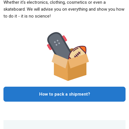
Whether it's electronics, clothing, cosmetics or even a
skateboard. We will advise you on everything and show you how
to do it - it is no science!
How to pack a shipment?