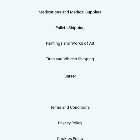
Medications and Medical Supplies
Pallets
Shipping
Paintings and Works of Art
Tires and Wheels Shipping
Career
Terms and Conditions
Privacy Policy
Cookies Policy