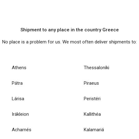
Shipment to any place in the country Greece
No place is a problem for us. We most often deliver shipments to:
Athens
Thessaloníki
Pátra
Piraeus
Lárisa
Peristéri
Irákleion
Kallithéa
Acharnés
Kalamariá