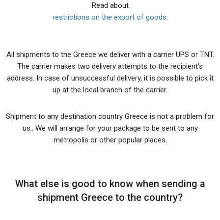
Read about
restrictions on the export of goods.
All shipments to the Greece we deliver with a carrier UPS or TNT.
The carrier makes two delivery attempts to the recipient's
address. In case of unsuccessful delivery, it is possible to pick it
up at the local branch of the carrier.
Shipment to any destination country Greece is not a problem for
us.. We will arrange for your package to be sent to any
metropolis or other popular places.
What else is good to know when sending a
shipment Greece to the country?