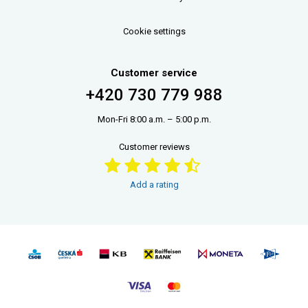
Cookie settings
Customer service
+420 730 779 988
Mon-Fri 8:00 a.m. – 5:00 p.m.
Customer reviews
Add a rating