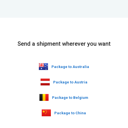
Send a shipment wherever you want
Package to Australia
Package to Austria
Package to Belgium
Package to China