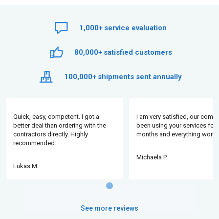
1,000+
service evaluation
80,000+
satisfied customers
100,000+
shipments sent annually
Quick, easy, competent. I got a
I am very satisfied, our comp
better deal than ordering with the
been using your services for 
contractors directly. Highly
months and everything works
recommended.
Michaela P.
Lukas M.
See more reviews