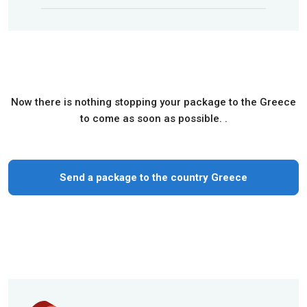
Now there is nothing stopping your package to the Greece
to come as soon as possible. .
Send a package to the country Greece