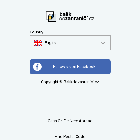
Country
English
Follow us on Facebook
Copyright © Balikdozahranici.cz
Cash On Delivery Abroad
Find Postal Code