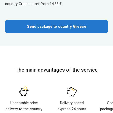
country Greece start from 14.88 €.
Send package to country Greece
The main advantages of the service
Unbeatable price
Delivery speed
Com
delivery to the country
express 24 hours
package