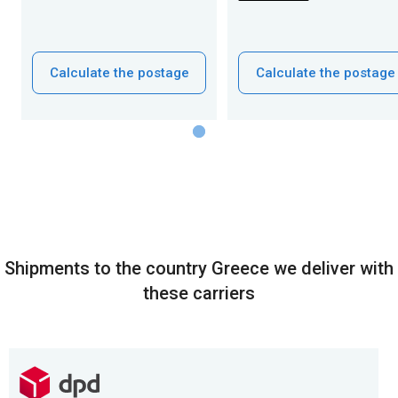
Calculate the postage
Calculate the postage
Shipments to the country Greece we deliver with
these carriers