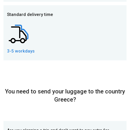
Standard delivery time
3-5 workdays
You need to send your luggage to the country
Greece?