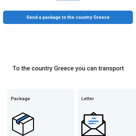
Send a package to the country Greece
To the country Greece you can transport
Package
Letter