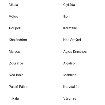
Níkaia
Glyfáda
Vólos
Ílion
Ilioúpoli
Keratsíni
Khalándrion
Néa Smýrni
Maroúsi
Agios Dimitrios
Zográfos
Aigáleo
Néa Ionía
Ioánnina
Palaió Fáliro
Korydallós
Tríkala
Výronas