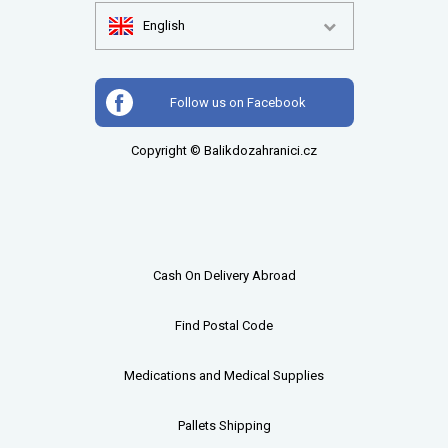
English
Follow us on Facebook
Copyright © Balikdozahranici.cz
Cash On Delivery Abroad
Find Postal Code
Medications and Medical Supplies
Pallets
Shipping