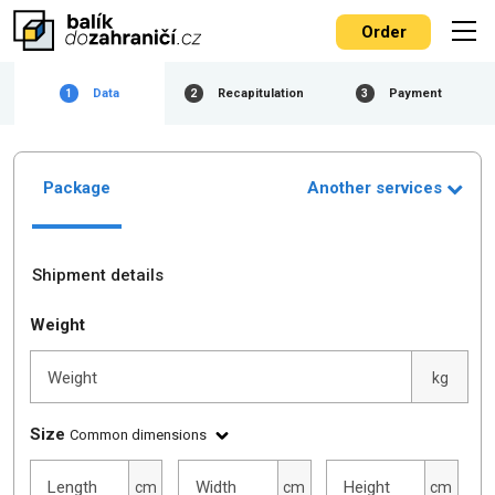
Order
Data
Recapitulation
Payment
1
2
3
Package
Another services
Shipment details
Weight
Weight
kg
Size
Common dimensions
Length
Width
Height
cm
cm
cm