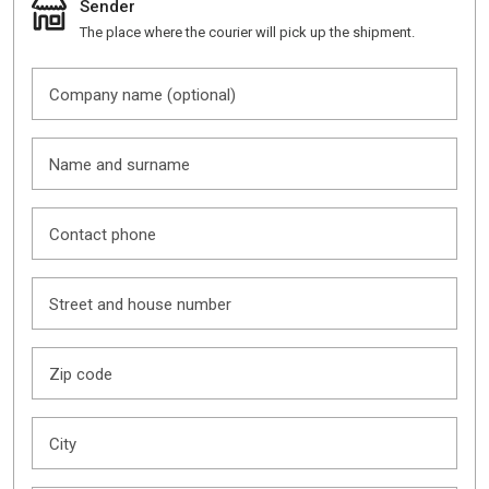
Sender
The place where the courier will pick up the shipment.
Company name (optional)
Name and surname
Contact phone
Street and house number
Zip code
City