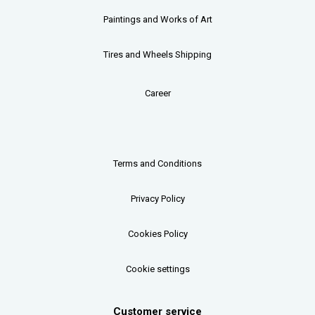
Paintings and Works of Art
Tires and Wheels Shipping
Career
Terms and Conditions
Privacy Policy
Cookies Policy
Cookie settings
Customer service