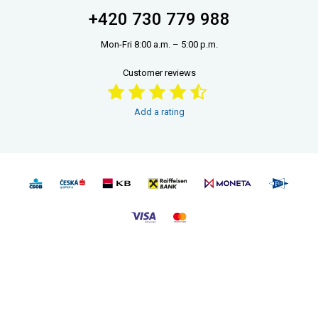
+420 730 779 988
Mon-Fri 8:00 a.m. – 5:00 p.m.
Customer reviews
Add a rating