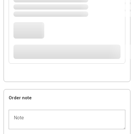
Order note