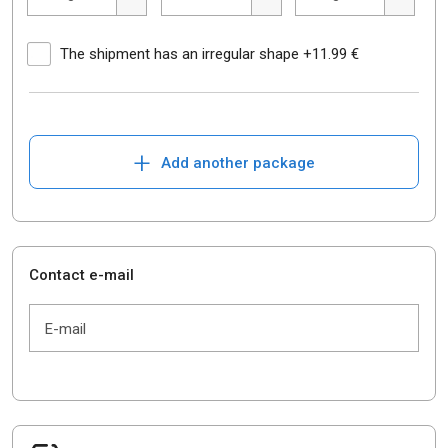
The shipment has an irregular shape +11.99 €
+
Add another package
Contact e-mail
E-mail