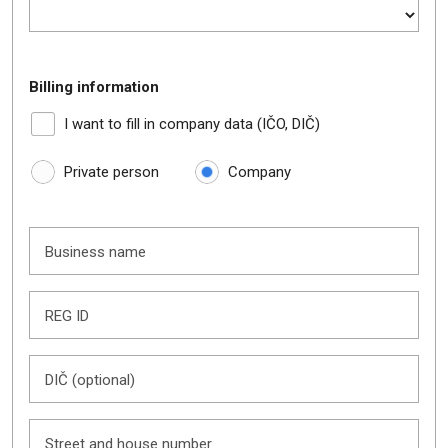
Billing information
I want to fill in company data (IČO, DIČ)
Private person
Company
Business name
REG ID
DIČ (optional)
Street and house number