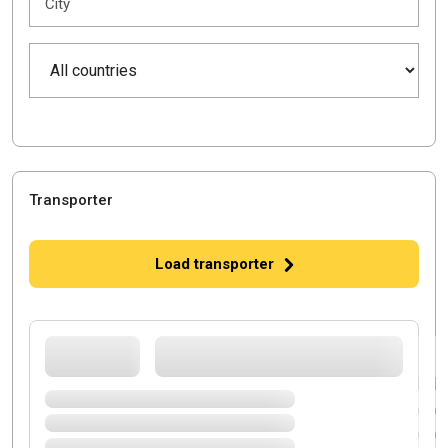
City
Transporter
Load transporter