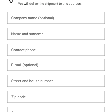
We will deliver the shipment to this address.
Company name (optional)
Name and surname
Contact phone
E-mail (optional)
Street and house number
Zip code