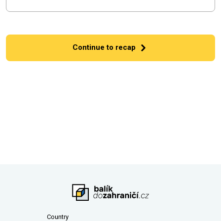
Continue to recap
Country