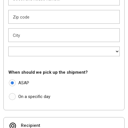
Zip code
City
When should we pick up the shipment?
ASAP
On a specific day
Recipient