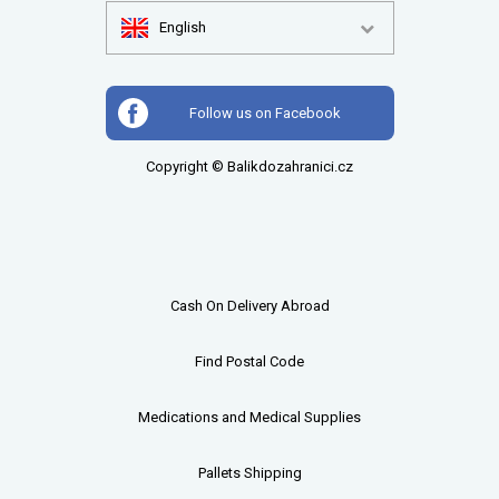
English
Follow us on Facebook
Copyright © Balikdozahranici.cz
Cash On Delivery Abroad
Find Postal Code
Medications and Medical Supplies
Pallets
Shipping