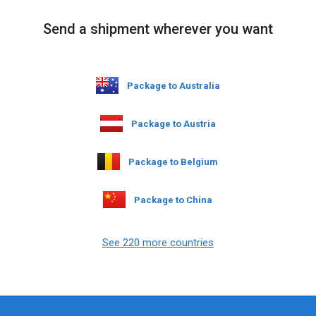
Send a shipment wherever you want
Package to Australia
Package to Austria
Package to Belgium
Package to China
See 220 more countries