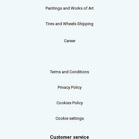
Paintings and Works of Art
Tires and Wheels Shipping
Career
Terms and Conditions
Privacy Policy
Cookies Policy
Cookie settings
Customer service