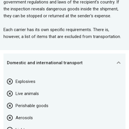
government regulations and laws of the recipient's country. If
the inspection reveals dangerous goods inside the shipment,
they can be stopped or returned at the sender's expense.
Each carrier has its own specific requirements. There is,
however, a list of items that are excluded from transportation.
Domestic and international transport
Explosives
Live animals
Perishable goods
Aerosols