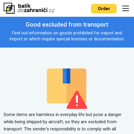
Order
Good excluded from transport
Find out information on goods prohibited for export and
import or which require special licenses or documentation.
Some items are harmless in everyday life but pose a danger
while being shipped by aircraft, so they are excluded from
transport. The sender's responsibility is to comply with all