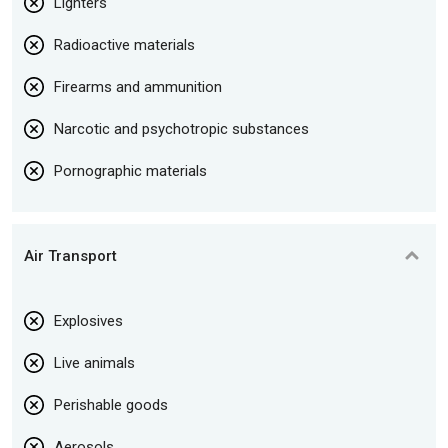
Lighters
Radioactive materials
Firearms and ammunition
Narcotic and psychotropic substances
Pornographic materials
Air Transport
Explosives
Live animals
Perishable goods
Aerosols