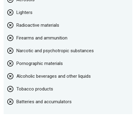
Lighters
Radioactive materials
Firearms and ammunition
Narcotic and psychotropic substances
Pornographic materials
Alcoholic beverages and other liquids
Tobacco products
Batteries and accumulators