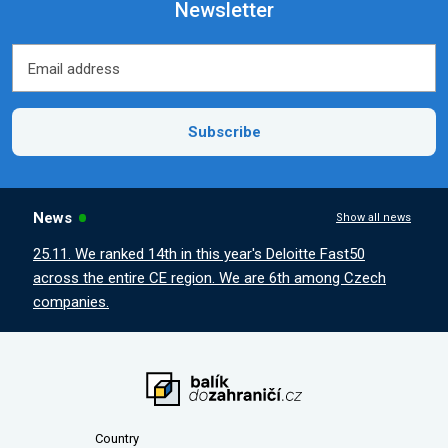
Newsletter
Email address
Email address
Subscribe
News
Show all news
25.11. We ranked 14th in this year's Deloitte Fast50
across the entire CE region. We are 6th among Czech
companies.
Country