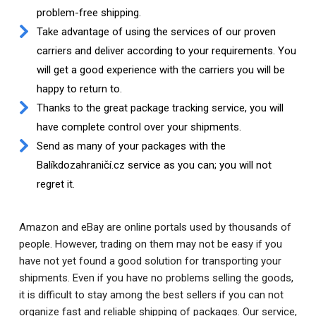
problem-free shipping.
Take advantage of using the services of our proven
carriers and deliver according to your requirements. You
will get a good experience with the carriers you will be
happy to return to.
Thanks to the great package tracking service, you will
have complete control over your shipments.
Send as many of your packages with the
Balíkdozahraničí.cz service as you can; you will not
regret it.
Amazon and eBay are online portals used by thousands of
people. However, trading on them may not be easy if you
have not yet found a good solution for transporting your
shipments. Even if you have no problems selling the goods,
it is difficult to stay among the best sellers if you can not
organize fast and reliable shipping of packages. Our service,