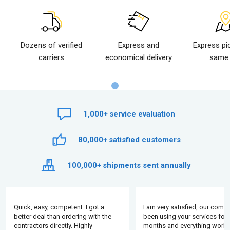
Dozens of verified
Express and
Express pi
carriers
economical delivery
same 
1,000+
service evaluation
80,000+
satisfied customers
100,000+
shipments sent annually
Quick, easy, competent. I got a
I am very satisfied, our comp
better deal than ordering with the
been using your services for 
contractors directly. Highly
months and everything works