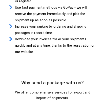
or register.
Use fast payment methods via GoPay - we will
receive the payment immediately and pick the
shipment up as soon as possible.
Increase your ranking by ordering and shipping
packages in record time.
Download your invoices for all your shipments
quickly and at any time, thanks to the registration on
our website.
Why send a package with us?
We offer comprehensive services for export and
import of shipments.