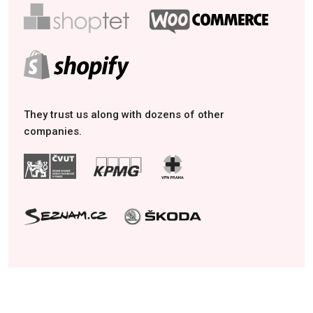
They trust us along with dozens of other
companies.