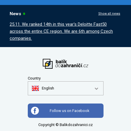
News
Show all news
25.11. We ranked 14th in this year's Deloitte Fast50
across the entire CE region. We are 6th among Czech
companies.
Country
English
Follow us on Facebook
Copyright © Balikdozahranici.cz