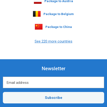
Package to Austria
Package to Belgium
Package to China
See 220 more countries
Newsletter
Email address
Email address
Subscribe