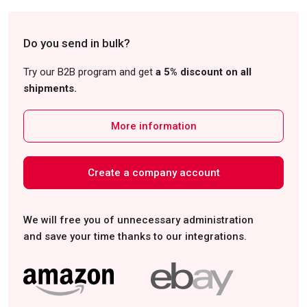
Do you send in bulk?
Try our B2B program and get
a 5% discount on all
shipments.
More information
Create a company account
We will free you of unnecessary administration
and save your time thanks to our integrations.