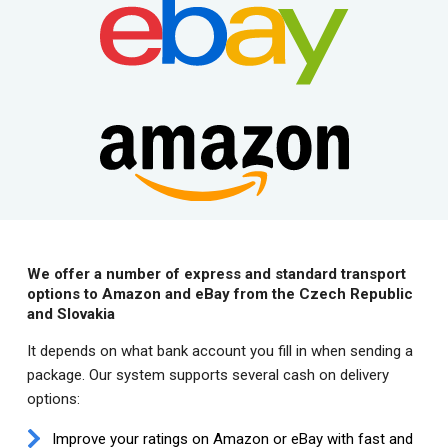
We offer a number of express and standard transport
options to Amazon and eBay from the Czech Republic
and Slovakia
It depends on what bank account you fill in when sending a
package. Our system supports several cash on delivery
options:
Improve your ratings on Amazon or eBay with fast and