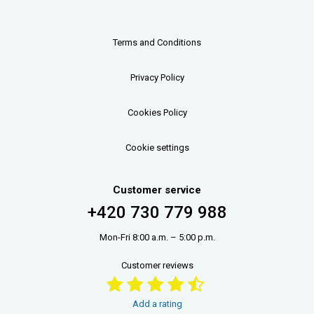
Terms and Conditions
Privacy Policy
Cookies Policy
Cookie settings
Customer service
+420 730 779 988
Mon-Fri 8:00 a.m. – 5:00 p.m.
Customer reviews
Add a rating