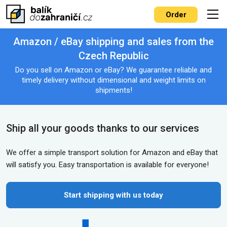
Order
Amazon / eBay shipping and sales from the
Czech Republic
Do you sell on Amazon or eBay? We guarantee reliable and
timely delivery without dimensional and weight limits on
shipments!
Ship all your goods thanks to our services
We offer a simple transport solution for Amazon and eBay that
will satisfy you. Easy transportation is available for everyone!
Start shipping with us today