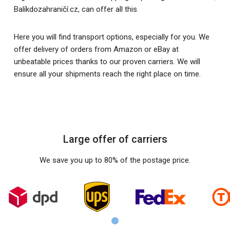
Balíkdozahraničí.cz, can offer all this.
Here you will find transport options, especially for you. We
offer delivery of orders from Amazon or eBay at
unbeatable prices thanks to our proven carriers. We will
ensure all your shipments reach the right place on time.
Large offer of carriers
We save you up to 80% of the postage price.