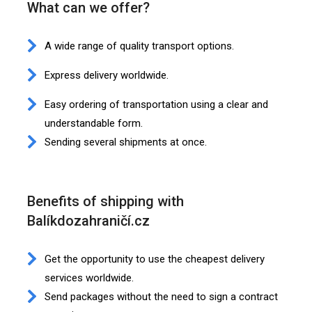
What can we offer?
A wide range of quality transport options.
Express delivery worldwide.
Easy ordering of transportation using a clear and
understandable form.
Sending several shipments at once.
Benefits of shipping with
Balíkdozahraničí.cz
Get the opportunity to use the cheapest delivery
services worldwide.
Send packages without the need to sign a contract