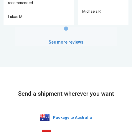
recommended.
Michaela P.
Lukas M.
See more reviews
Send a shipment wherever you want
Package to Australia