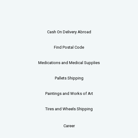
Cash On Delivery Abroad
Find Postal Code
Medications and Medical Supplies
Pallets
Shipping
Paintings and Works of Art
Tires and Wheels Shipping
Career