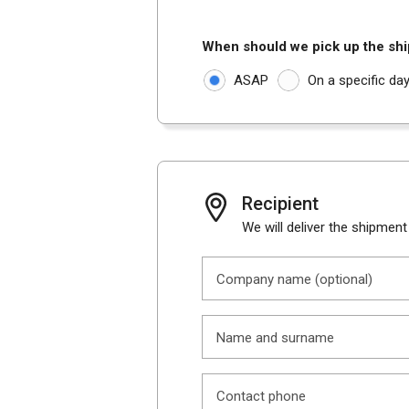
When should we pick up the sh
ASAP
On a specific da
Recipient
We will deliver the shipment
Company name (optional)
Name and surname
Contact phone