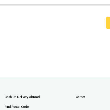
Cash On Delivery Abroad
Career
Find Postal Code