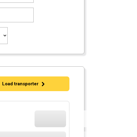
Load transporter