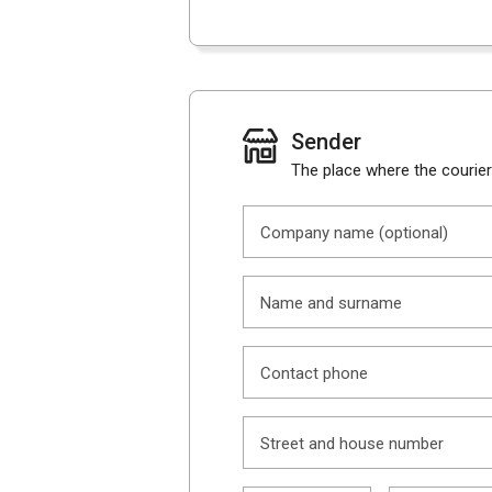
Sender
The place where the courier 
Company name (optional)
Name and surname
Contact phone
Street and house number