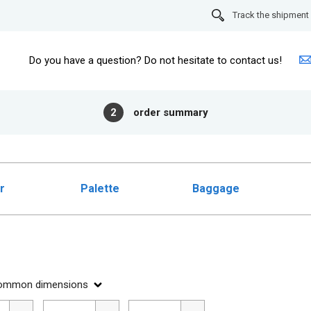
Track the shipment
Do you have a question? Do not hesitate to contact us!
2
order summary
r
Palette
Baggage
ommon dimensions