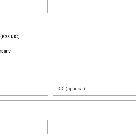
 (IČO, DIČ)
pany
DIČ (optional)