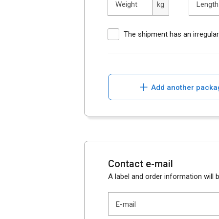
Weight
Length
kg
The shipment has an irregula
+
Add another packa
Contact e-mail
A label and order information will b
E-mail