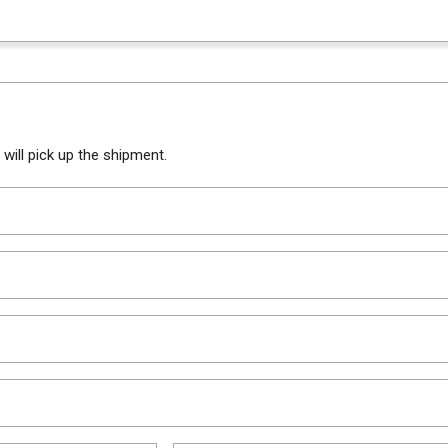
will pick up the shipment.