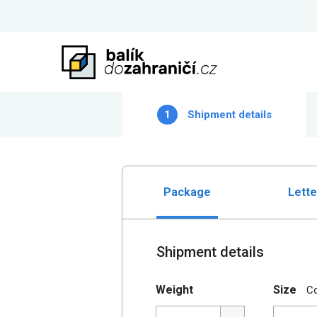
1
Shipment details
Package
Lette
Shipment details
Weight
Size
C