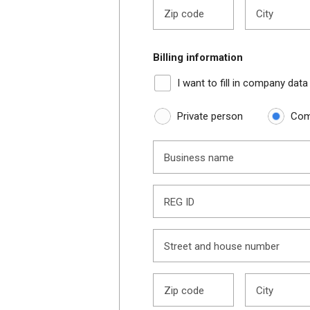
Zip code
City
Billing information
I want to fill in company data
Private person
Com
Business name
REG ID
Street and house number
Zip code
City