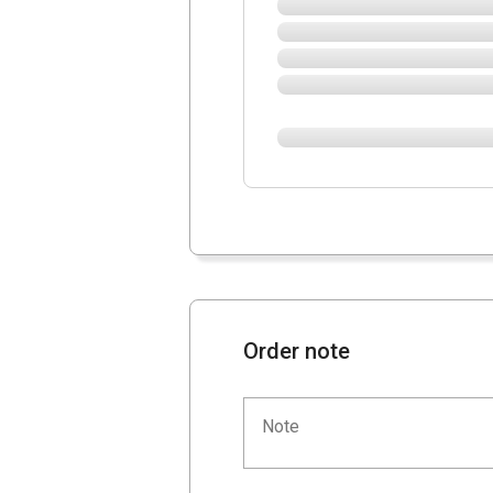
Order note