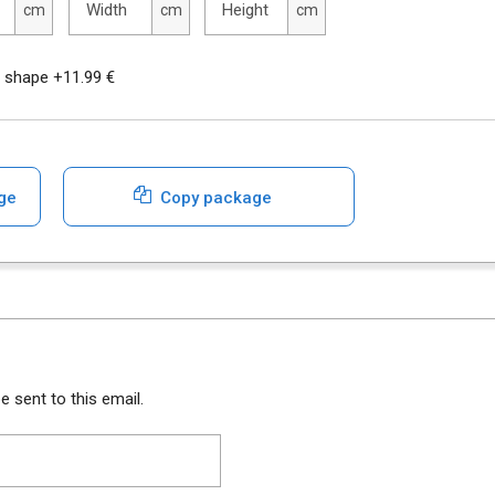
Width
Height
cm
cm
cm
r shape +11.99 €
ge
Copy package
e sent to this email.