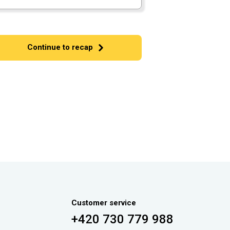
Continue to recap
Customer service
+420 730 779 988