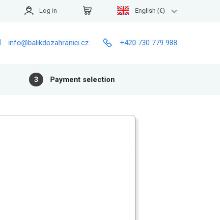
Log in
English (€)
info@balikdozahranici.cz
+420 730 779 988
3
Payment selection