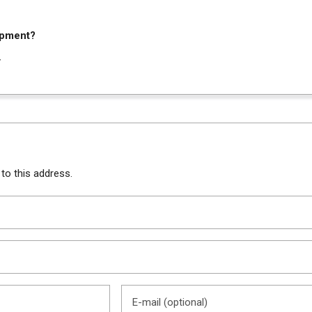
ipment?
y
 to this address.
E-mail (optional)