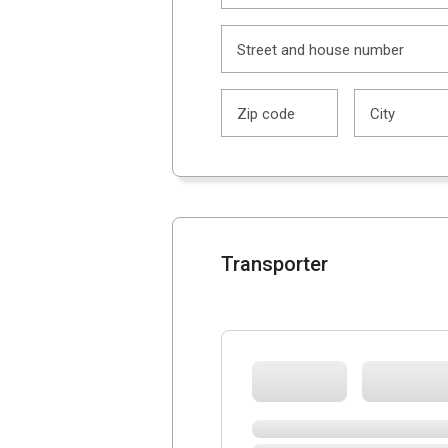
Street and house number
Zip code
City
Transporter