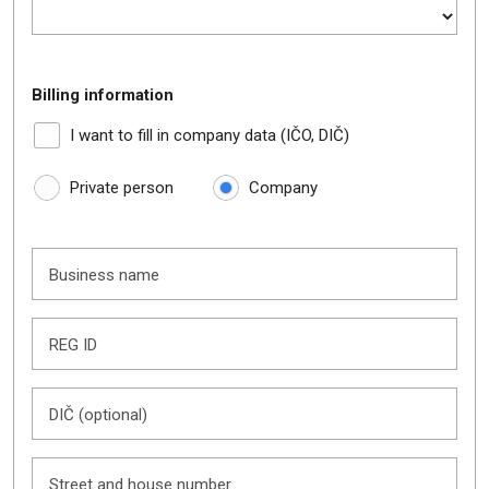
Billing information
I want to fill in company data (IČO, DIČ)
Private person
Company
Business name
REG ID
DIČ (optional)
Street and house number