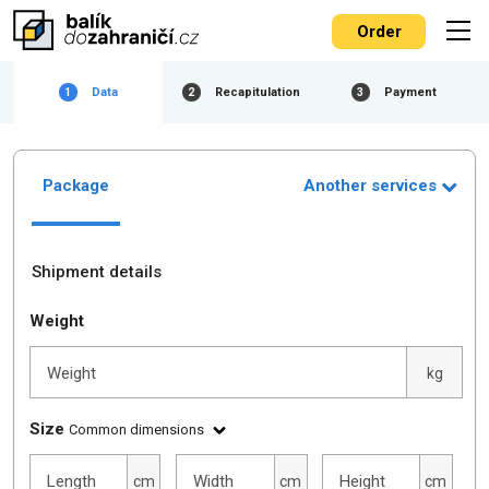
Order
Data
Recapitulation
Payment
1
2
3
Package
Another services
Shipment details
Weight
Weight
kg
Size
Common dimensions
Length
Width
Height
cm
cm
cm