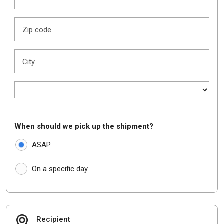
Zip code
City
When should we pick up the shipment?
ASAP
On a specific day
Recipient