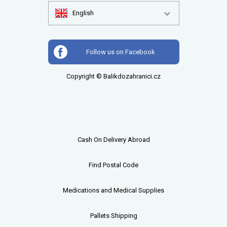
English
Follow us on Facebook
Copyright © Balikdozahranici.cz
Cash On Delivery Abroad
Find Postal Code
Medications and Medical Supplies
Pallets
Shipping