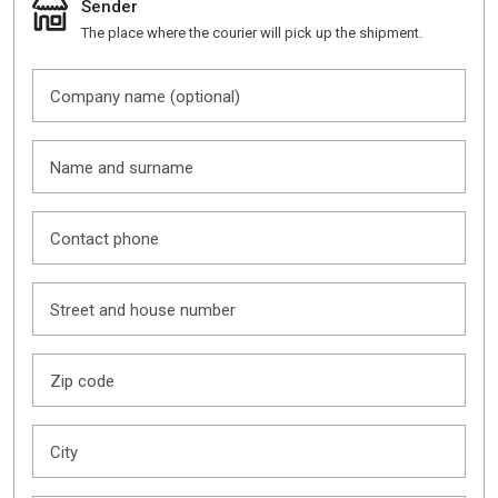
Sender
The place where the courier will pick up the shipment.
Company name (optional)
Name and surname
Contact phone
Street and house number
Zip code
City