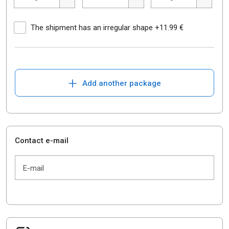
The shipment has an irregular shape +11.99 €
+
Add another package
Contact e-mail
E-mail