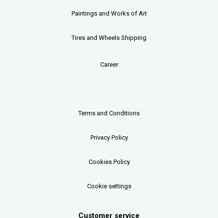
Paintings and Works of Art
Tires and Wheels Shipping
Career
Terms and Conditions
Privacy Policy
Cookies Policy
Cookie settings
Customer service