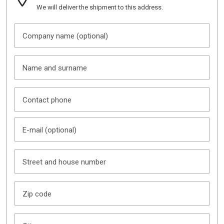
We will deliver the shipment to this address.
Company name (optional)
Name and surname
Contact phone
E-mail (optional)
Street and house number
Zip code