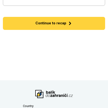
Continue to recap
Country