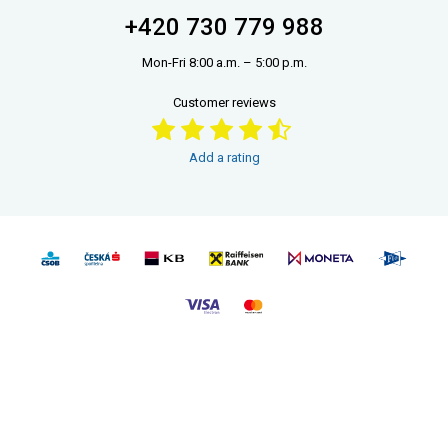
+420 730 779 988
Mon-Fri 8:00 a.m. – 5:00 p.m.
Customer reviews
Add a rating