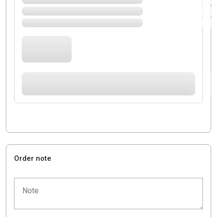
Order note