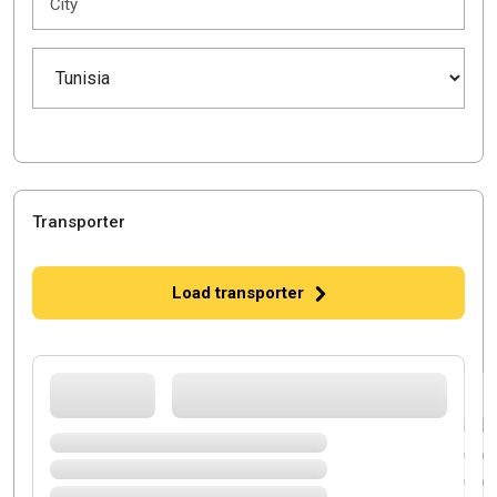
City
Transporter
Load transporter