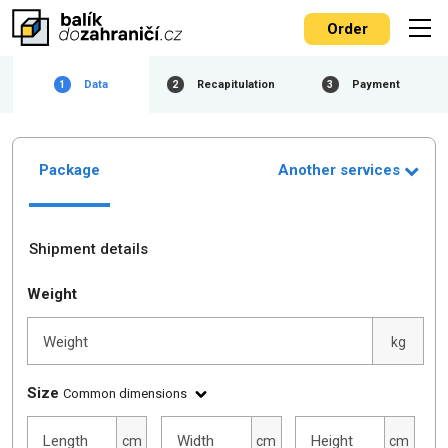
Order
Data
Recapitulation
Payment
1
2
3
Package
Another services
Shipment details
Weight
Weight
kg
Size
Common dimensions
Length
Width
Height
cm
cm
cm