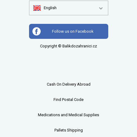
English
Follow us on Facebook
Copyright © Balikdozahranici.cz
Cash On Delivery Abroad
Find Postal Code
Medications and Medical Supplies
Pallets
Shipping