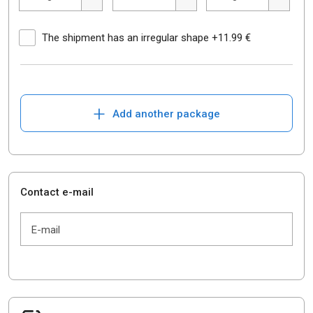
The shipment has an irregular shape +11.99 €
+
Add another package
Contact e-mail
E-mail