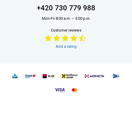
+420 730 779 988
Mon-Fri 8:00 a.m. – 5:00 p.m.
Customer reviews
Add a rating