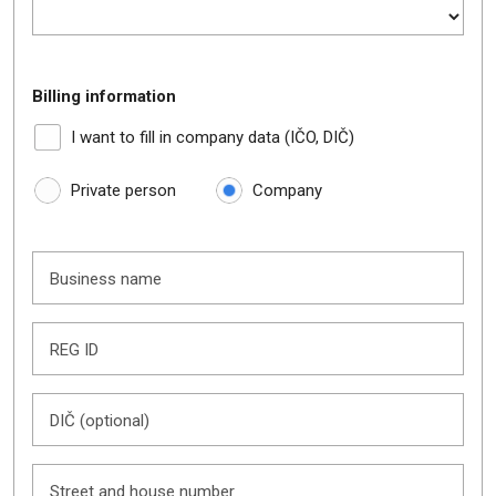
Billing information
I want to fill in company data (IČO, DIČ)
Private person
Company
Business name
REG ID
DIČ (optional)
Street and house number