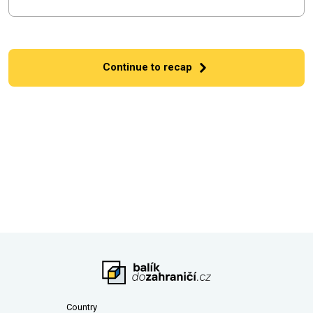
Continue to recap
Country