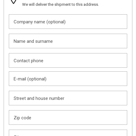
We will deliver the shipment to this address.
Company name (optional)
Name and surname
Contact phone
E-mail (optional)
Street and house number
Zip code