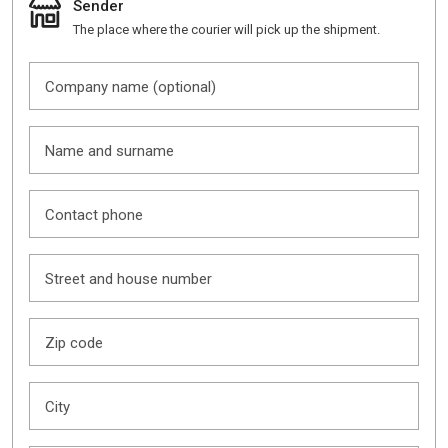
Sender
The place where the courier will pick up the shipment.
Company name (optional)
Name and surname
Contact phone
Street and house number
Zip code
City