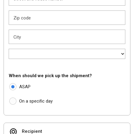
Zip code
City
When should we pick up the shipment?
ASAP
On a specific day
Recipient