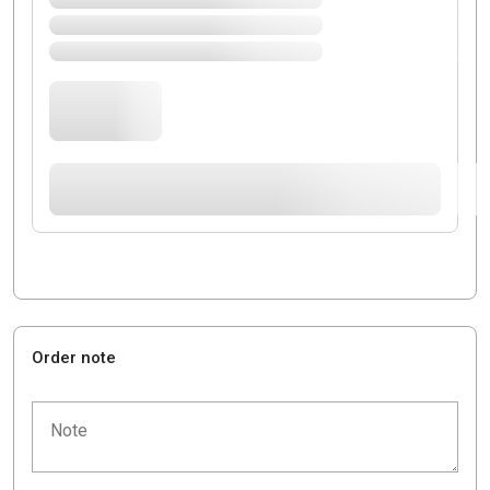
Order note