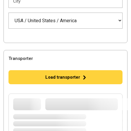
City
Transporter
Load transporter