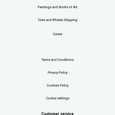
Paintings and Works of Art
Tires and Wheels Shipping
Career
Terms and Conditions
Privacy Policy
Cookies Policy
Cookie settings
Customer service