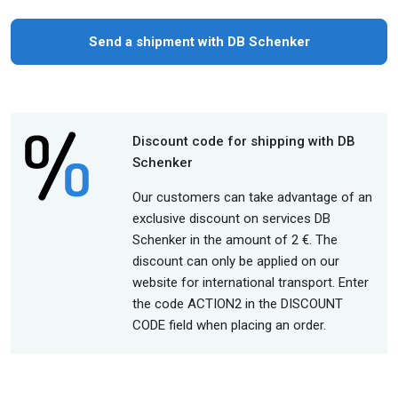
Send a shipment with DB Schenker
Discount code for shipping with DB
Schenker
Our customers can take advantage of an
exclusive discount on services DB
Schenker in the amount of 2 €. The
discount can only be applied on our
website for international transport. Enter
the code ACTION2 in the DISCOUNT
CODE field when placing an order.