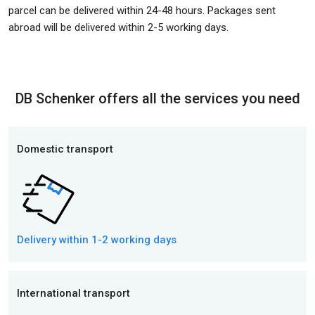
parcel can be delivered within 24-48 hours. Packages sent
abroad will be delivered within 2-5 working days.
DB Schenker offers all the services you need
Domestic transport
Delivery within 1-2 working days
International transport