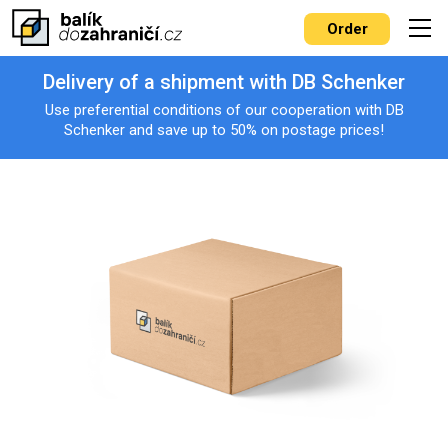
Order
Delivery of a shipment with DB Schenker
Use preferential conditions of our cooperation with DB
Schenker and save up to 50% on postage prices!