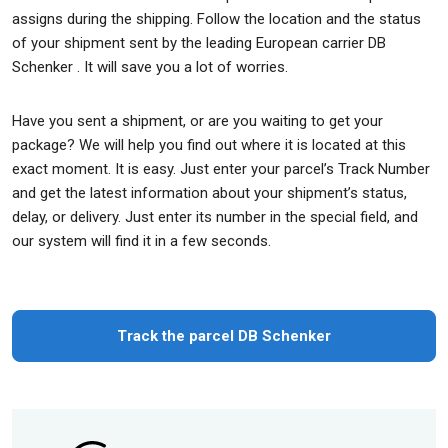
assigns during the shipping. Follow the location and the status
of your shipment sent by the leading European carrier DB
Schenker . It will save you a lot of worries.
Have you sent a shipment, or are you waiting to get your
package? We will help you find out where it is located at this
exact moment. It is easy. Just enter your parcel’s Track Number
and get the latest information about your shipment’s status,
delay, or delivery. Just enter its number in the special field, and
our system will find it in a few seconds.
Track the parcel DB Schenker