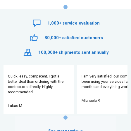
1,000+
service evaluation
80,000+
satisfied customers
100,000+
shipments sent annually
Quick, easy, competent. I got a
I am very satisfied, our comp
better deal than ordering with the
been using your services for 
contractors directly. Highly
months and everything works
recommended.
Michaela P.
Lukas M.
See more reviews