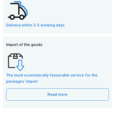
Delivery within 2-5 working days
Import of the goods
The most economically favourable service for the
packages’ import
Read more