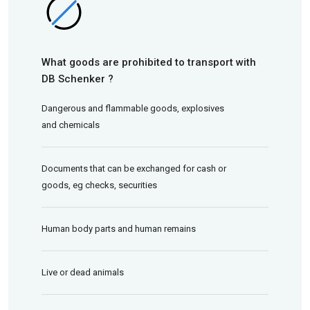
What goods are prohibited to transport with
DB Schenker ?
Dangerous and flammable goods, explosives
and chemicals
Documents that can be exchanged for cash or
goods, eg checks, securities
Human body parts and human remains
Live or dead animals