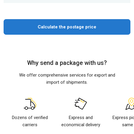
Calculate the postage price
Why send a package with us?
We offer comprehensive services for export and
import of shipments.
Dozens of verified
Express and
Express pi
carriers
economical delivery
same 