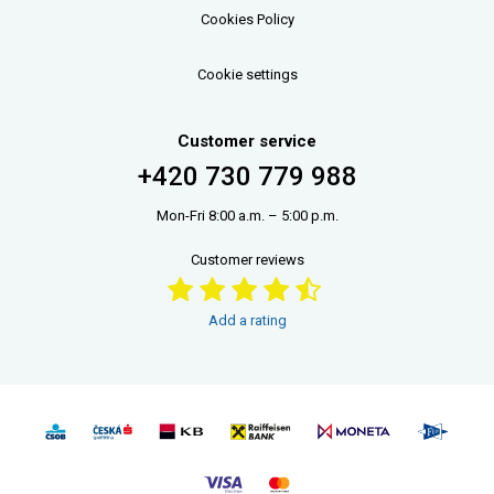
Cookies Policy
Cookie settings
Customer service
+420 730 779 988
Mon-Fri 8:00 a.m. – 5:00 p.m.
Customer reviews
Add a rating