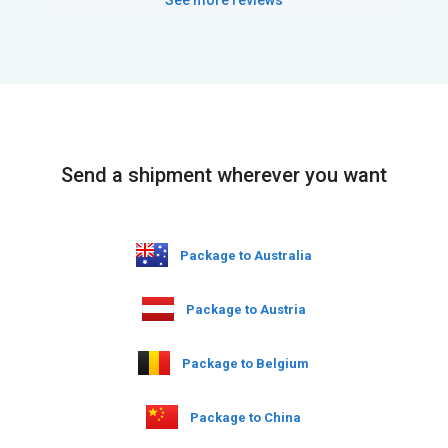
Send a shipment wherever you want
Package to Australia
Package to Austria
Package to Belgium
Package to China