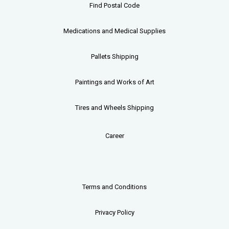
Find Postal Code
Medications and Medical Supplies
Pallets
Shipping
Paintings and Works of Art
Tires and Wheels Shipping
Career
Terms and Conditions
Privacy Policy