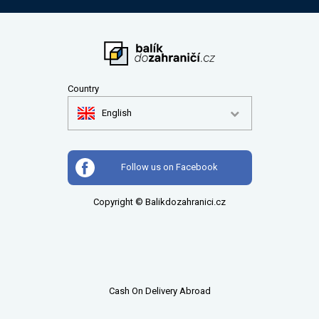
Country
English
Follow us on Facebook
Copyright © Balikdozahranici.cz
Cash On Delivery Abroad