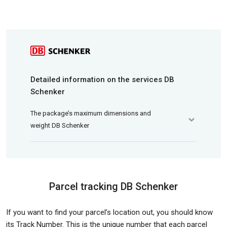
Detailed information on the services DB
Schenker
The package’s maximum dimensions and
weight DB Schenker
Parcel tracking DB Schenker
If you want to find your parcel’s location out, you should know
its Track Number. This is the unique number that each parcel