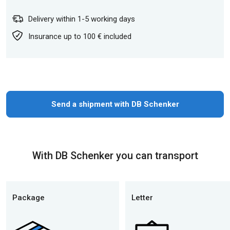
Delivery within 1-5 working days
Insurance up to 100 € included
Send a shipment with DB Schenker
With DB Schenker you can transport
Package
Letter