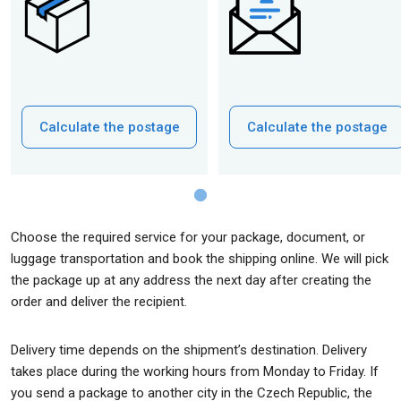
Calculate the postage
Calculate the postage
Choose the required service for your package, document, or
luggage transportation and book the shipping online. We will pick
the package up at any address the next day after creating the
order and deliver the recipient.
Delivery time depends on the shipment’s destination. Delivery
takes place during the working hours from Monday to Friday. If
you send a package to another city in the Czech Republic, the