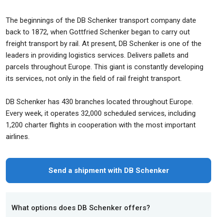
The beginnings of the DB Schenker transport company date
back to 1872, when Gottfried Schenker began to carry out
freight transport by rail. At present, DB Schenker is one of the
leaders in providing logistics services. Delivers pallets and
parcels throughout Europe. This giant is constantly developing
its services, not only in the field of rail freight transport.
DB Schenker has 430 branches located throughout Europe.
Every week, it operates 32,000 scheduled services, including
1,200 charter flights in cooperation with the most important
airlines.
Send a shipment with DB Schenker
What options does DB Schenker offers?