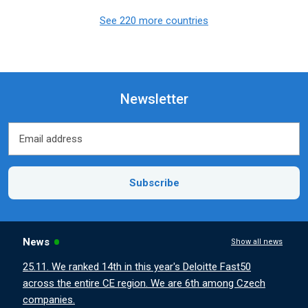
See 220 more countries
Newsletter
Email address
Email address
Subscribe
News
Show all news
25.11. We ranked 14th in this year's Deloitte Fast50
across the entire CE region. We are 6th among Czech
companies.