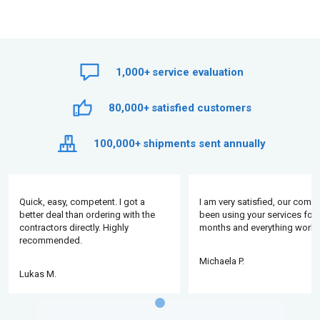
1,000+
service evaluation
80,000+
satisfied customers
100,000+
shipments sent annually
Quick, easy, competent. I got a
I am very satisfied, our comp
better deal than ordering with the
been using your services for 
contractors directly. Highly
months and everything works
recommended.
Michaela P.
Lukas M.