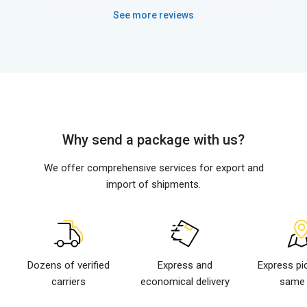
See more reviews
Why send a package with us?
We offer comprehensive services for export and
import of shipments.
Dozens of verified
Express and
Express pi
carriers
economical delivery
same 