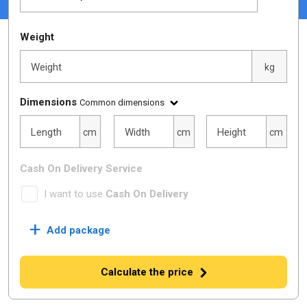
Weight
Weight
kg
Dimensions
Common dimensions
Length
Width
Height
Length
Width
Height
cm
cm
cm
Cash On Delivery Service
I want to use
Cash On Delivery
+
Add package
Calculate the price