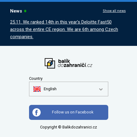
News
Show all news
25.11. We ranked 14th in this year's Deloitte Fast50
across the entire CE region. We are 6th among Czech
companies.
Country
English
Follow us on Facebook
Copyright © Balikdozahranici.cz