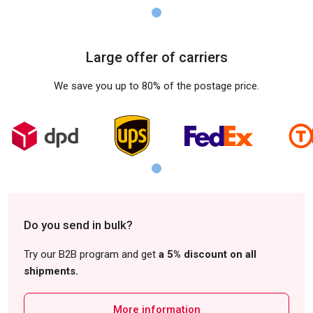
Large offer of carriers
We save you up to 80% of the postage price.
Do you send in bulk?
Try our B2B program and get
a 5% discount on all
shipments.
More information