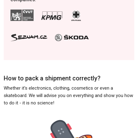
How to pack a shipment correctly?
Whether it's electronics, clothing, cosmetics or even a
skateboard. We will advise you on everything and show you how
to do it - it is no science!