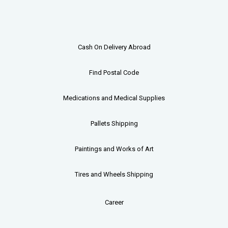
Cash On Delivery Abroad
Find Postal Code
Medications and Medical Supplies
Pallets
Shipping
Paintings and Works of Art
Tires and Wheels Shipping
Career