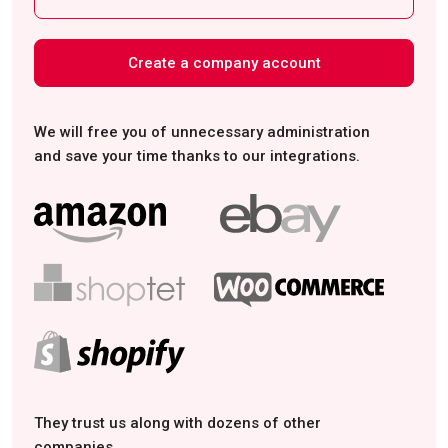
Create a company account
We will free you of unnecessary administration
and save your time thanks to our integrations.
They trust us along with dozens of other
companies.