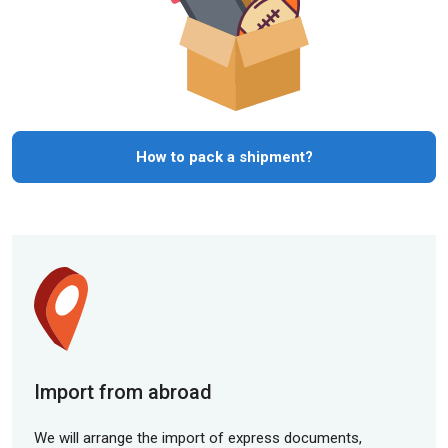
How to pack a shipment?
Import from abroad
We will arrange the import of express documents,