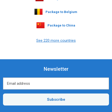
Package to Belgium
Package to China
See 220 more countries
Newsletter
Email address
Email address
Subscribe