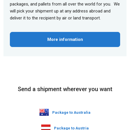
packages, and pallets from all over the world for you. We
will pick your shipment up at any address abroad and
deliver it to the recipient by air or land transport.
More information
Send a shipment wherever you want
Package to Australia
Package to Austria