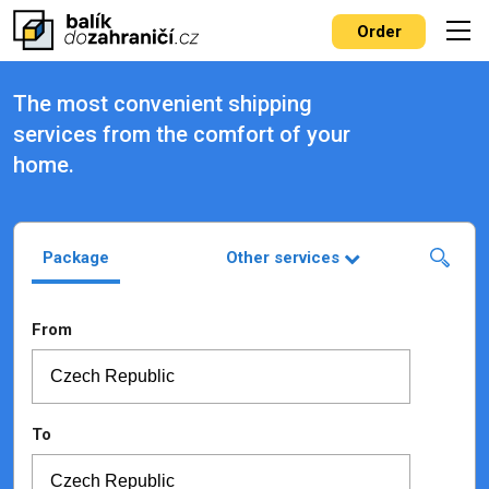
Order
The most convenient shipping
services from the comfort of your
home.
Package
Other services
From
To