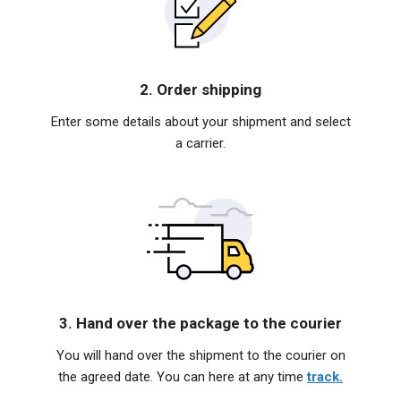
2. Order shipping
Enter some details about your shipment and select
a carrier.
3. Hand over the package to the courier
You will hand over the shipment to the courier on
the agreed date. You can here at any time
track.