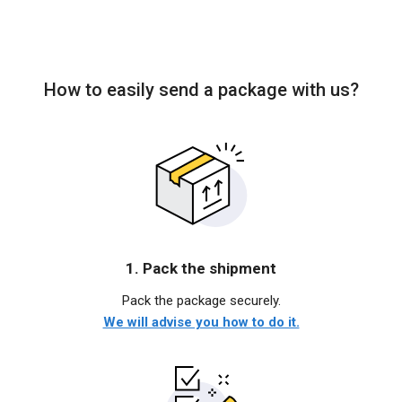
How to easily send a package with us?
1. Pack the shipment
Pack the package securely.
We will advise you how to do it.