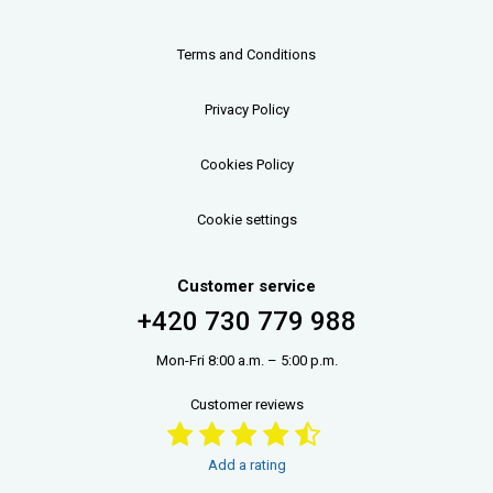
Terms and Conditions
Privacy Policy
Cookies Policy
Cookie settings
Customer service
+420 730 779 988
Mon-Fri 8:00 a.m. – 5:00 p.m.
Customer reviews
Add a rating