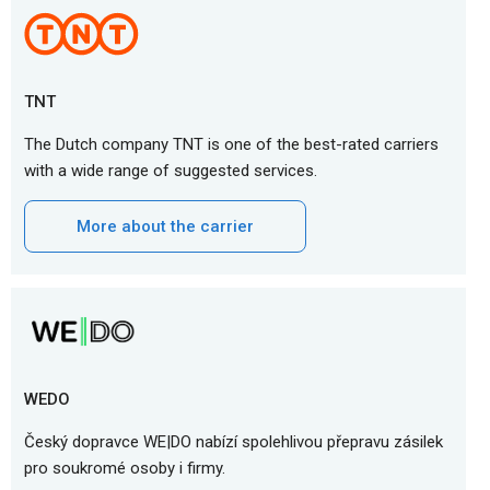
TNT
The Dutch company TNT is one of the best-rated carriers
with a wide range of suggested services.
More about the carrier
WEDO
Český dopravce WE|DO nabízí spolehlivou přepravu zásilek
pro soukromé osoby i firmy.