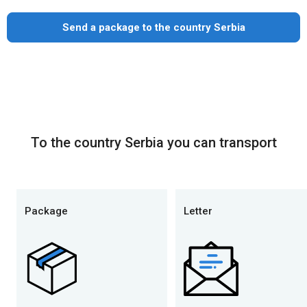
Send a package to the country Serbia
To the country Serbia you can transport
Package
Letter