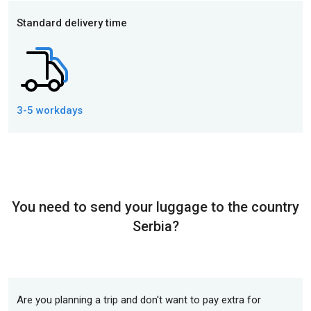
Standard delivery time
3-5 workdays
You need to send your luggage to the country
Serbia?
Are you planning a trip and don't want to pay extra for