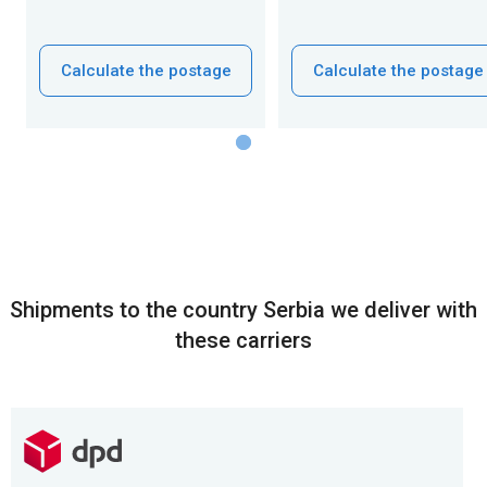
Calculate the postage
Calculate the postage
Shipments to the country Serbia we deliver with
these carriers