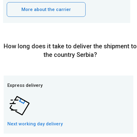
More about the carrier
How long does it take to deliver the shipment to
the country Serbia?
Express delivery
Next working day
delivery