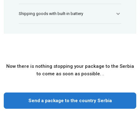
Shipping goods with built-in battery
Now there is nothing stopping your package to the Serbia
to come as soon as possible. .
Send a package to the country Serbia