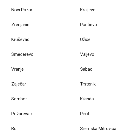
Novi Pazar
Kraljevo
Zrenjanin
Pančevo
Kruševac
Užice
Smederevo
Valjevo
Vranje
Šabac
Zaječar
Trstenik
Sombor
Kikinda
Požarevac
Pirot
Bor
Sremska Mitrovica