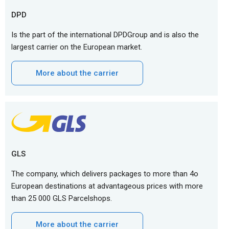
DPD
Is the part of the international DPDGroup and is also the
largest carrier on the European market.
More about the carrier
GLS
The company, which delivers packages to more than 4o
European destinations at advantageous prices with more
than 25 000 GLS Parcelshops.
More about the carrier