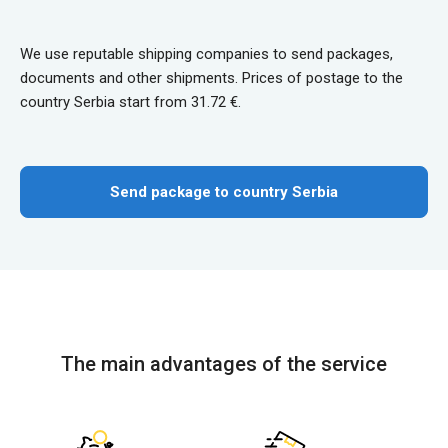
We use reputable shipping companies to send packages,
documents and other shipments. Prices of postage to the
country Serbia start from 31.72 €.
Send package to country Serbia
The main advantages of the service