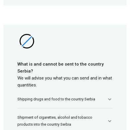
What is and cannot be sent to the country
Serbia?
We will advise you what you can send and in what
quantities.
Shipping drugs and food to the country Serbia
Shipment of cigarettes, alcohol and tobacco
products into the country Serbia