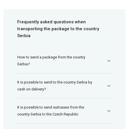
Frequently asked questions when
transporting the package to the country
Serbia
How to send a package from the country
Serbia?
It is possible to send to the country Serbia by
cash on delivery?
It is possible to send suitcases from the
country Serbia to the Czech Republic