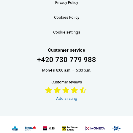
Privacy Policy
Cookies Policy
Cookie settings
Customer service
+420 730 779 988
Mon-Fri 8:00 a.m. – 5:00 p.m.
Customer reviews
Add a rating