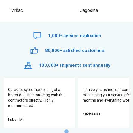
Vršac
Jagodina
1,000+
service evaluation
80,000+
satisfied customers
100,000+
shipments sent annually
Quick, easy, competent. I got a
I am very satisfied, our comp
better deal than ordering with the
been using your services for 
contractors directly. Highly
months and everything works
recommended.
Michaela P.
Lukas M.