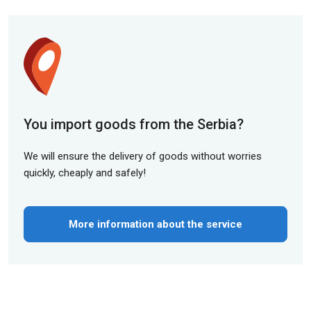
You import goods from the Serbia?
We will ensure the delivery of goods without worries
quickly, cheaply and safely!
More information about the service