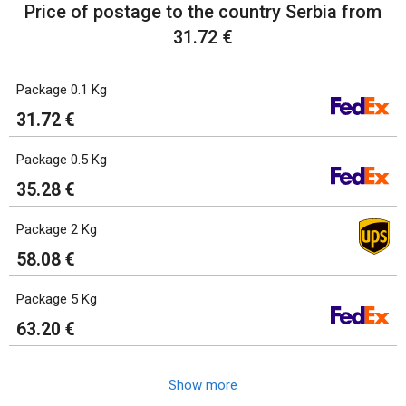
Price of postage to the country Serbia from
31.72 €
Package 0.1 Kg
31.72 €
Package 0.5 Kg
35.28 €
Package 2 Kg
58.08 €
Package 5 Kg
63.20 €
Show more