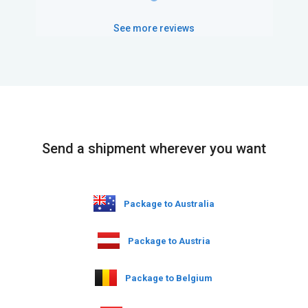
See more reviews
Send a shipment wherever you want
Package to Australia
Package to Austria
Package to Belgium