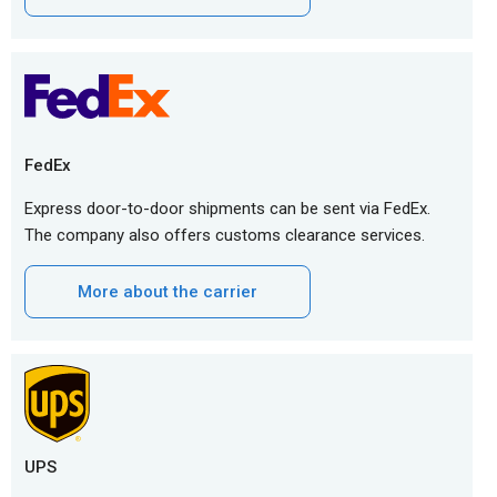
FedEx
Express door-to-door shipments can be sent via FedEx.
The company also offers customs clearance services.
More about the carrier
UPS