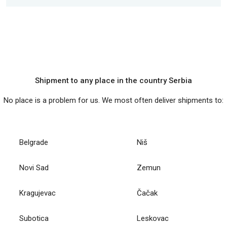
Shipment to any place in the country Serbia
No place is a problem for us. We most often deliver shipments to:
Belgrade
Niš
Novi Sad
Zemun
Kragujevac
Čačak
Subotica
Leskovac