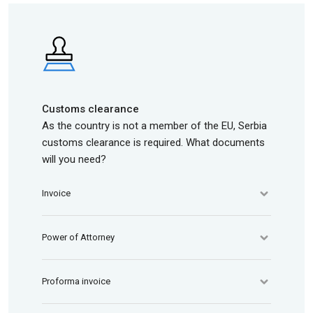
Customs clearance
As the country is not a member of the EU, Serbia
customs clearance is required. What documents
will you need?
Invoice
Power of Attorney
Proforma invoice