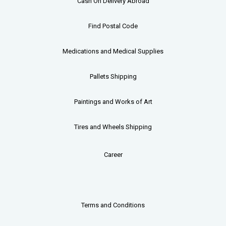
Cash On Delivery Abroad
Find Postal Code
Medications and Medical Supplies
Pallets
Shipping
Paintings and Works of Art
Tires and Wheels Shipping
Career
Terms and Conditions