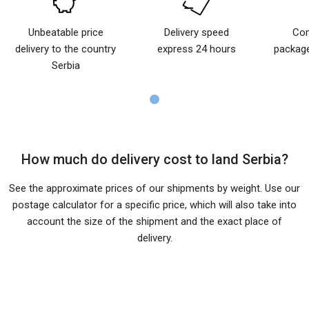
Unbeatable price
Delivery speed
Com
delivery to the country
express 24 hours
package
Serbia
How much do delivery cost to land Serbia?
See the approximate prices of our shipments by weight. Use our
postage calculator for a specific price, which will also take into
account the size of the shipment and the exact place of
delivery.