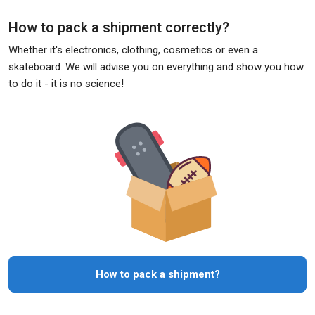
How to pack a shipment correctly?
Whether it's electronics, clothing, cosmetics or even a
skateboard. We will advise you on everything and show you how
to do it - it is no science!
How to pack a shipment?