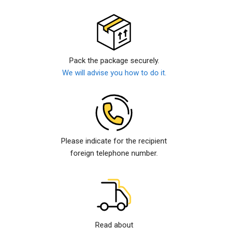
Pack the package securely.
We will advise you how to do it.
Please indicate for the recipient
foreign telephone number.
Read about