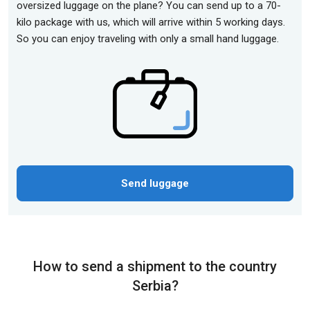
oversized luggage on the plane? You can send up to a 70-
kilo package with us, which will arrive within 5 working days.
So you can enjoy traveling with only a small hand luggage.
Send luggage
How to send a shipment to the country
Serbia?