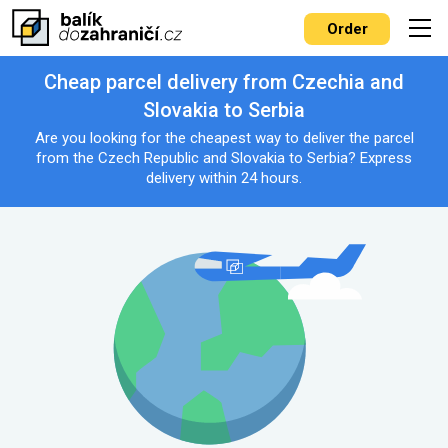
Order
Cheap parcel delivery from Czechia and
Slovakia to Serbia
Are you looking for the cheapest way to deliver the parcel
from the Czech Republic and Slovakia to Serbia? Express
delivery within 24 hours.