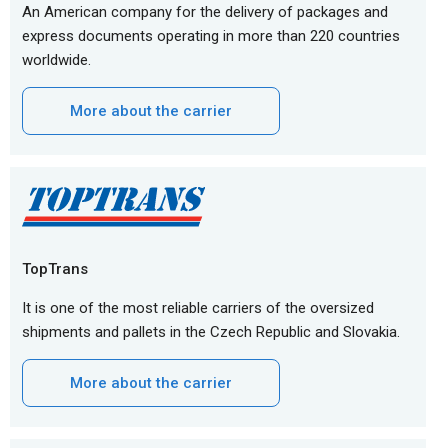
An American company for the delivery of packages and
express documents operating in more than 220 countries
worldwide.
More about the carrier
TopTrans
It is one of the most reliable carriers of the oversized
shipments and pallets in the Czech Republic and Slovakia.
More about the carrier