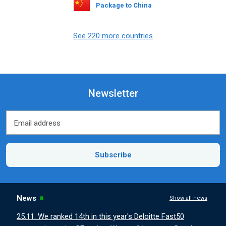
Package to China
See 220 more countries
Newsletter
Email address
Email address
Subscribe
News
Show all news
25.11. We ranked 14th in this year's Deloitte Fast50