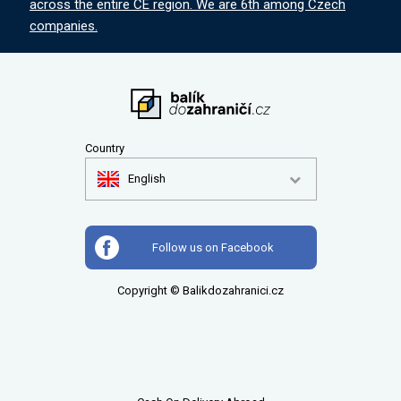
across the entire CE region. We are 6th among Czech
companies.
Country
English
Follow us on Facebook
Copyright © Balikdozahranici.cz