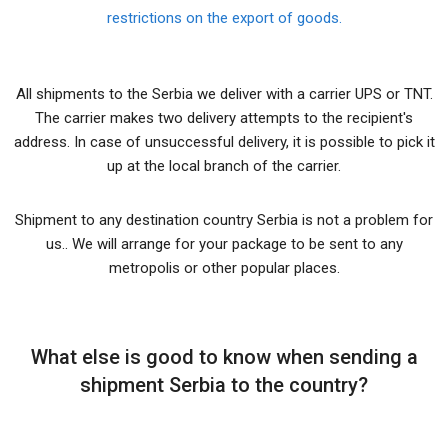
restrictions on the export of goods.
All shipments to the Serbia we deliver with a carrier UPS or TNT.
The carrier makes two delivery attempts to the recipient's
address. In case of unsuccessful delivery, it is possible to pick it
up at the local branch of the carrier.
Shipment to any destination country Serbia is not a problem for
us.. We will arrange for your package to be sent to any
metropolis or other popular places.
What else is good to know when sending a
shipment Serbia to the country?