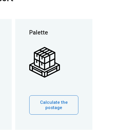
Palette
Calculate the
postage