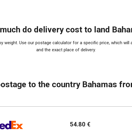
much do delivery cost to land Bah
 weight. Use our postage calculator for a specific price, which will 
and the exact place of delivery.
postage to the country Bahamas fr
54.80 €