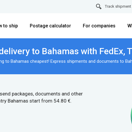
Track shipment
 to ship
Postage calculator
For companies
W
delivery to Bahamas with FedEx, 
ing to Bahamas cheapest! Express shipments and documents to Ba
 send packages, documents and other
ntry Bahamas start from 54.80 €.