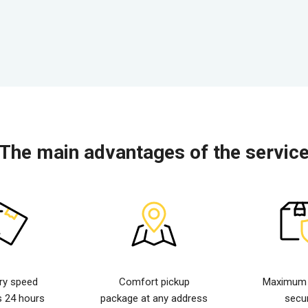
The main advantages of the servic
ery speed
Comfort pickup
Maximum d
s 24 hours
package at any address
secur