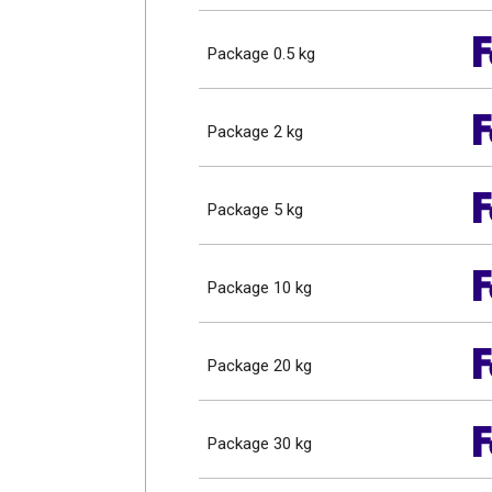
Package 0.5 kg
Package 2 kg
Package 5 kg
Package 10 kg
Package 20 kg
Package 30 kg