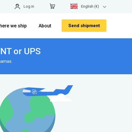
Log in
English (€)
here we ship
About
Send shipment
TNT or UPS
hamas.