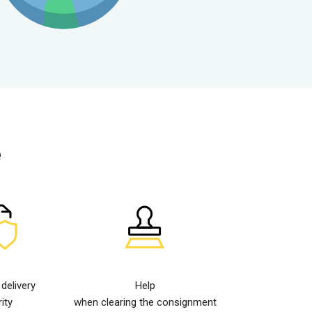
e
elivery
Help
ity
when clearing the consignment