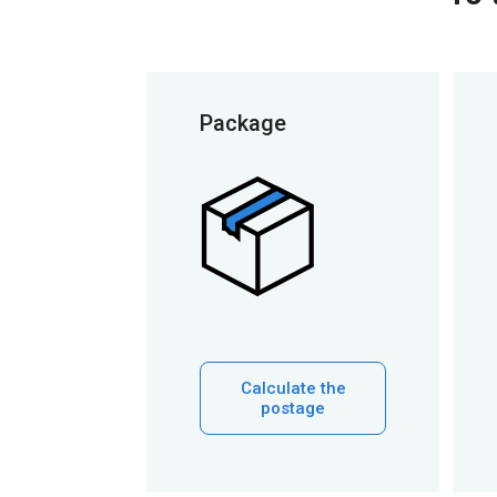
Package
Calculate the
postage