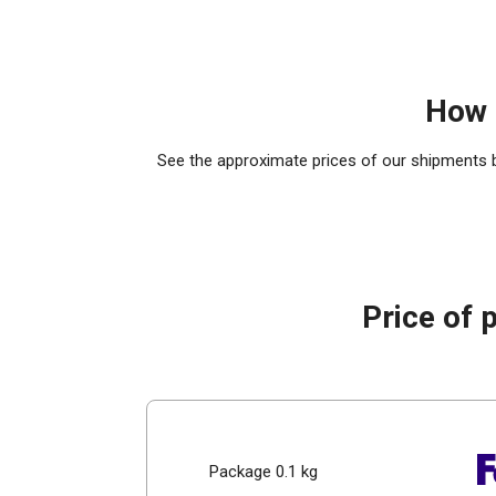
How 
See the approximate prices of our shipments by
Price of 
Package 0.1 kg