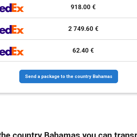
918.00 €
2 749.60 €
62.40 €
Send a package to the country Bahamas
the country Bahamas you can trans