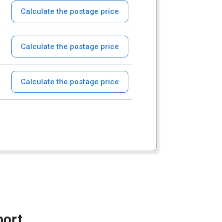
Calculate the postage price
Calculate the postage price
Calculate the postage price
port