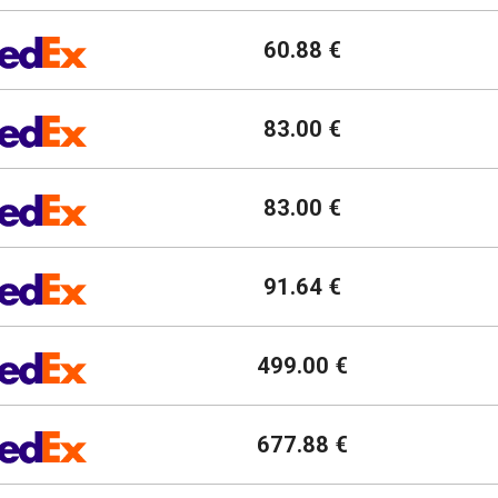
60.88 €
83.00 €
83.00 €
91.64 €
499.00 €
677.88 €