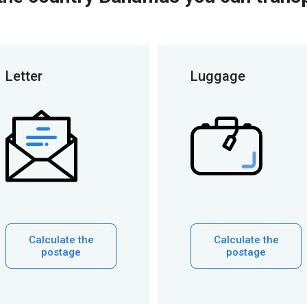
Letter
Luggage
Calculate the
Calculate the
postage
postage