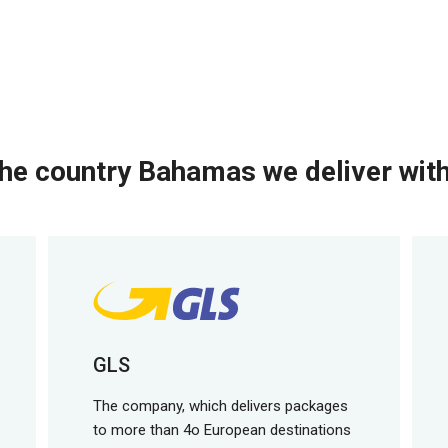
he country Bahamas we deliver with
GLS
The company, which delivers packages
to more than 4o European destinations