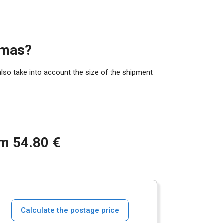
amas?
also take into account the size of the shipment
om 54.80 €
Calculate the postage price