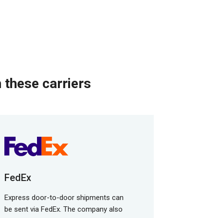
 these carriers
FedEx
Express door-to-door shipments can
be sent via FedEx. The company also