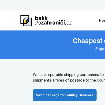
How
Cheapest 
Shipp
We use reputable shipping companies to
shipments. Prices of postage to the cou
Send package to country Bahamas