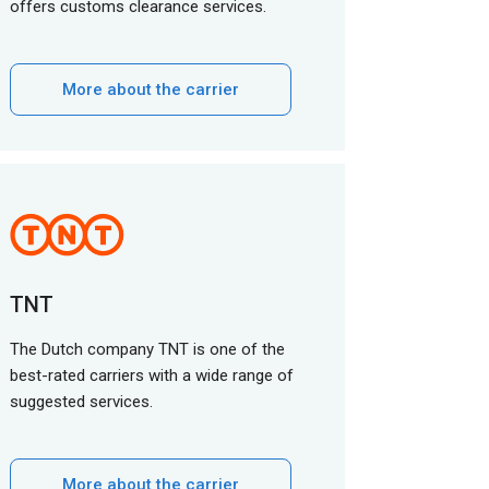
offers customs clearance services.
More about the carrier
TNT
The Dutch company TNT is one of the
best-rated carriers with a wide range of
suggested services.
More about the carrier