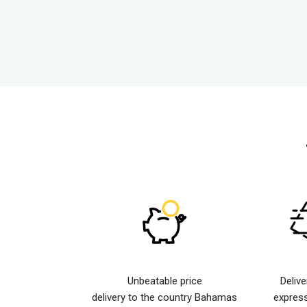
Unbeatable price
Deliv
delivery to the country Bahamas
expres