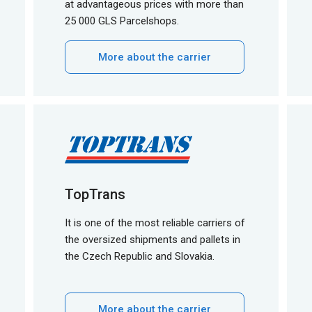
at advantageous prices with more than
25 000 GLS Parcelshops.
More about the carrier
TopTrans
It is one of the most reliable carriers of
the oversized shipments and pallets in
the Czech Republic and Slovakia.
More about the carrier