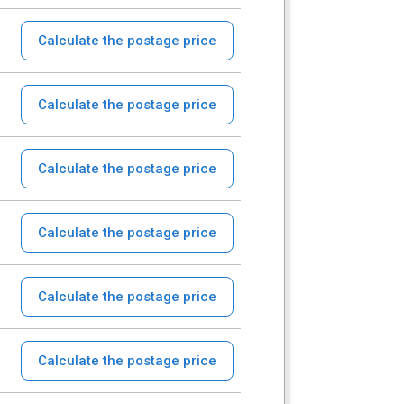
Calculate the postage price
Calculate the postage price
Calculate the postage price
Calculate the postage price
Calculate the postage price
Calculate the postage price