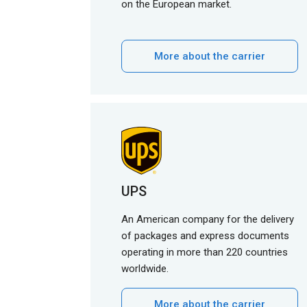
on the European market.
More about the carrier
UPS
An American company for the delivery
of packages and express documents
operating in more than 220 countries
worldwide.
More about the carrier