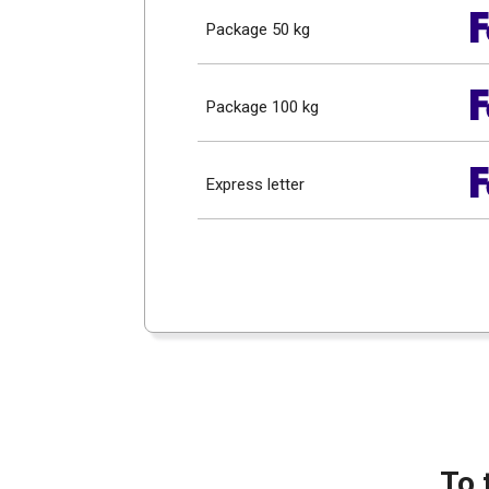
Package 50 kg
Package 100 kg
Express letter
To 