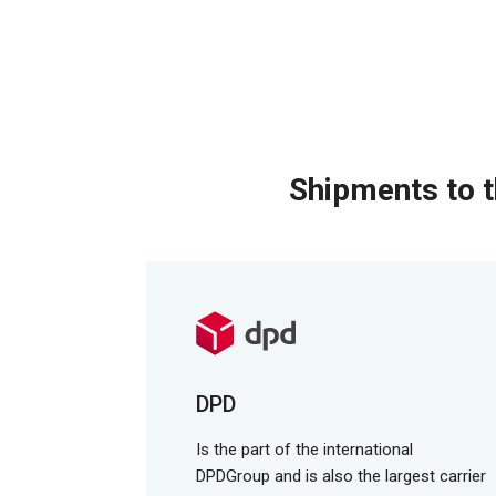
Shipments to t
DPD
Is the part of the international
DPDGroup and is also the largest carrier