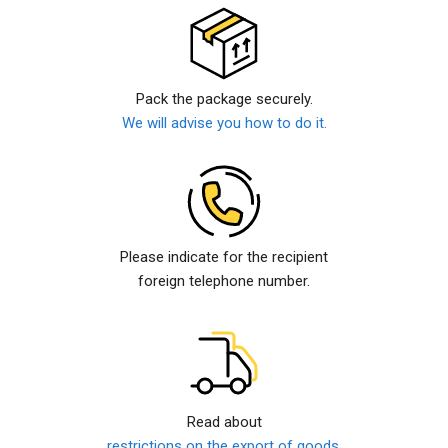
Pack the package securely.
We will advise you how to do it.
Please indicate for the recipient
foreign telephone number.
Read about
restrictions on the export of goods.