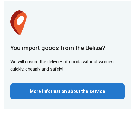
You import goods from the Belize?
We will ensure the delivery of goods without worries
quickly, cheaply and safely!
More information about the service