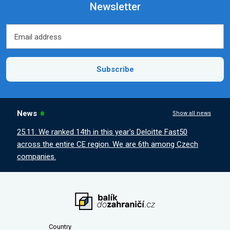
Newsletter
Email address
Email address
Subscribe
News
Show all news
25.11. We ranked 14th in this year's Deloitte Fast50
across the entire CE region. We are 6th among Czech
companies.
Country