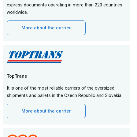
express documents operating in more than 220 countries
worldwide.
More about the carrier
TopTrans
It is one of the most reliable carriers of the oversized
shipments and pallets in the Czech Republic and Slovakia.
More about the carrier