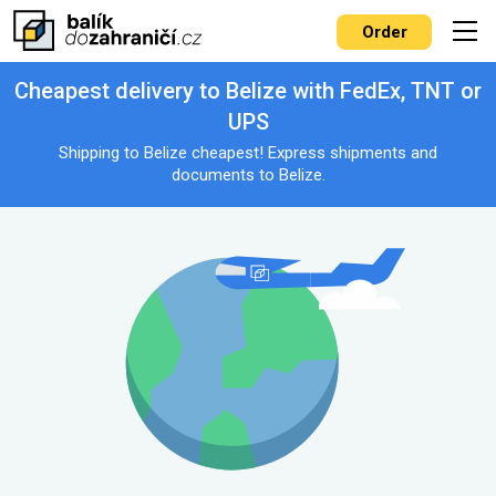
Order
Cheapest delivery to Belize with FedEx, TNT or
UPS
Shipping to Belize cheapest! Express shipments and
documents to Belize.