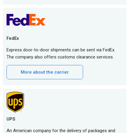
FedEx
Express door-to-door shipments can be sent via FedEx.
The company also offers customs clearance services.
More about the carrier
UPS
An American company for the delivery of packages and