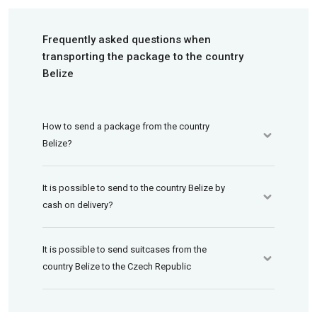
Frequently asked questions when
transporting the package to the country
Belize
How to send a package from the country
Belize?
It is possible to send to the country Belize by
cash on delivery?
It is possible to send suitcases from the
country Belize to the Czech Republic