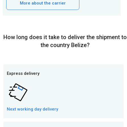
More about the carrier
How long does it take to deliver the shipment to
the country Belize?
Express delivery
Next working day
delivery