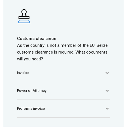
Customs clearance
As the country is not a member of the EU, Belize
customs clearance is required. What documents
will you need?
Invoice
Power of Attorney
Proforma invoice