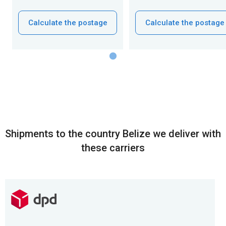
Calculate the postage
Calculate the postage
Shipments to the country Belize we deliver with
these carriers