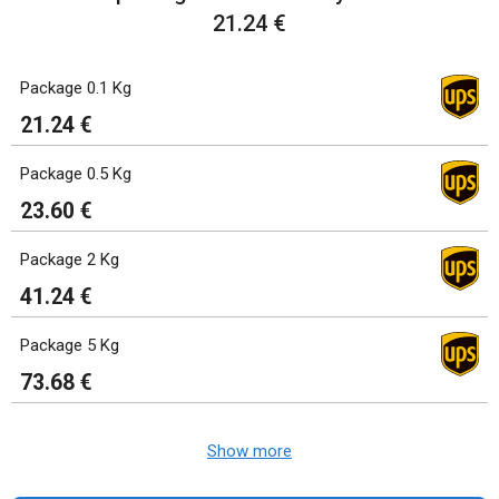
21.24 €
Package 0.1 Kg
21.24 €
Package 0.5 Kg
23.60 €
Package 2 Kg
41.24 €
Package 5 Kg
73.68 €
Show more