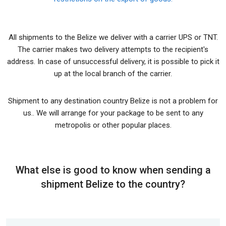
All shipments to the Belize we deliver with a carrier UPS or TNT.
The carrier makes two delivery attempts to the recipient's
address. In case of unsuccessful delivery, it is possible to pick it
up at the local branch of the carrier.
Shipment to any destination country Belize is not a problem for
us.. We will arrange for your package to be sent to any
metropolis or other popular places.
What else is good to know when sending a
shipment Belize to the country?