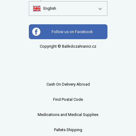
English
Follow us on Facebook
Copyright © Balikdozahranici.cz
Cash On Delivery Abroad
Find Postal Code
Medications and Medical Supplies
Pallets
Shipping