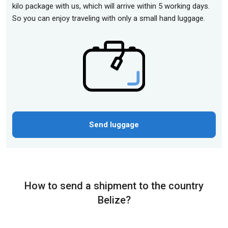
kilo package with us, which will arrive within 5 working days.
So you can enjoy traveling with only a small hand luggage.
Send luggage
How to send a shipment to the country
Belize?