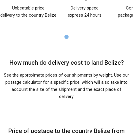
Unbeatable price
Delivery speed
Com
delivery to the country Belize
express 24 hours
package
How much do delivery cost to land Belize?
See the approximate prices of our shipments by weight. Use our
postage calculator for a specific price, which will also take into
account the size of the shipment and the exact place of
delivery.
Price of postage to the country Belize from