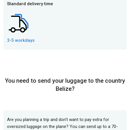
Standard delivery time
3-5 workdays
You need to send your luggage to the country
Belize?
Are you planning a trip and don't want to pay extra for
oversized luggage on the plane? You can send up to a 70-