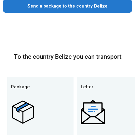
Send a package to the country Belize
To the country Belize you can transport
Package
Letter