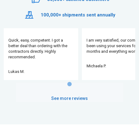
100,000+
shipments sent annually
Quick, easy, competent. I got a
I am very satisfied, our comp
better deal than ordering with the
been using your services for 
contractors directly. Highly
months and everything works
recommended.
Michaela P.
Lukas M.
See more reviews