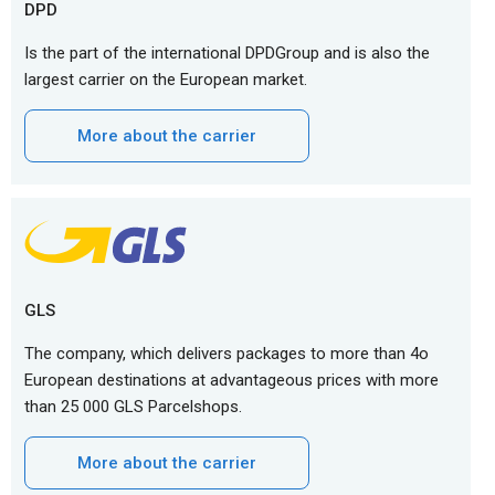
DPD
Is the part of the international DPDGroup and is also the
largest carrier on the European market.
More about the carrier
GLS
The company, which delivers packages to more than 4o
European destinations at advantageous prices with more
than 25 000 GLS Parcelshops.
More about the carrier