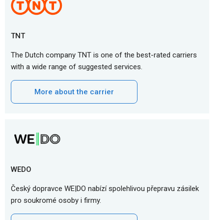
TNT
The Dutch company TNT is one of the best-rated carriers
with a wide range of suggested services.
More about the carrier
WEDO
Český dopravce WE|DO nabízí spolehlivou přepravu zásilek
pro soukromé osoby i firmy.