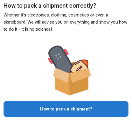
How to pack a shipment correctly?
Whether it's electronics, clothing, cosmetics or even a
skateboard. We will advise you on everything and show you how
to do it - it is no science!
How to pack a shipment?