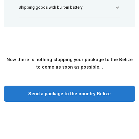
Shipping goods with built-in battery
Now there is nothing stopping your package to the Belize
to come as soon as possible. .
Send a package to the country Belize