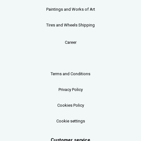
Paintings and Works of Art
Tires and Wheels Shipping
Career
Terms and Conditions
Privacy Policy
Cookies Policy
Cookie settings
Customer service