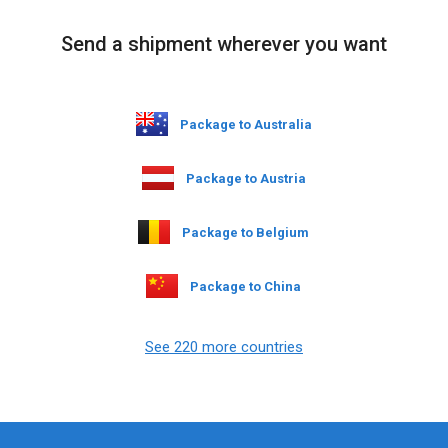
Send a shipment wherever you want
Package to Australia
Package to Austria
Package to Belgium
Package to China
See 220 more countries