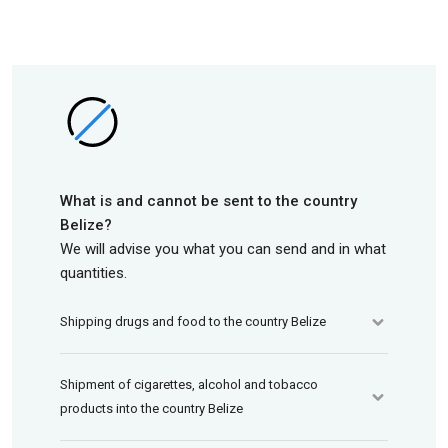
What is and cannot be sent to the country
Belize?
We will advise you what you can send and in what
quantities.
Shipping drugs and food to the country Belize
Shipment of cigarettes, alcohol and tobacco
products into the country Belize