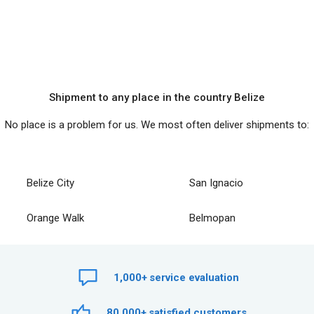
Shipment to any place in the country Belize
No place is a problem for us. We most often deliver shipments to:
Belize City
San Ignacio
Orange Walk
Belmopan
1,000+
service evaluation
80,000+
satisfied customers