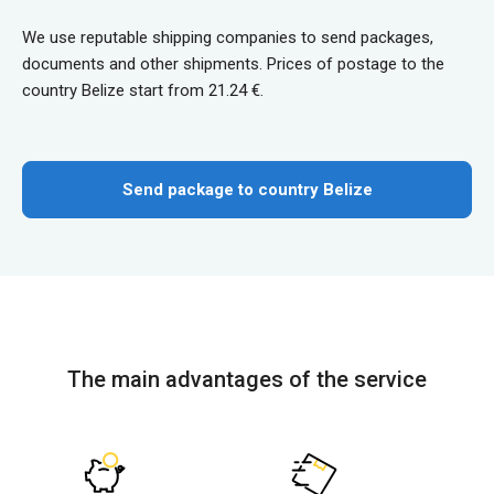
We use reputable shipping companies to send packages,
documents and other shipments. Prices of postage to the
country Belize start from 21.24 €.
Send package to country Belize
The main advantages of the service