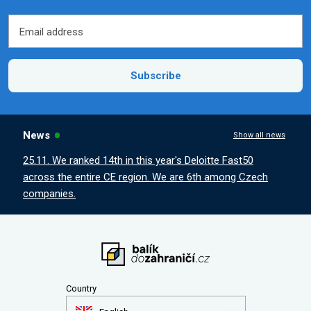
Email address
Email address
Subscribe
News
Show all news
25.11. We ranked 14th in this year's Deloitte Fast50
across the entire CE region. We are 6th among Czech
companies.
Country