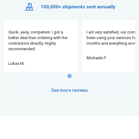
100,000+
shipments sent annually
Quick, easy, competent. I got a
I am very satisfied, our comp
better deal than ordering with the
been using your services for 
contractors directly. Highly
months and everything works
recommended.
Michaela P.
Lukas M.
See more reviews