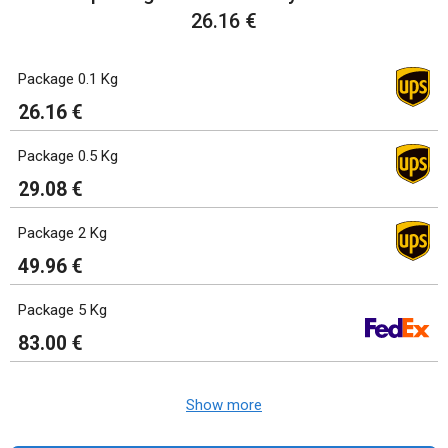
26.16 €
Package 0.1 Kg
26.16 €
Package 0.5 Kg
29.08 €
Package 2 Kg
49.96 €
Package 5 Kg
83.00 €
Show more