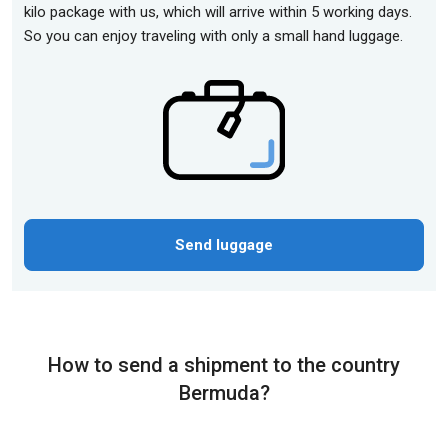
kilo package with us, which will arrive within 5 working days.
So you can enjoy traveling with only a small hand luggage.
Send luggage
How to send a shipment to the country
Bermuda?