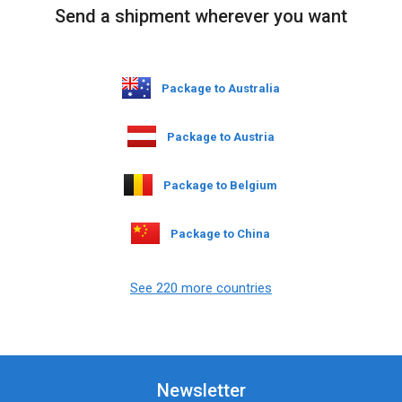
Send a shipment wherever you want
Package to Australia
Package to Austria
Package to Belgium
Package to China
See 220 more countries
Newsletter