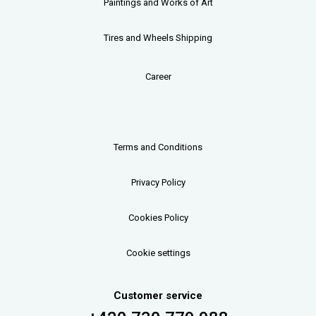
Paintings and Works of Art
Tires and Wheels Shipping
Career
Terms and Conditions
Privacy Policy
Cookies Policy
Cookie settings
Customer service