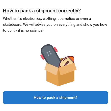
How to pack a shipment correctly?
Whether it's electronics, clothing, cosmetics or even a
skateboard. We will advise you on everything and show you how
to do it - it is no science!
How to pack a shipment?