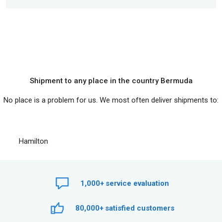
Shipment to any place in the country Bermuda
No place is a problem for us. We most often deliver shipments to:
Hamilton
1,000+
service evaluation
80,000+
satisfied customers