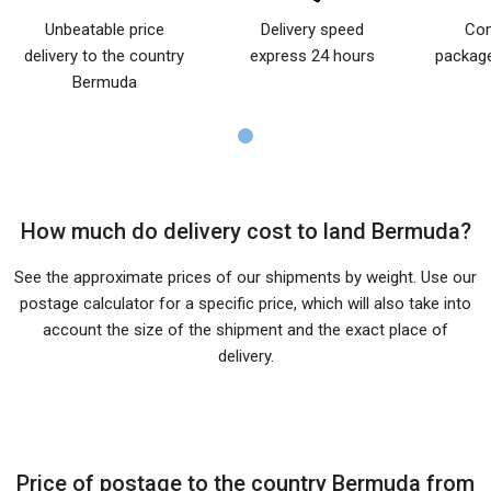
Unbeatable price
Delivery speed
Com
delivery to the country
express 24 hours
package
Bermuda
How much do delivery cost to land Bermuda?
See the approximate prices of our shipments by weight. Use our
postage calculator for a specific price, which will also take into
account the size of the shipment and the exact place of
delivery.
Price of postage to the country Bermuda from