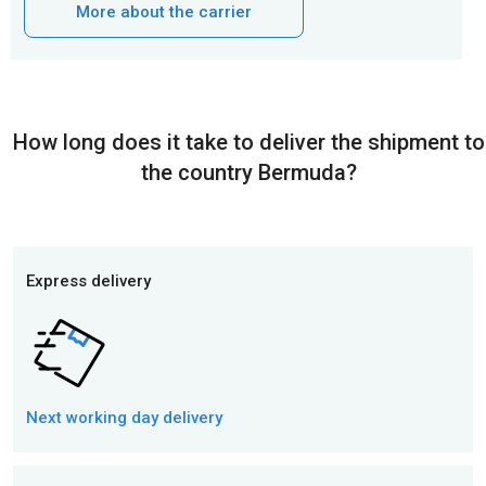
More about the carrier
How long does it take to deliver the shipment to
the country Bermuda?
Express delivery
Next working day
delivery