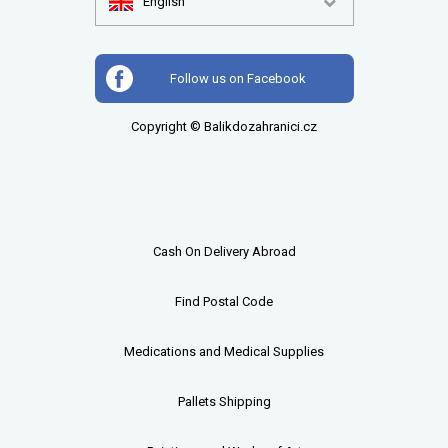
English
Follow us on Facebook
Copyright © Balikdozahranici.cz
Cash On Delivery Abroad
Find Postal Code
Medications and Medical Supplies
Pallets
Shipping