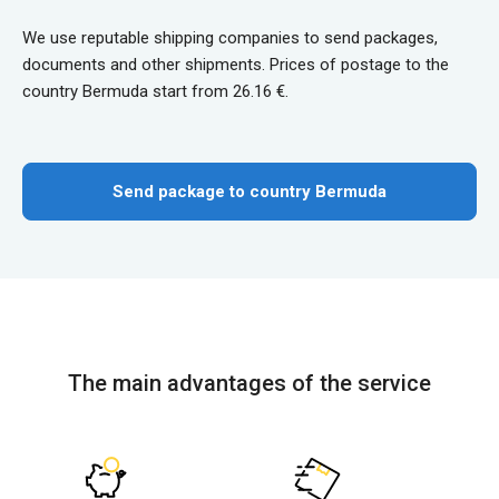
We use reputable shipping companies to send packages,
documents and other shipments. Prices of postage to the
country Bermuda start from 26.16 €.
Send package to country Bermuda
The main advantages of the service