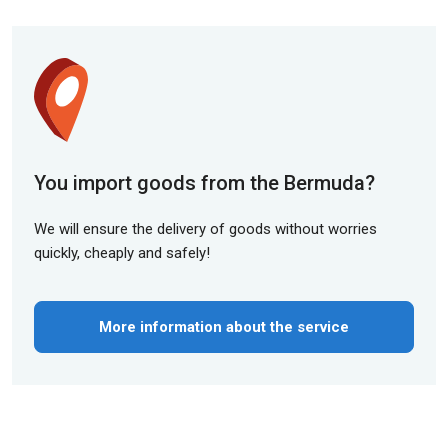
You import goods from the Bermuda?
We will ensure the delivery of goods without worries
quickly, cheaply and safely!
More information about the service