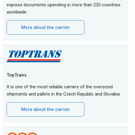
express documents operating in more than 220 countries
worldwide.
More about the carrier
TopTrans
It is one of the most reliable carriers of the oversized
shipments and pallets in the Czech Republic and Slovakia.
More about the carrier