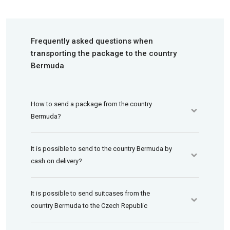
Frequently asked questions when
transporting the package to the country
Bermuda
How to send a package from the country
Bermuda?
It is possible to send to the country Bermuda by
cash on delivery?
It is possible to send suitcases from the
country Bermuda to the Czech Republic