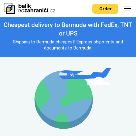
Order
Cheapest delivery to Bermuda with FedEx, TNT
or UPS
Shipping to Bermuda cheapest! Express shipments and
documents to Bermuda.