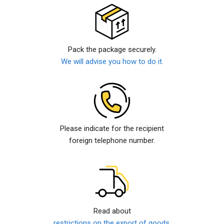
Pack the package securely.
We will advise you how to do it.
Please indicate for the recipient
foreign telephone number.
Read about
restrictions on the export of goods.