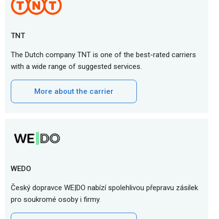
TNT
The Dutch company TNT is one of the best-rated carriers
with a wide range of suggested services.
More about the carrier
WEDO
Český dopravce WE|DO nabízí spolehlivou přepravu zásilek
pro soukromé osoby i firmy.