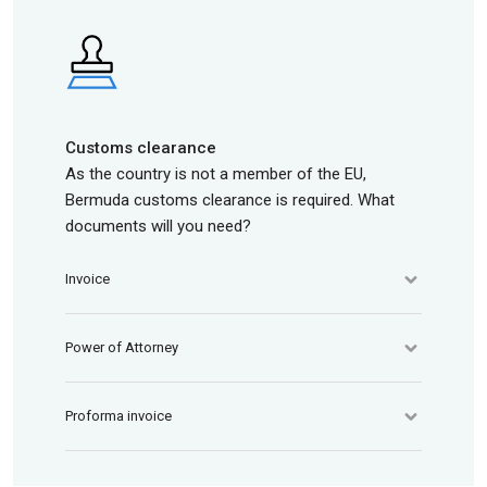
Customs clearance
As the country is not a member of the EU,
Bermuda customs clearance is required. What
documents will you need?
Invoice
Power of Attorney
Proforma invoice