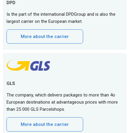
DPD
Is the part of the international DPDGroup and is also the
largest carrier on the European market.
More about the carrier
GLS
The company, which delivers packages to more than 4o
European destinations at advantageous prices with more
than 25 000 GLS Parcelshops.
More about the carrier