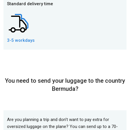
Standard delivery time
3-5 workdays
You need to send your luggage to the country
Bermuda?
Are you planning a trip and don't want to pay extra for
oversized luggage on the plane? You can send up to a 70-