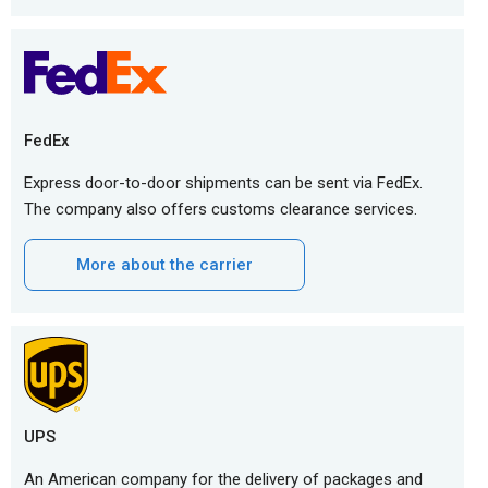
FedEx
Express door-to-door shipments can be sent via FedEx.
The company also offers customs clearance services.
More about the carrier
UPS
An American company for the delivery of packages and