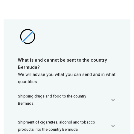
What is and cannot be sent to the country
Bermuda?
We will advise you what you can send and in what
quantities.
Shipping drugs and food to the country
Bermuda
Shipment of cigarettes, alcohol and tobacco
products into the country Bermuda