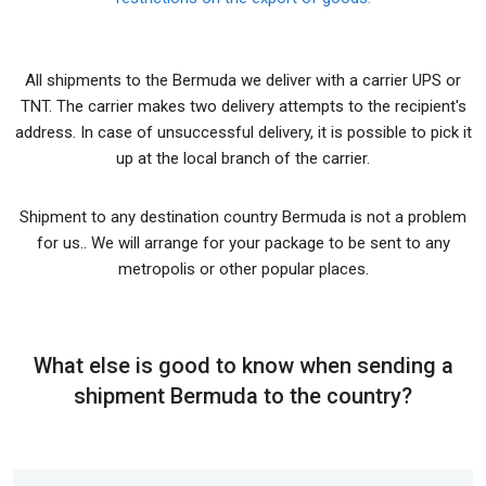
All shipments to the Bermuda we deliver with a carrier UPS or
TNT. The carrier makes two delivery attempts to the recipient's
address. In case of unsuccessful delivery, it is possible to pick it
up at the local branch of the carrier.
Shipment to any destination country Bermuda is not a problem
for us.. We will arrange for your package to be sent to any
metropolis or other popular places.
What else is good to know when sending a
shipment Bermuda to the country?