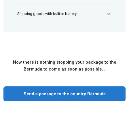
Shipping goods with built-in battery
Now there is nothing stopping your package to the
Bermuda to come as soon as possible. .
Send a package to the country Bermuda