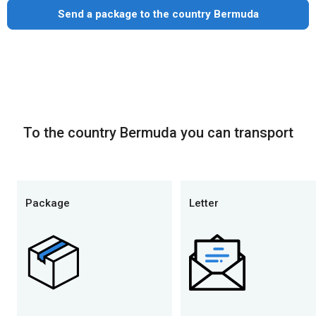
Send a package to the country Bermuda
To the country Bermuda you can transport
Package
Letter