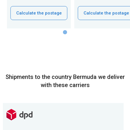
Calculate the postage
Calculate the postage
Shipments to the country Bermuda we deliver
with these carriers