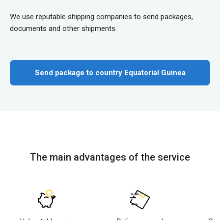
We use reputable shipping companies to send packages,
documents and other shipments.
Send package to country Equatorial Guinea
The main advantages of the service