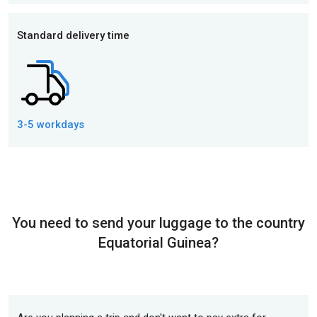
Standard delivery time
3-5 workdays
You need to send your luggage to the country
Equatorial Guinea?