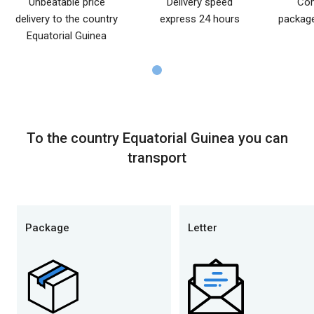
Unbeatable price
Delivery speed
Com
delivery to the country
express 24 hours
package
Equatorial Guinea
To the country Equatorial Guinea you can
transport
Package
Letter