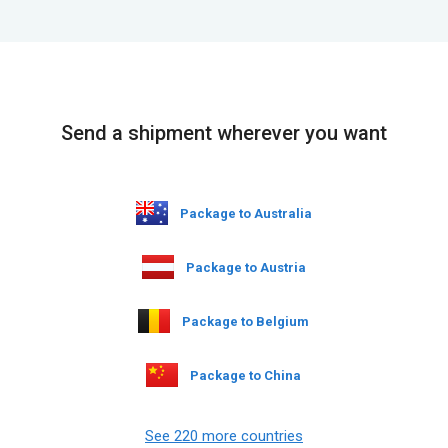
Send a shipment wherever you want
Package to Australia
Package to Austria
Package to Belgium
Package to China
See 220 more countries