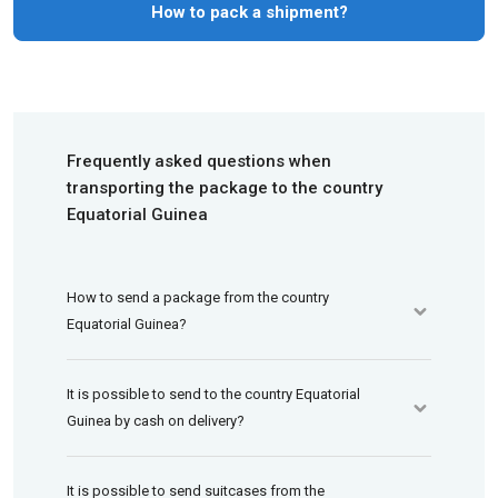
How to pack a shipment?
Frequently asked questions when
transporting the package to the country
Equatorial Guinea
How to send a package from the country
Equatorial Guinea?
It is possible to send to the country Equatorial
Guinea by cash on delivery?
It is possible to send suitcases from the