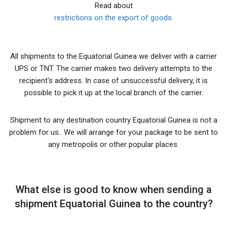
Read about
restrictions on the export of goods.
All shipments to the Equatorial Guinea we deliver with a carrier
UPS or TNT. The carrier makes two delivery attempts to the
recipient's address. In case of unsuccessful delivery, it is
possible to pick it up at the local branch of the carrier.
Shipment to any destination country Equatorial Guinea is not a
problem for us.. We will arrange for your package to be sent to
any metropolis or other popular places.
What else is good to know when sending a
shipment Equatorial Guinea to the country?