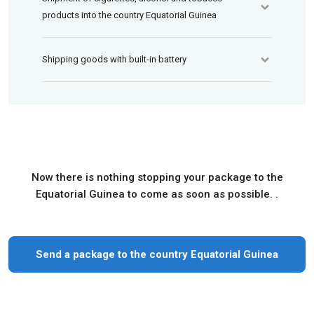
products into the country Equatorial Guinea
Shipping goods with built-in battery
Now there is nothing stopping your package to the
Equatorial Guinea to come as soon as possible. .
Send a package to the country Equatorial Guinea