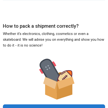
How to pack a shipment correctly?
Whether it's electronics, clothing, cosmetics or even a
skateboard. We will advise you on everything and show you how
to do it - it is no science!