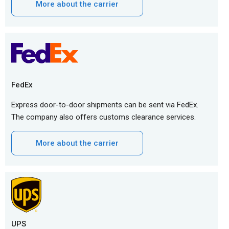
More about the carrier
FedEx
Express door-to-door shipments can be sent via FedEx.
The company also offers customs clearance services.
More about the carrier
UPS