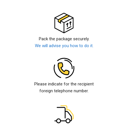
Pack the package securely.
We will advise you how to do it.
Please indicate for the recipient
foreign telephone number.