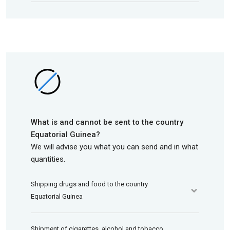
What is and cannot be sent to the country
Equatorial Guinea?
We will advise you what you can send and in what
quantities.
Shipping drugs and food to the country
Equatorial Guinea
Shipment of cigarettes, alcohol and tobacco