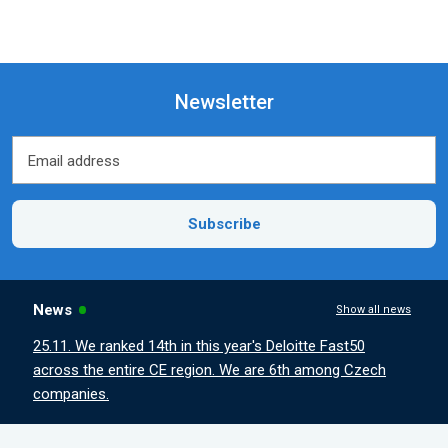
Newsletter
Email address
Email address
Subscribe
News
Show all news
25.11. We ranked 14th in this year's Deloitte Fast50
across the entire CE region. We are 6th among Czech
companies.