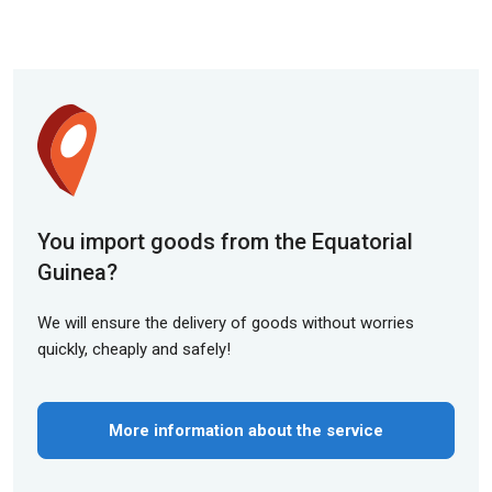
You import goods from the Equatorial
Guinea?
We will ensure the delivery of goods without worries
quickly, cheaply and safely!
More information about the service