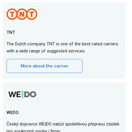
TNT
The Dutch company TNT is one of the best-rated carriers
with a wide range of suggested services.
More about the carrier
WEDO
Český dopravce WE|DO nabízí spolehlivou přepravu zásilek
pro soukromé osoby i firmy.