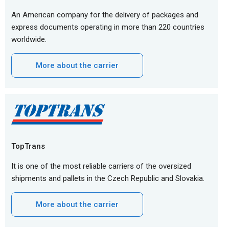
An American company for the delivery of packages and
express documents operating in more than 220 countries
worldwide.
More about the carrier
TopTrans
It is one of the most reliable carriers of the oversized
shipments and pallets in the Czech Republic and Slovakia.
More about the carrier