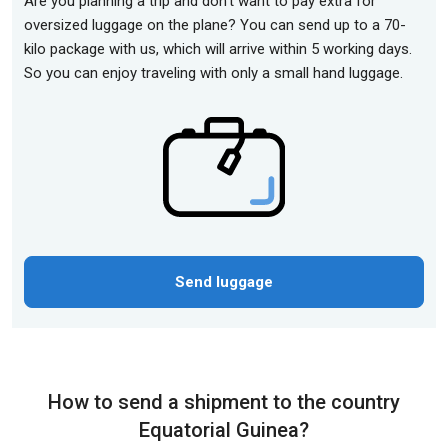
Are you planning a trip and don't want to pay extra for
oversized luggage on the plane? You can send up to a 70-
kilo package with us, which will arrive within 5 working days.
So you can enjoy traveling with only a small hand luggage.
Send luggage
How to send a shipment to the country
Equatorial Guinea?