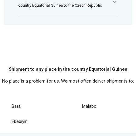
country Equatorial Guinea to the Czech Republic
Shipment to any place in the country Equatorial Guinea
No place is a problem for us. We most often deliver shipments to:
Bata
Malabo
Ebebiyin