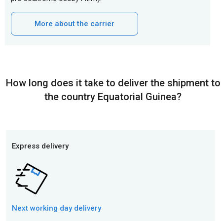
More about the carrier
How long does it take to deliver the shipment to
the country Equatorial Guinea?
Express delivery
Next working day
delivery