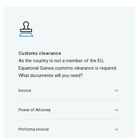
Customs clearance
As the country is not a member of the EU,
Equatorial Guinea customs clearance is required.
What documents will you need?
Invoice
Power of Attorney
Proforma invoice