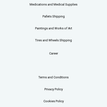
Medications and Medical Supplies
Pallets
Shipping
Paintings and Works of Art
Tires and Wheels Shipping
Career
Terms and Conditions
Privacy Policy
Cookies Policy