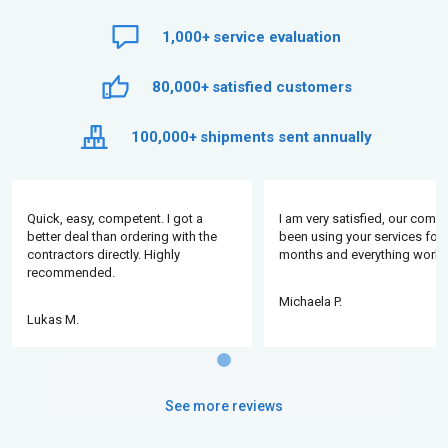
1,000+
service evaluation
80,000+
satisfied customers
100,000+
shipments sent annually
Quick, easy, competent. I got a
I am very satisfied, our comp
better deal than ordering with the
been using your services for 
contractors directly. Highly
months and everything works
recommended.
Michaela P.
Lukas M.
See more reviews