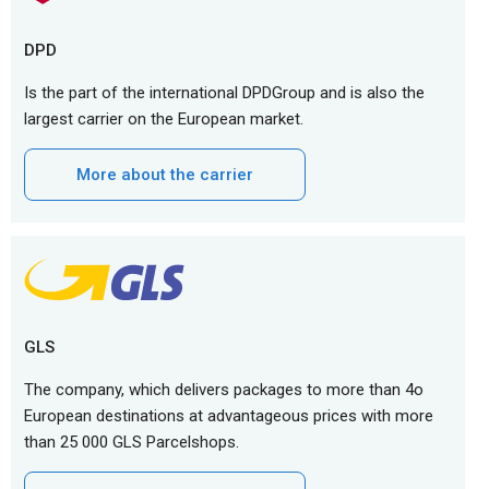
DPD
Is the part of the international DPDGroup and is also the
largest carrier on the European market.
More about the carrier
GLS
The company, which delivers packages to more than 4o
European destinations at advantageous prices with more
than 25 000 GLS Parcelshops.