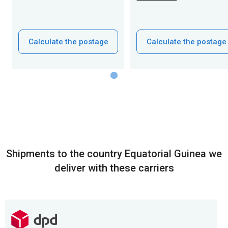
Calculate the postage
Calculate the postage
Shipments to the country Equatorial Guinea we
deliver with these carriers