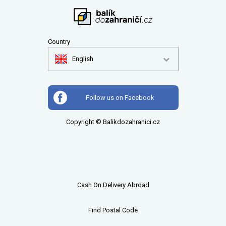
Country
English
Follow us on Facebook
Copyright © Balikdozahranici.cz
Cash On Delivery Abroad
Find Postal Code