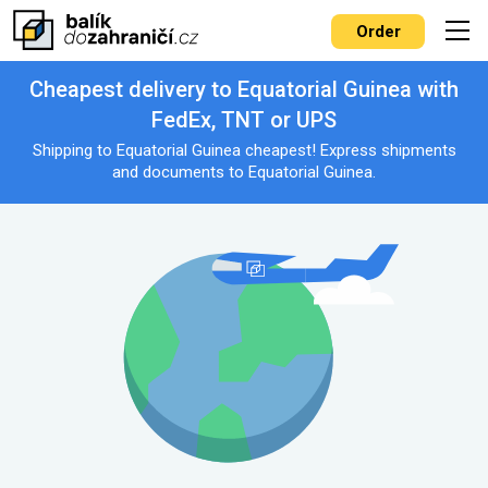
Order
Cheapest delivery to Equatorial Guinea with
FedEx, TNT or UPS
Shipping to Equatorial Guinea cheapest! Express shipments
and documents to Equatorial Guinea.