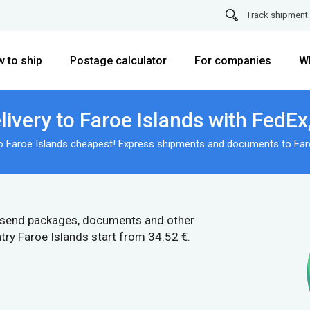
Track shipment
 to ship
Postage calculator
For companies
W
ivery to Faroe Islands with FedE
to Faroe Islands cheapest! Express shipments and documents to Faro
 send packages, documents and other
try Faroe Islands start from 34.52 €.