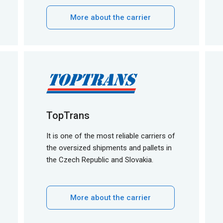
More about the carrier
TopTrans
It is one of the most reliable carriers of
the oversized shipments and pallets in
the Czech Republic and Slovakia.
More about the carrier