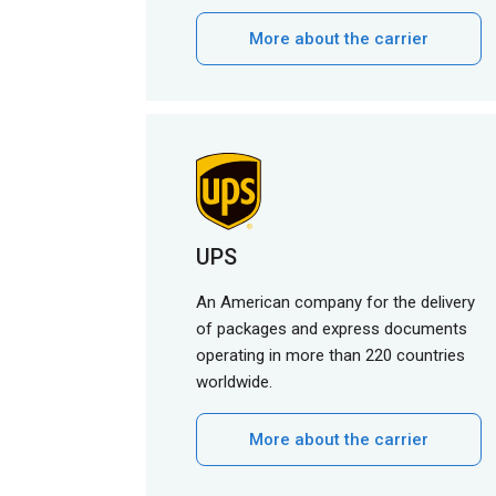
More about the carrier
UPS
An American company for the delivery
of packages and express documents
operating in more than 220 countries
worldwide.
More about the carrier