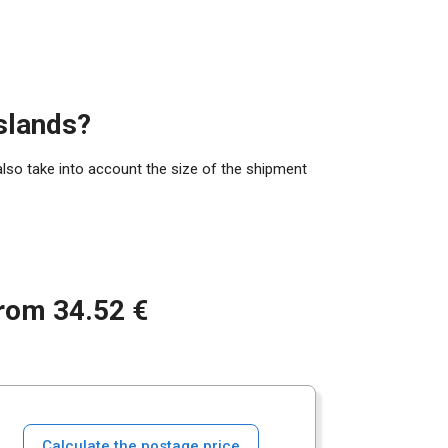
slands?
also take into account the size of the shipment
from 34.52 €
Calculate the postage price