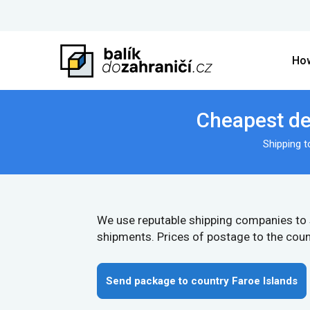
How
Cheapest del
Shipping 
We use reputable shipping companies to
shipments. Prices of postage to the coun
Send package to country Faroe Islands