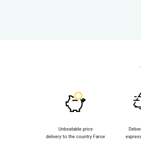
Unbeatable price
Deliv
delivery to the country Faroe
expres