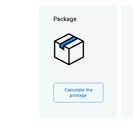
Package
Calculate the
postage