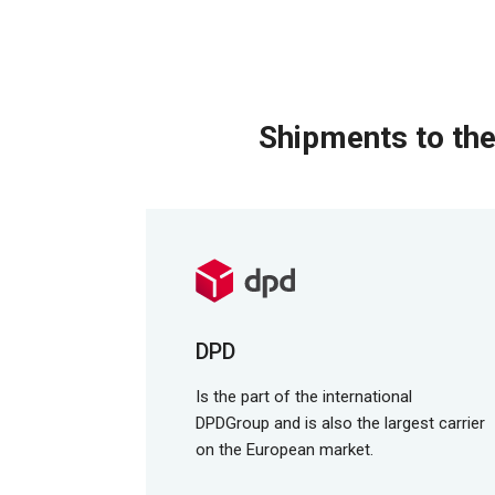
Shipments to the
DPD
Is the part of the international
DPDGroup and is also the largest carrier
on the European market.