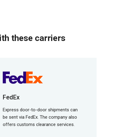
th these carriers
FedEx
Express door-to-door shipments can
be sent via FedEx. The company also
offers customs clearance services.