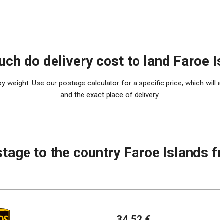
ch do delivery cost to land Faroe I
 weight. Use our postage calculator for a specific price, which will 
and the exact place of delivery.
stage to the country Faroe Islands 
34.52 €