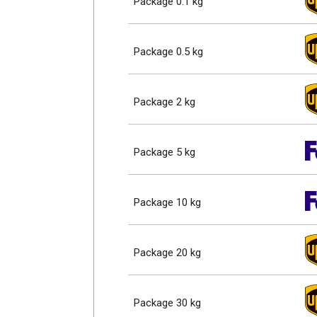
Package 0.1 kg
Package 0.5 kg
Package 2 kg
Package 5 kg
Package 10 kg
Package 20 kg
Package 30 kg