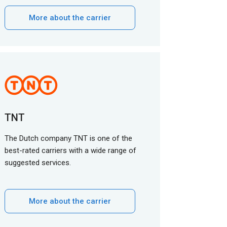
More about the carrier
TNT
The Dutch company TNT is one of the
best-rated carriers with a wide range of
suggested services.
More about the carrier