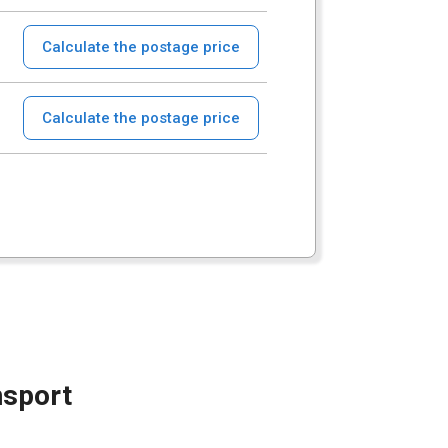
Calculate the postage price
Calculate the postage price
nsport