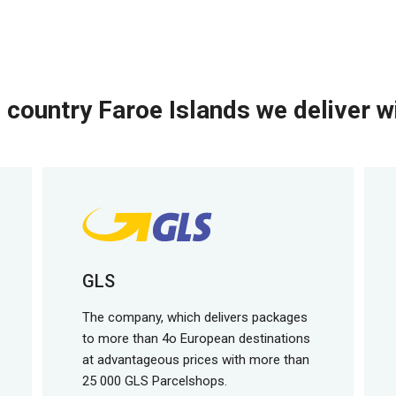
 country Faroe Islands we deliver wi
GLS
The company, which delivers packages
to more than 4o European destinations
at advantageous prices with more than
25 000 GLS Parcelshops.