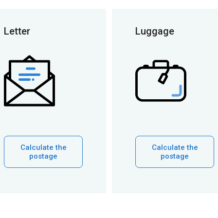
Letter
Luggage
Calculate the
Calculate the
postage
postage