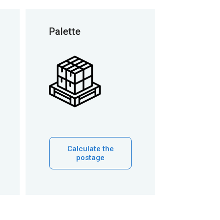
Palette
Calculate the
postage