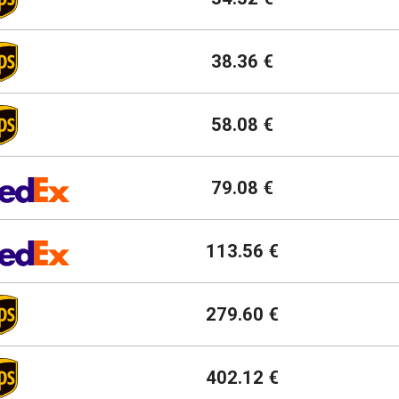
38.36 €
58.08 €
79.08 €
113.56 €
279.60 €
402.12 €