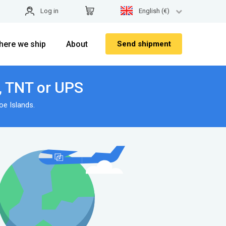
Log in
English (€)
here we ship
About
Send shipment
x, TNT or UPS
e Islands.