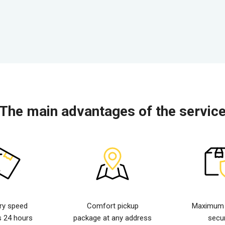
The main advantages of the servic
ery speed
Comfort pickup
Maximum d
s 24 hours
package at any address
secur