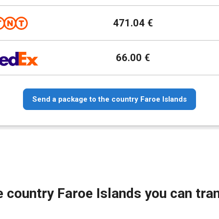
471.04 €
66.00 €
Send a package to the country Faroe Islands
e country Faroe Islands you can tra