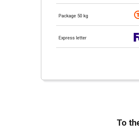
Package 50 kg
Express letter
To th