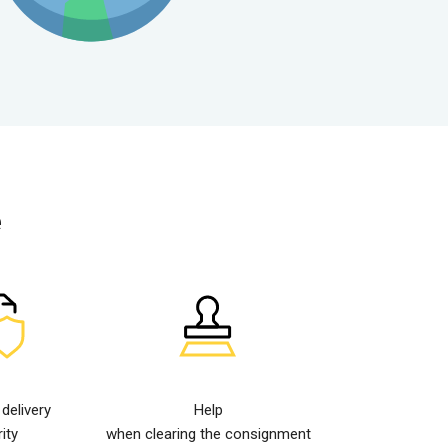
e
elivery
Help
ity
when clearing the consignment