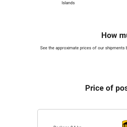
Islands
How mu
See the approximate prices of our shipments by
Price of po