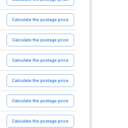
Calculate the postage price
Calculate the postage price
Calculate the postage price
Calculate the postage price
Calculate the postage price
Calculate the postage price