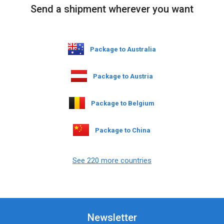
Send a shipment wherever you want
Package to Australia
Package to Austria
Package to Belgium
Package to China
See 220 more countries
Newsletter