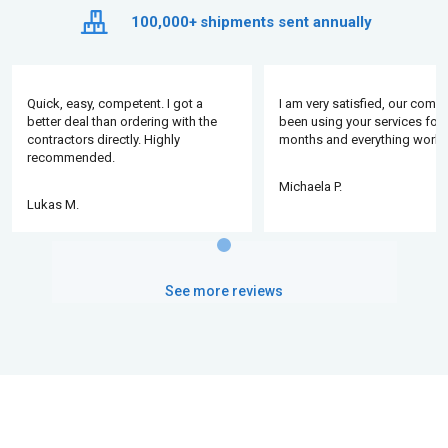
100,000+
shipments sent annually
Quick, easy, competent. I got a
I am very satisfied, our comp
better deal than ordering with the
been using your services for 
contractors directly. Highly
months and everything works
recommended.
Michaela P.
Lukas M.
See more reviews