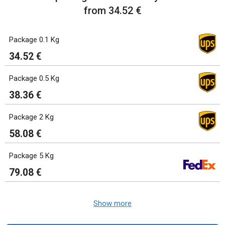
from 34.52 €
Package 0.1 Kg
34.52 €
Package 0.5 Kg
38.36 €
Package 2 Kg
58.08 €
Package 5 Kg
79.08 €
Show more