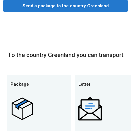
Send a package to the country Greenland
To the country Greenland you can transport
Package
Letter