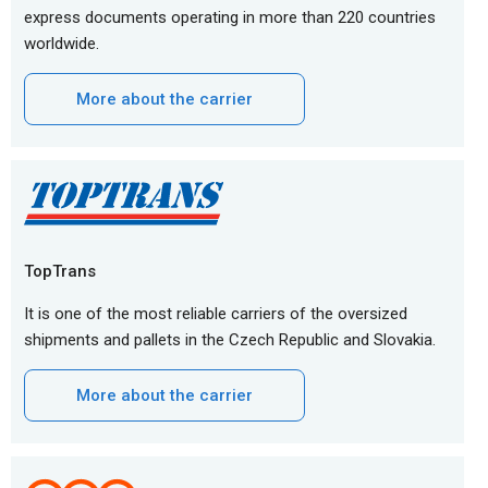
express documents operating in more than 220 countries
worldwide.
More about the carrier
TopTrans
It is one of the most reliable carriers of the oversized
shipments and pallets in the Czech Republic and Slovakia.
More about the carrier