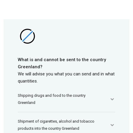
What is and cannot be sent to the country
Greenland?
We will advise you what you can send and in what
quantities.
Shipping drugs and food to the country
Greenland
Shipment of cigarettes, alcohol and tobacco
products into the country Greenland