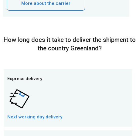
More about the carrier
How long does it take to deliver the shipment to
the country Greenland?
Express delivery
Next working day
delivery