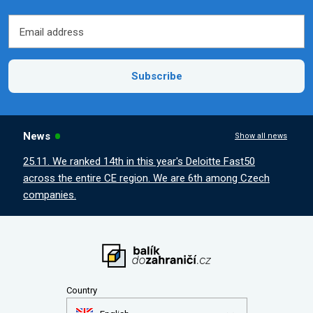
Email address
Email address
Subscribe
News
Show all news
25.11. We ranked 14th in this year's Deloitte Fast50
across the entire CE region. We are 6th among Czech
companies.
Country