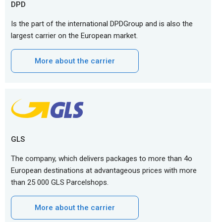
DPD
Is the part of the international DPDGroup and is also the
largest carrier on the European market.
More about the carrier
GLS
The company, which delivers packages to more than 4o
European destinations at advantageous prices with more
than 25 000 GLS Parcelshops.
More about the carrier