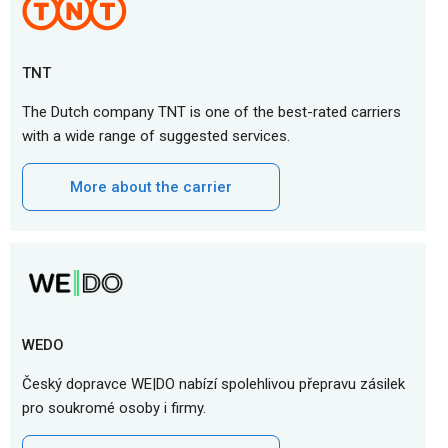
TNT
The Dutch company TNT is one of the best-rated carriers
with a wide range of suggested services.
More about the carrier
WEDO
Český dopravce WE|DO nabízí spolehlivou přepravu zásilek
pro soukromé osoby i firmy.