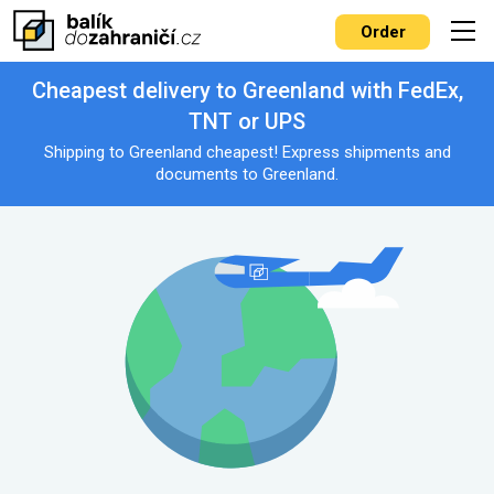
Order
Cheapest delivery to Greenland with FedEx,
TNT or UPS
Shipping to Greenland cheapest! Express shipments and
documents to Greenland.