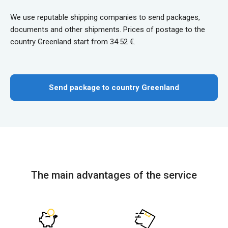
We use reputable shipping companies to send packages,
documents and other shipments. Prices of postage to the
country Greenland start from 34.52 €.
Send package to country Greenland
The main advantages of the service