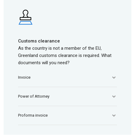
Customs clearance
As the country is not a member of the EU,
Greenland customs clearance is required. What
documents will you need?
Invoice
Power of Attorney
Proforma invoice