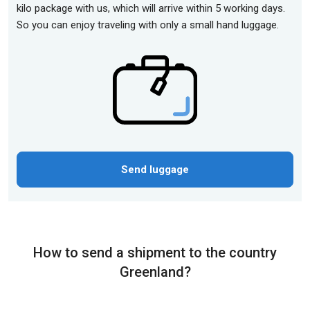
kilo package with us, which will arrive within 5 working days.
So you can enjoy traveling with only a small hand luggage.
Send luggage
How to send a shipment to the country
Greenland?