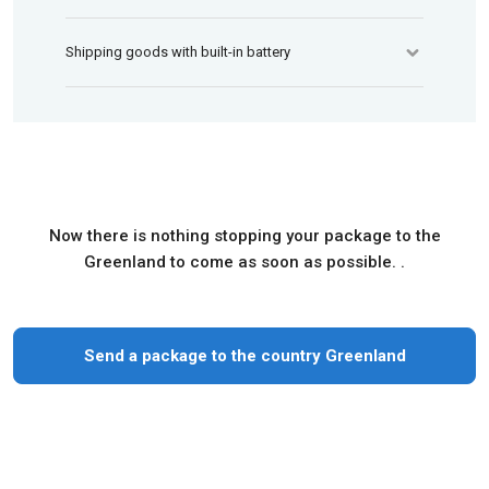
Shipping goods with built-in battery
Now there is nothing stopping your package to the
Greenland to come as soon as possible. .
Send a package to the country Greenland