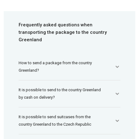
Frequently asked questions when
transporting the package to the country
Greenland
How to send a package from the country
Greenland?
It is possible to send to the country Greenland
by cash on delivery?
It is possible to send suitcases from the
country Greenland to the Czech Republic