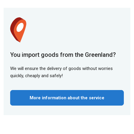
You import goods from the Greenland?
We will ensure the delivery of goods without worries
quickly, cheaply and safely!
More information about the service