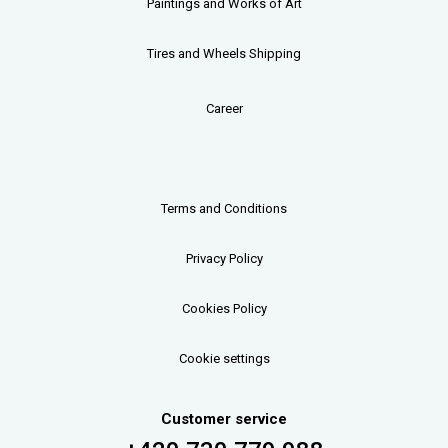
Paintings and Works of Art
Tires and Wheels Shipping
Career
Terms and Conditions
Privacy Policy
Cookies Policy
Cookie settings
Customer service