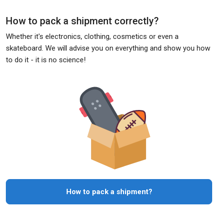
How to pack a shipment correctly?
Whether it's electronics, clothing, cosmetics or even a
skateboard. We will advise you on everything and show you how
to do it - it is no science!
How to pack a shipment?