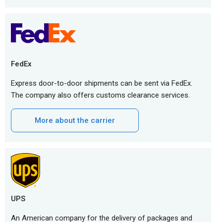
FedEx
Express door-to-door shipments can be sent via FedEx.
The company also offers customs clearance services.
More about the carrier
UPS
An American company for the delivery of packages and