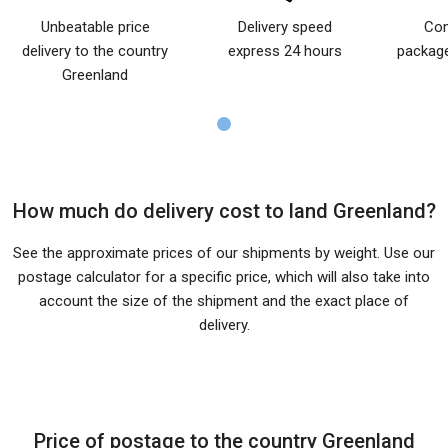
Unbeatable price
Delivery speed
Com
delivery to the country
express 24 hours
package
Greenland
How much do delivery cost to land Greenland?
See the approximate prices of our shipments by weight. Use our
postage calculator for a specific price, which will also take into
account the size of the shipment and the exact place of
delivery.
Price of postage to the country Greenland