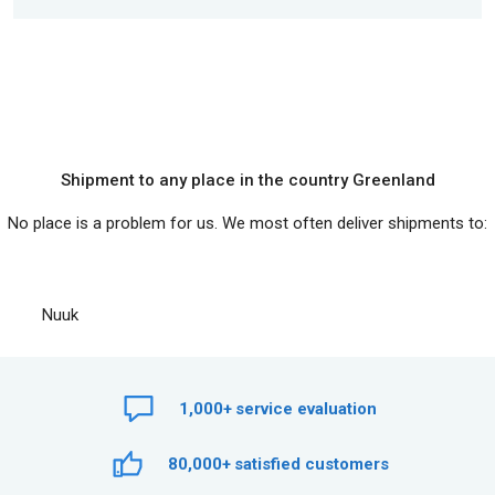
Shipment to any place in the country Greenland
No place is a problem for us. We most often deliver shipments to:
Nuuk
1,000+
service evaluation
80,000+
satisfied customers