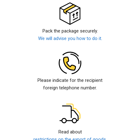
Pack the package securely.
We will advise you how to do it.
Please indicate for the recipient
foreign telephone number.
Read about
restrictions on the export of goods.