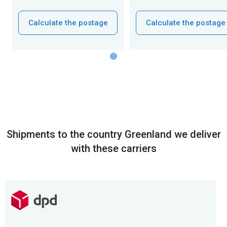
Calculate the postage
Calculate the postage
Shipments to the country Greenland we deliver
with these carriers