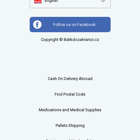
English
Follow us on Facebook
Copyright © Balikdozahranici.cz
Cash On Delivery Abroad
Find Postal Code
Medications and Medical Supplies
Pallets
Shipping