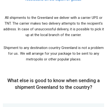
All shipments to the Greenland we deliver with a carrier UPS or
TNT. The carrier makes two delivery attempts to the recipient's
address. In case of unsuccessful delivery, it is possible to pick it
up at the local branch of the carrier.
Shipment to any destination country Greenland is not a problem
for us.. We will arrange for your package to be sent to any
metropolis or other popular places.
What else is good to know when sending a
shipment Greenland to the country?