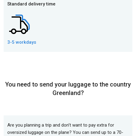
Standard delivery time
3-5 workdays
You need to send your luggage to the country
Greenland?
Are you planning a trip and don't want to pay extra for
oversized luggage on the plane? You can send up to a 70-