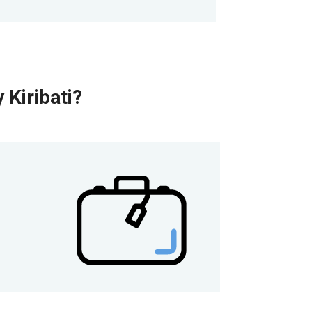
 Kiribati?