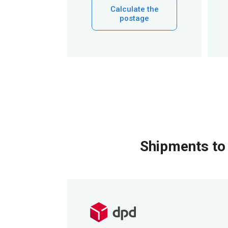
Calculate the
postage
Shipments to 