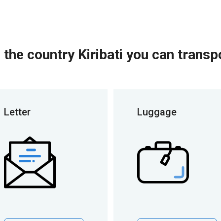
 the country Kiribati you can transp
Letter
Luggage