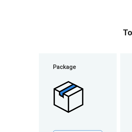
To
Package