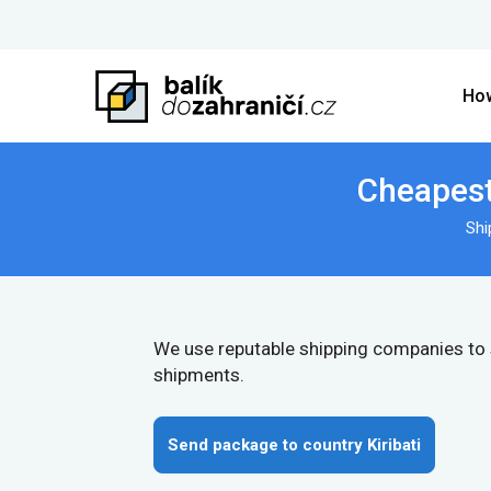
How
Cheapest 
Shi
We use reputable shipping companies to
shipments.
Send package to country Kiribati