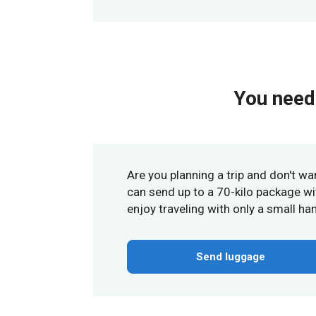
You need 
Are you planning a trip and don't wa
can send up to a 70-kilo package wit
enjoy traveling with only a small ha
Send luggage