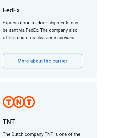
FedEx
Express door-to-door shipments can
be sent via FedEx. The company also
offers customs clearance services.
More about the carrier
TNT
The Dutch company TNT is one of the