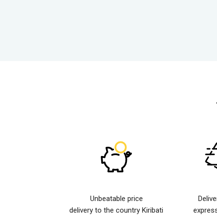
Unbeatable price
Deliv
delivery to the country Kiribati
expres