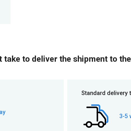
 take to deliver the shipment to the
Standard delivery 
ay
3-5