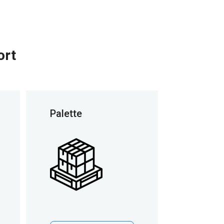
ort
Palette