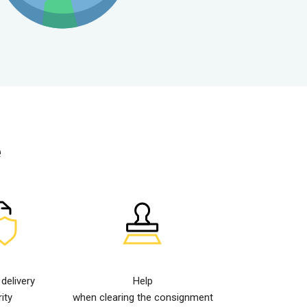
e
elivery
Help
ity
when clearing the consignment