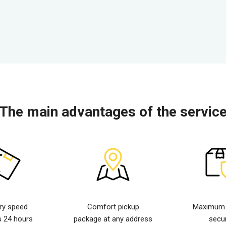
The main advantages of the servic
ery speed
Comfort pickup
Maximum d
s 24 hours
package at any address
secur