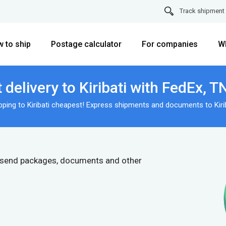
Track shipment
 to ship
Postage calculator
For companies
W
delivery to Kiribati with FedEx, 
pping to Kiribati cheapest! Express shipments and documents to Kirib
 send packages, documents and other