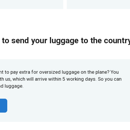
to send your luggage to the country
nt to pay extra for oversized luggage on the plane? You
h us, which will arrive within 5 working days. So you can
nd luggage.