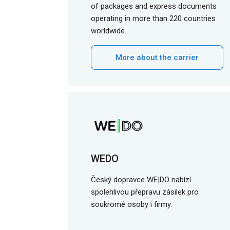
of packages and express documents
operating in more than 220 countries
worldwide.
More about the carrier
WEDO
Český dopravce WE|DO nabízí
spolehlivou přepravu zásilek pro
soukromé osoby i firmy.