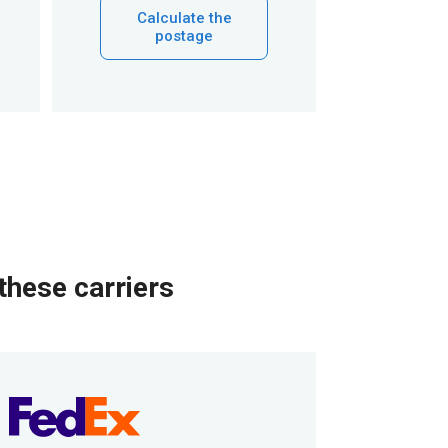
Calculate the
postage
these carriers