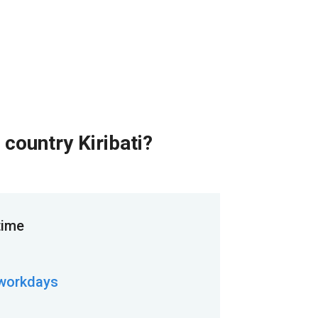
 country Kiribati?
time
 workdays