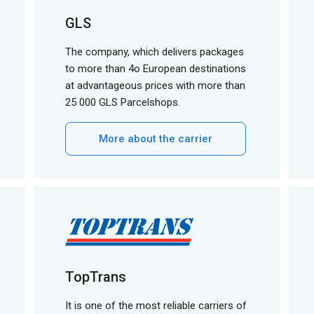
GLS
The company, which delivers packages
to more than 4o European destinations
at advantageous prices with more than
25 000 GLS Parcelshops.
More about the carrier
TopTrans
It is one of the most reliable carriers of