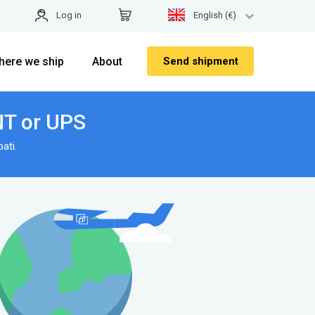
Log in
English (€)
here we ship
About
Send shipment
TNT or UPS
ati.