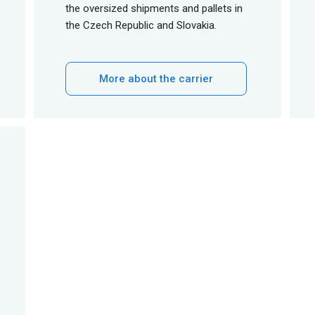
the oversized shipments and pallets in
the Czech Republic and Slovakia.
More about the carrier