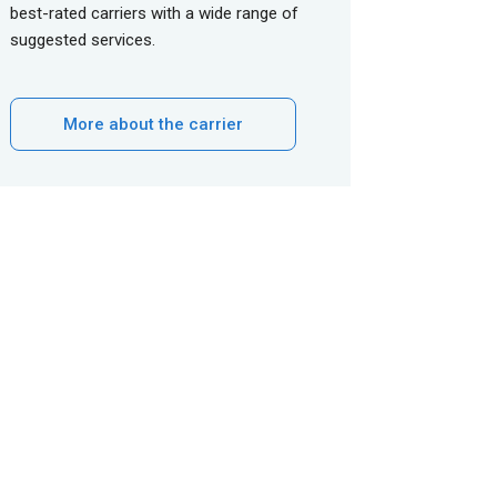
best-rated carriers with a wide range of
suggested services.
More about the carrier