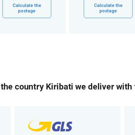
Calculate the
Calculate the
postage
postage
the country Kiribati we deliver with 