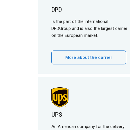
DPD
Is the part of the international
DPDGroup and is also the largest carrier
on the European market.
More about the carrier
UPS
An American company for the delivery