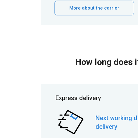
More about the carrier
How long does it
Express delivery
Next working d
delivery