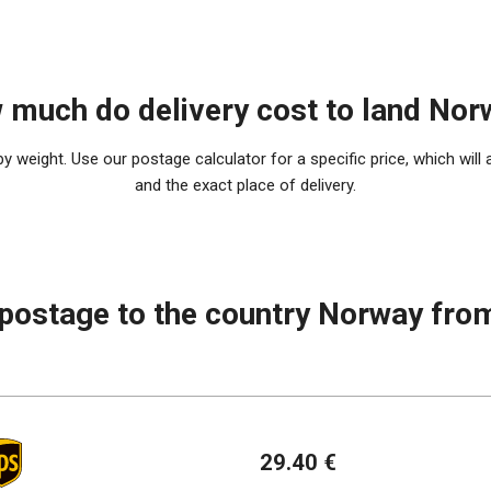
 much do delivery cost to land Nor
 weight. Use our postage calculator for a specific price, which will 
and the exact place of delivery.
 postage to the country Norway fro
29.40 €