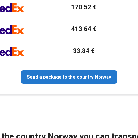
170.52 €
413.64 €
33.84 €
Send a package to the country Norway
 the country Norway you can transp