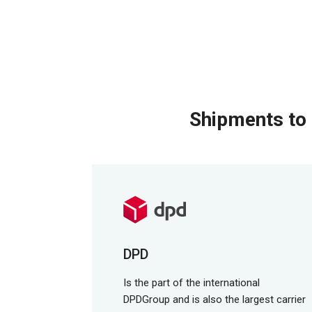
Shipments to 
DPD
Is the part of the international
DPDGroup and is also the largest carrier