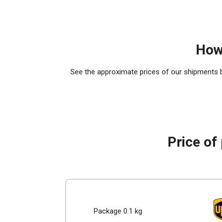
How
See the approximate prices of our shipments by
Price of
Package 0.1 kg