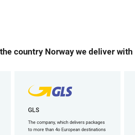
the country Norway we deliver with 
GLS
The company, which delivers packages
to more than 4o European destinations