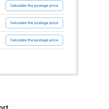
Calculate the postage price
Calculate the postage price
Calculate the postage price
ort