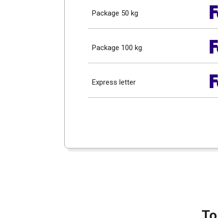
Package 50 kg
Package 100 kg
Express letter
To