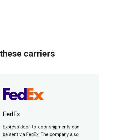
these carriers
FedEx
Express door-to-door shipments can
be sent via FedEx. The company also