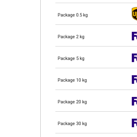
Package 0.5 kg
Package 2 kg
Package 5 kg
Package 10 kg
Package 20 kg
Package 30 kg