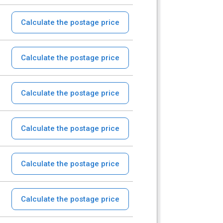
Calculate the postage price
Calculate the postage price
Calculate the postage price
Calculate the postage price
Calculate the postage price
Calculate the postage price