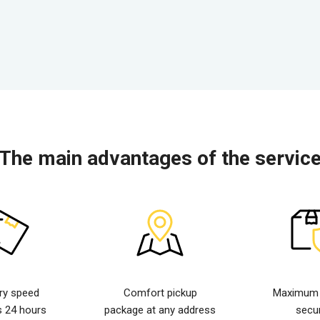
The main advantages of the servic
ery speed
Comfort pickup
Maximum d
s 24 hours
package at any address
secur