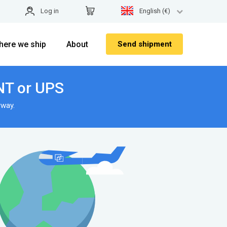
Log in
English (€)
here we ship
About
Send shipment
NT or UPS
rway.