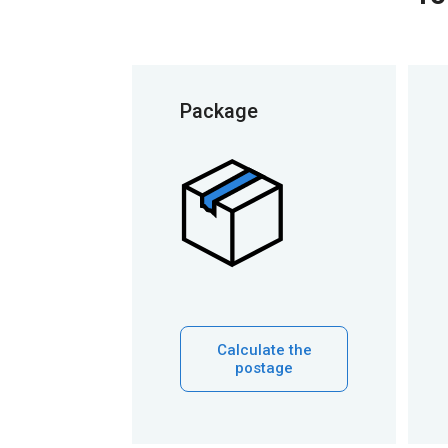
Package
Calculate the
postage