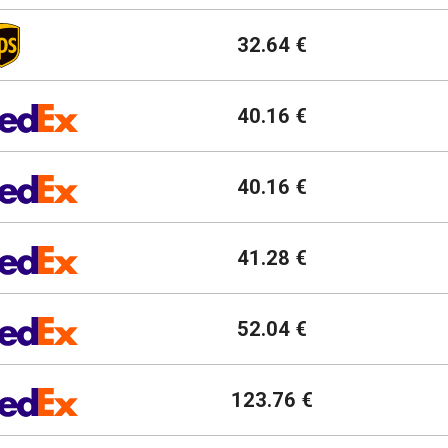
32.64 €
40.16 €
40.16 €
41.28 €
52.04 €
123.76 €