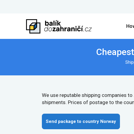
How
Cheapest 
Ship
We use reputable shipping companies to
shipments. Prices of postage to the coun
Send package to country Norway