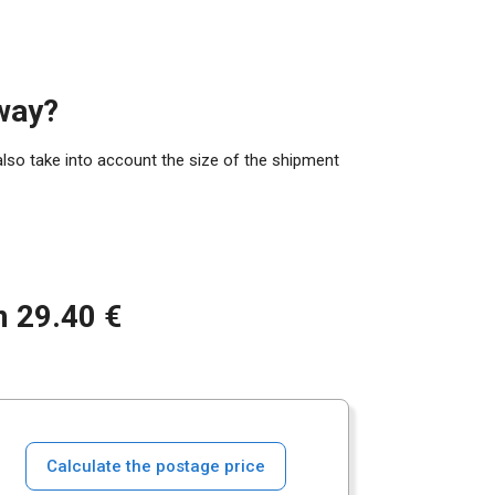
way?
also take into account the size of the shipment
m 29.40 €
Calculate the postage price