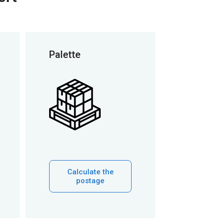
Palette
Calculate the
postage