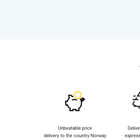
Unbeatable price
Deliv
delivery to the country Norway
expres