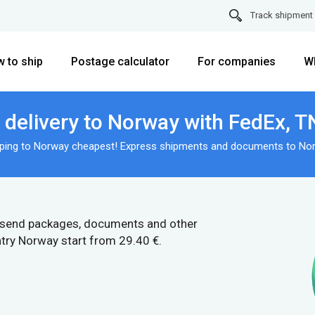
Track shipment
 to ship
Postage calculator
For companies
W
delivery to Norway with FedEx, T
ping to Norway cheapest! Express shipments and documents to No
 send packages, documents and other
try Norway start from 29.40 €.