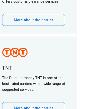
offers customs clearance services.
More about the carrier
TNT
The Dutch company TNT is one of the
best-rated carriers with a wide range of
suggested services.
More about the carrier