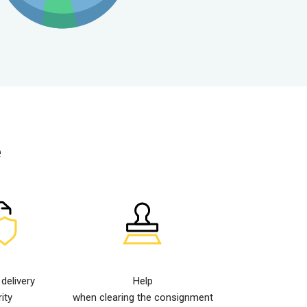
e
elivery
Help
ity
when clearing the consignment