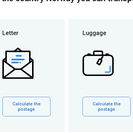
Letter
Luggage
Calculate the
Calculate the
postage
postage