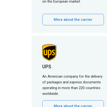
on the European market.
More about the carrier
UPS
An American company for the delivery
of packages and express documents
operating in more than 220 countries
worldwide.
More about the carrier