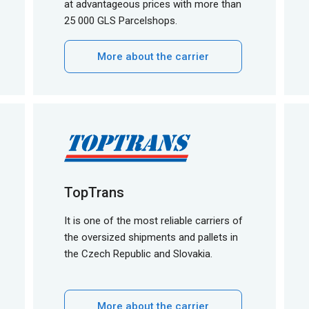
at advantageous prices with more than
25 000 GLS Parcelshops.
More about the carrier
TopTrans
It is one of the most reliable carriers of
the oversized shipments and pallets in
the Czech Republic and Slovakia.
More about the carrier