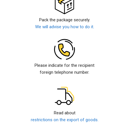
Pack the package securely.
We will advise you how to do it.
Please indicate for the recipient
foreign telephone number.
Read about
restrictions on the export of goods.