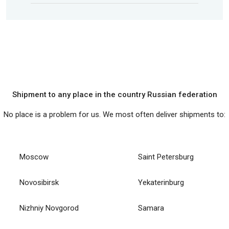
Shipment to any place in the country Russian federation
No place is a problem for us. We most often deliver shipments to:
Moscow
Saint Petersburg
Novosibirsk
Yekaterinburg
Nizhniy Novgorod
Samara