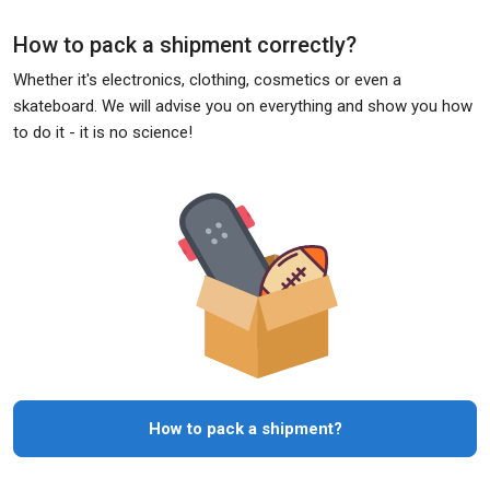
How to pack a shipment correctly?
Whether it's electronics, clothing, cosmetics or even a
skateboard. We will advise you on everything and show you how
to do it - it is no science!
How to pack a shipment?