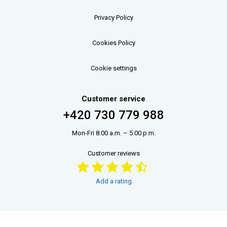
Privacy Policy
Cookies Policy
Cookie settings
Customer service
+420 730 779 988
Mon-Fri 8:00 a.m. – 5:00 p.m.
Customer reviews
Add a rating