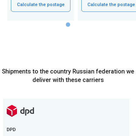
Calculate the postage
Calculate the postage
Shipments to the country Russian federation we
deliver with these carriers
DPD