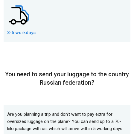
3-5 workdays
You need to send your luggage to the country
Russian federation?
Are you planning a trip and don't want to pay extra for
oversized luggage on the plane? You can send up to a 70-
kilo package with us, which will arrive within 5 working days.