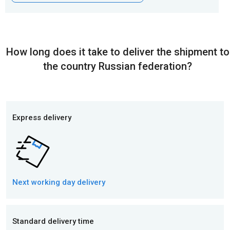
How long does it take to deliver the shipment to
the country Russian federation?
Express delivery
Next working day
delivery
Standard delivery time