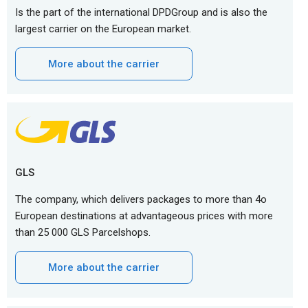
Is the part of the international DPDGroup and is also the
largest carrier on the European market.
More about the carrier
GLS
The company, which delivers packages to more than 4o
European destinations at advantageous prices with more
than 25 000 GLS Parcelshops.
More about the carrier