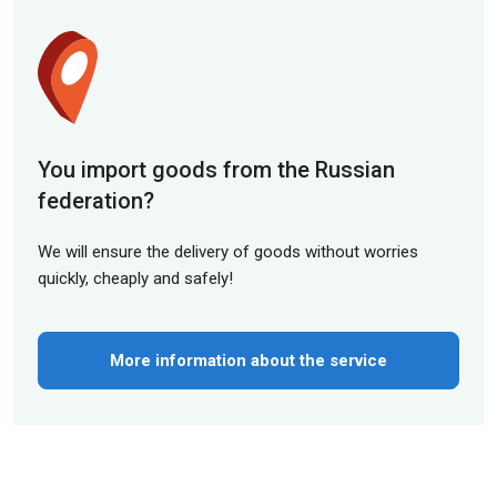
You import goods from the Russian
federation?
We will ensure the delivery of goods without worries
quickly, cheaply and safely!
More information about the service