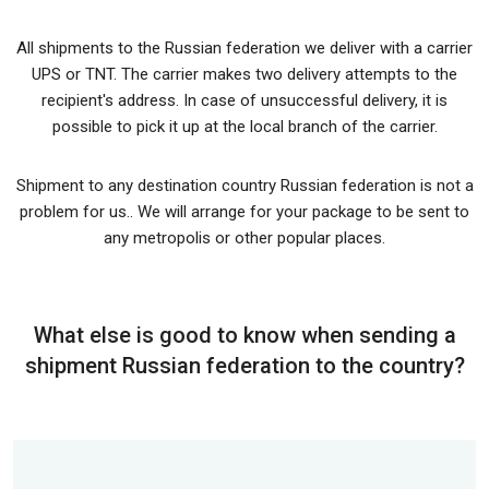
All shipments to the Russian federation we deliver with a carrier
UPS or TNT. The carrier makes two delivery attempts to the
recipient's address. In case of unsuccessful delivery, it is
possible to pick it up at the local branch of the carrier.
Shipment to any destination country Russian federation is not a
problem for us.. We will arrange for your package to be sent to
any metropolis or other popular places.
What else is good to know when sending a
shipment Russian federation to the country?