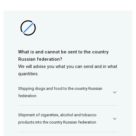
What is and cannot be sent to the country
Russian federation?
We will advise you what you can send and in what
quantities.
Shipping drugs and food to the country Russian
federation
Shipment of cigarettes, alcohol and tobacco
products into the country Russian federation