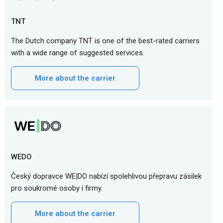
TNT
The Dutch company TNT is one of the best-rated carriers
with a wide range of suggested services.
More about the carrier
WEDO
Český dopravce WE|DO nabízí spolehlivou přepravu zásilek
pro soukromé osoby i firmy.
More about the carrier