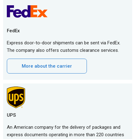
FedEx
Express door-to-door shipments can be sent via FedEx.
The company also offers customs clearance services.
More about the carrier
UPS
An American company for the delivery of packages and
express documents operating in more than 220 countries