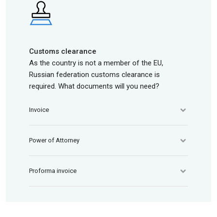
Customs clearance
As the country is not a member of the EU,
Russian federation customs clearance is
required. What documents will you need?
Invoice
Power of Attorney
Proforma invoice