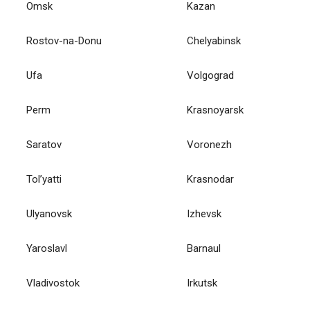
Omsk
Kazan
Rostov-na-Donu
Chelyabinsk
Ufa
Volgograd
Perm
Krasnoyarsk
Saratov
Voronezh
Tol’yatti
Krasnodar
Ulyanovsk
Izhevsk
Yaroslavl
Barnaul
Vladivostok
Irkutsk