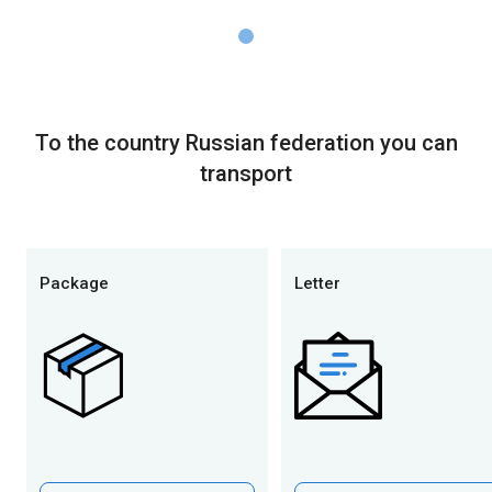
To the country Russian federation you can
transport
Package
Letter