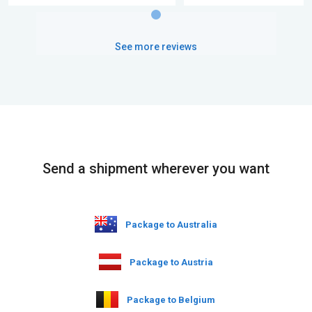
See more reviews
Send a shipment wherever you want
Package to Australia
Package to Austria
Package to Belgium