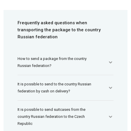
Frequently asked questions when
transporting the package to the country
Russian federation
How to send a package from the country
Russian federation?
It is possible to send to the country Russian
federation by cash on delivery?
It is possible to send suitcases from the
country Russian federation to the Czech
Republic