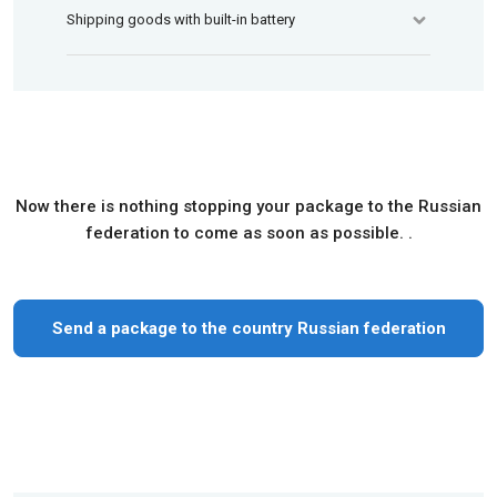
Shipping goods with built-in battery
Now there is nothing stopping your package to the Russian
federation to come as soon as possible. .
Send a package to the country Russian federation