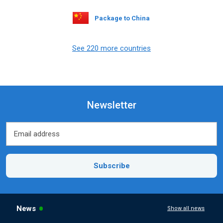
Package to China
See 220 more countries
Newsletter
Email address
Email address
Subscribe
News
Show all news