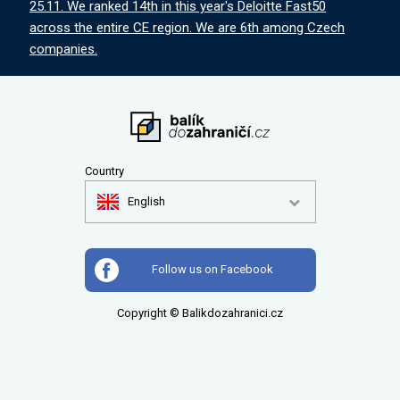
25.11. We ranked 14th in this year's Deloitte Fast50
across the entire CE region. We are 6th among Czech
companies.
Country
English
Follow us on Facebook
Copyright © Balikdozahranici.cz