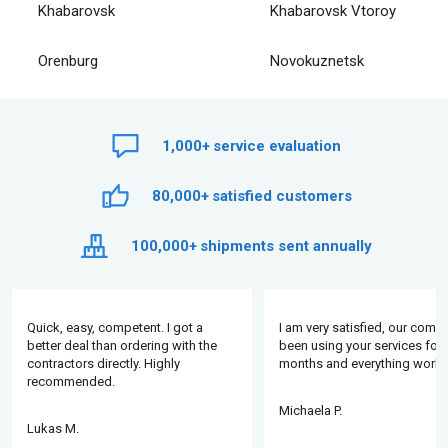
Khabarovsk
Khabarovsk Vtoroy
Orenburg
Novokuznetsk
1,000+
service evaluation
80,000+
satisfied customers
100,000+
shipments sent annually
Quick, easy, competent. I got a
I am very satisfied, our comp
better deal than ordering with the
been using your services for 
contractors directly. Highly
months and everything works
recommended.
Michaela P.
Lukas M.