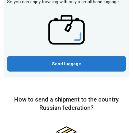
So you can enjoy traveling with only a small hand luggage.
Send luggage
How to send a shipment to the country
Russian federation?