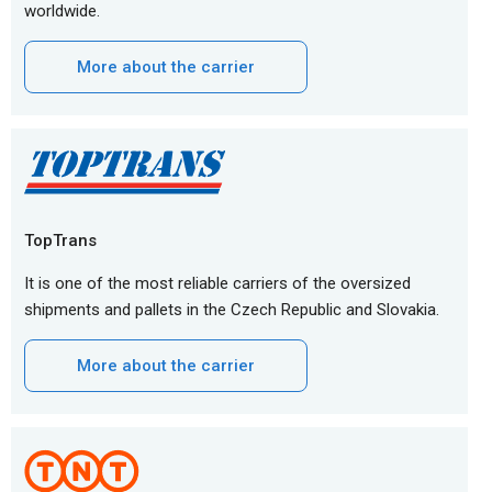
worldwide.
More about the carrier
TopTrans
It is one of the most reliable carriers of the oversized
shipments and pallets in the Czech Republic and Slovakia.
More about the carrier