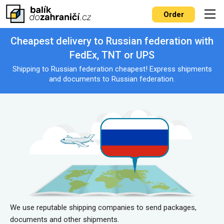
Order
Cheapest delivery to Russian federation with
FedEx, TNT or UPS
Shipping to Russian federation cheapest! Express shipments
and documents to Russian federation.
We use reputable shipping companies to send packages,
documents and other shipments.