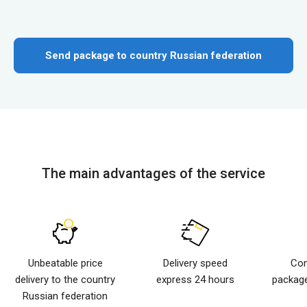
Send package to country Russian federation
The main advantages of the service
Unbeatable price
Delivery speed
Com
delivery to the country
express 24 hours
package
Russian federation