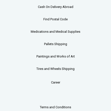
Cash On Delivery Abroad
Find Postal Code
Medications and Medical Supplies
Pallets
Shipping
Paintings and Works of Art
Tires and Wheels Shipping
Career
Terms and Conditions