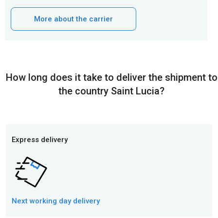
More about the carrier
How long does it take to deliver the shipment to
the country Saint Lucia?
Express delivery
Next working day
delivery