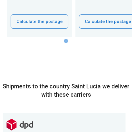
Calculate the postage
Calculate the postage
Shipments to the country Saint Lucia we deliver
with these carriers