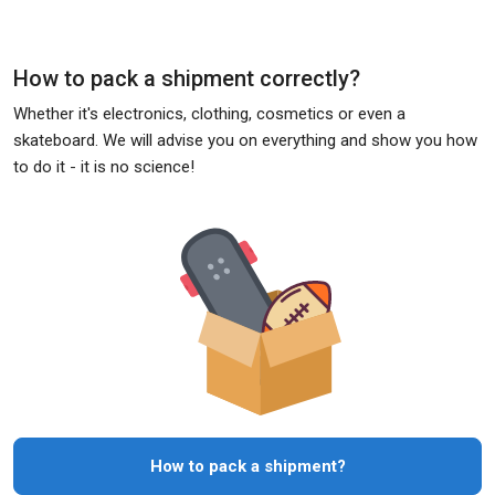
How to pack a shipment correctly?
Whether it's electronics, clothing, cosmetics or even a
skateboard. We will advise you on everything and show you how
to do it - it is no science!
How to pack a shipment?