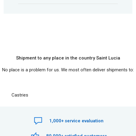
Shipment to any place in the country Saint Lucia
No place is a problem for us. We most often deliver shipments to:
Castries
1,000+
service evaluation