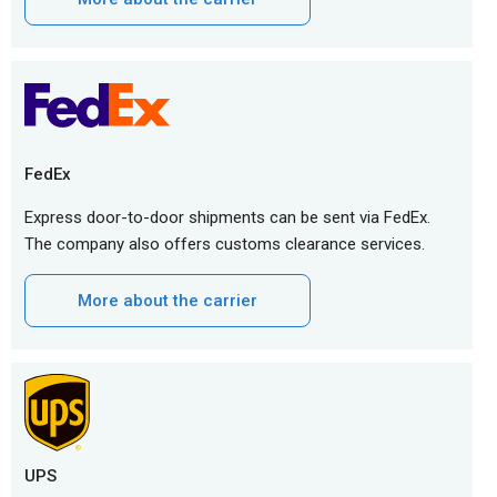
FedEx
Express door-to-door shipments can be sent via FedEx.
The company also offers customs clearance services.
More about the carrier
UPS