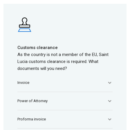
Customs clearance
As the country is not a member of the EU, Saint
Lucia customs clearance is required. What
documents will you need?
Invoice
Power of Attorney
Proforma invoice