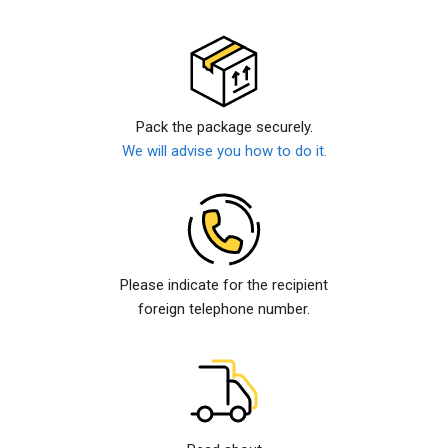
Pack the package securely.
We will advise you how to do it.
Please indicate for the recipient
foreign telephone number.