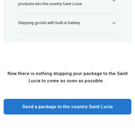
products into the country Saint Lucia
Shipping goods with built-in battery
Now there is nothing stopping your package to the Saint
Lucia to come as soon as possible. .
Send a package to the country Saint Lucia