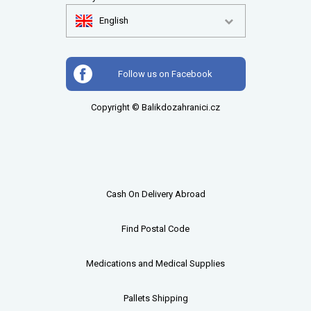
English
Follow us on Facebook
Copyright © Balikdozahranici.cz
Cash On Delivery Abroad
Find Postal Code
Medications and Medical Supplies
Pallets
Shipping