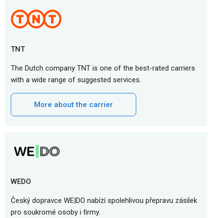
TNT
The Dutch company TNT is one of the best-rated carriers
with a wide range of suggested services.
More about the carrier
WEDO
Český dopravce WE|DO nabízí spolehlivou přepravu zásilek
pro soukromé osoby i firmy.