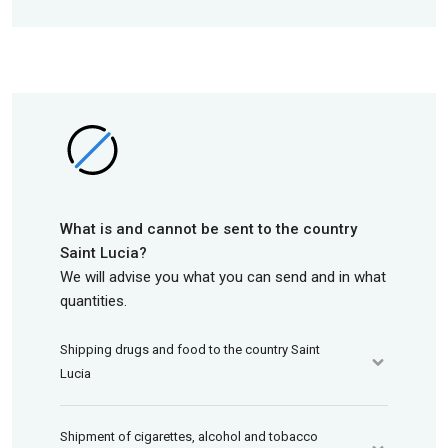
What is and cannot be sent to the country
Saint Lucia?
We will advise you what you can send and in what
quantities.
Shipping drugs and food to the country Saint
Lucia
Shipment of cigarettes, alcohol and tobacco