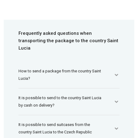
Frequently asked questions when
transporting the package to the country Saint
Lucia
How to send a package from the country Saint
Lucia?
It is possible to send to the country Saint Lucia
by cash on delivery?
It is possible to send suitcases from the
country Saint Lucia to the Czech Republic