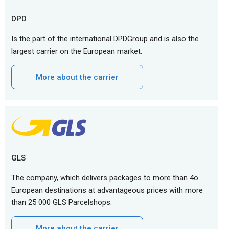
DPD
Is the part of the international DPDGroup and is also the
largest carrier on the European market.
More about the carrier
GLS
The company, which delivers packages to more than 4o
European destinations at advantageous prices with more
than 25 000 GLS Parcelshops.
More about the carrier