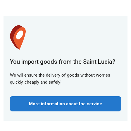
You import goods from the Saint Lucia?
We will ensure the delivery of goods without worries
quickly, cheaply and safely!
More information about the service