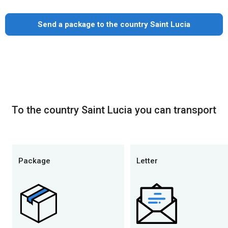
Send a package to the country Saint Lucia
To the country Saint Lucia you can transport
Package
Letter