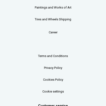
Paintings and Works of Art
Tires and Wheels Shipping
Career
Terms and Conditions
Privacy Policy
Cookies Policy
Cookie settings
Customer service