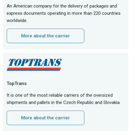
An American company for the delivery of packages and
express documents operating in more than 220 countries
worldwide.
More about the carrier
TopTrans
It is one of the most reliable carriers of the oversized
shipments and pallets in the Czech Republic and Slovakia.
More about the carrier