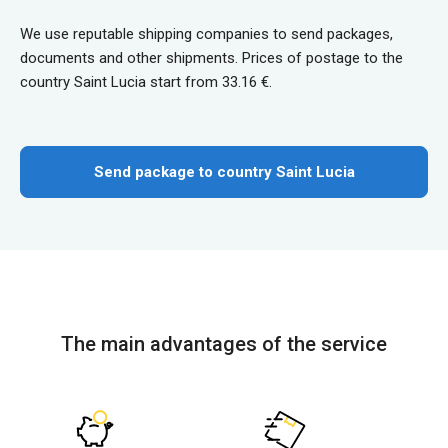
We use reputable shipping companies to send packages,
documents and other shipments. Prices of postage to the
country Saint Lucia start from 33.16 €.
Send package to country Saint Lucia
The main advantages of the service