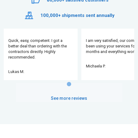
80,000+
satisfied customers
100,000+
shipments sent annually
Quick, easy, competent. I got a
I am very satisfied, our comp
better deal than ordering with the
been using your services for 
contractors directly. Highly
months and everything works
recommended.
Michaela P.
Lukas M.
See more reviews