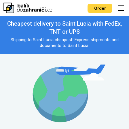
Order
Cheapest delivery to Saint Lucia with FedEx,
TNT or UPS
Shipping to Saint Lucia cheapest! Express shipments and
documents to Saint Lucia.