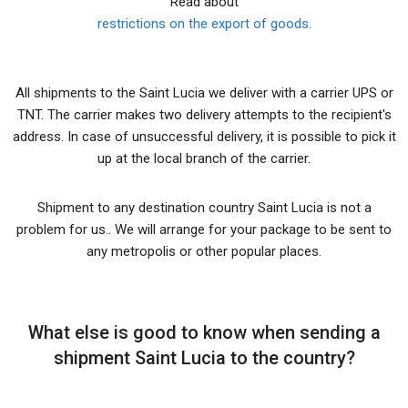
Read about
restrictions on the export of goods.
All shipments to the Saint Lucia we deliver with a carrier UPS or
TNT. The carrier makes two delivery attempts to the recipient's
address. In case of unsuccessful delivery, it is possible to pick it
up at the local branch of the carrier.
Shipment to any destination country Saint Lucia is not a
problem for us.. We will arrange for your package to be sent to
any metropolis or other popular places.
What else is good to know when sending a
shipment Saint Lucia to the country?