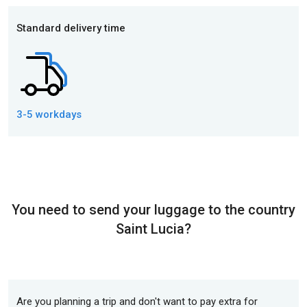
Standard delivery time
3-5 workdays
You need to send your luggage to the country
Saint Lucia?
Are you planning a trip and don't want to pay extra for