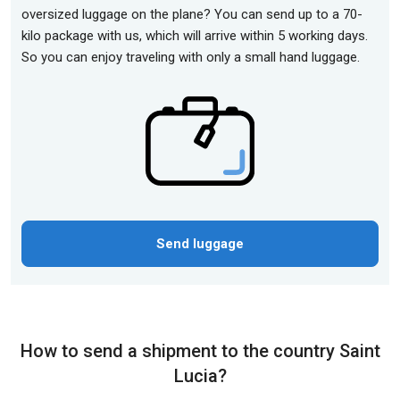
oversized luggage on the plane? You can send up to a 70-
kilo package with us, which will arrive within 5 working days.
So you can enjoy traveling with only a small hand luggage.
Send luggage
How to send a shipment to the country Saint
Lucia?