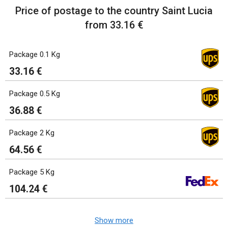
Price of postage to the country Saint Lucia
from 33.16 €
Package 0.1 Kg
33.16 €
Package 0.5 Kg
36.88 €
Package 2 Kg
64.56 €
Package 5 Kg
104.24 €
Show more