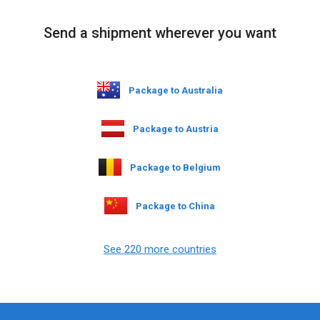
Send a shipment wherever you want
Package to Australia
Package to Austria
Package to Belgium
Package to China
See 220 more countries