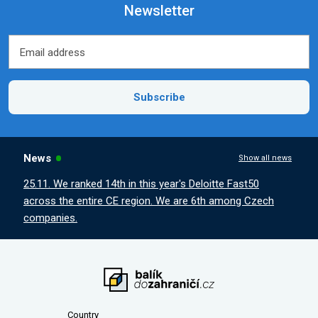
Newsletter
Email address
Email address
Subscribe
News
Show all news
25.11. We ranked 14th in this year's Deloitte Fast50
across the entire CE region. We are 6th among Czech
companies.
Country