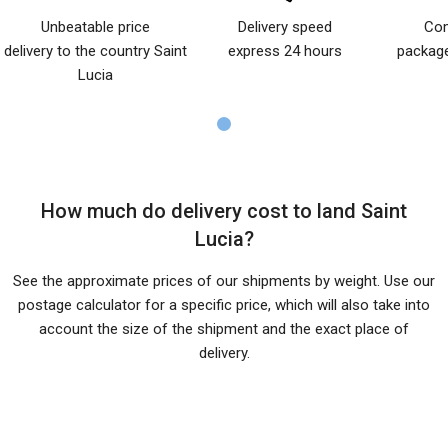
Unbeatable price
Delivery speed
Com
delivery to the country Saint
express 24 hours
package
Lucia
How much do delivery cost to land Saint
Lucia?
See the approximate prices of our shipments by weight. Use our
postage calculator for a specific price, which will also take into
account the size of the shipment and the exact place of
delivery.