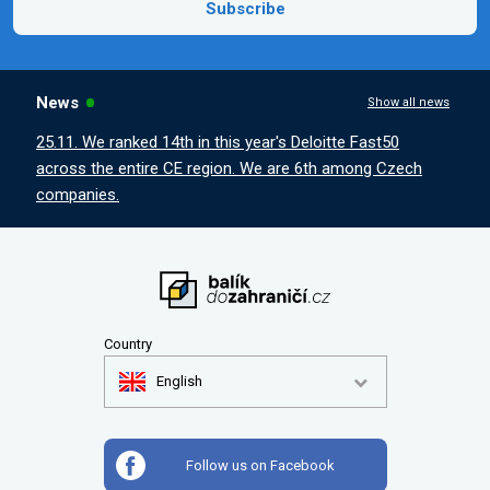
Subscribe
News
Show all news
25.11. We ranked 14th in this year's Deloitte Fast50
across the entire CE region. We are 6th among Czech
companies.
Country
English
Follow us on Facebook