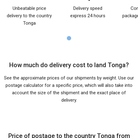
Unbeatable price
Delivery speed
Com
delivery to the country
express 24 hours
package
Tonga
How much do delivery cost to land Tonga?
See the approximate prices of our shipments by weight. Use our
postage calculator for a specific price, which will also take into
account the size of the shipment and the exact place of
delivery.
Price of postage to the country Tonga from