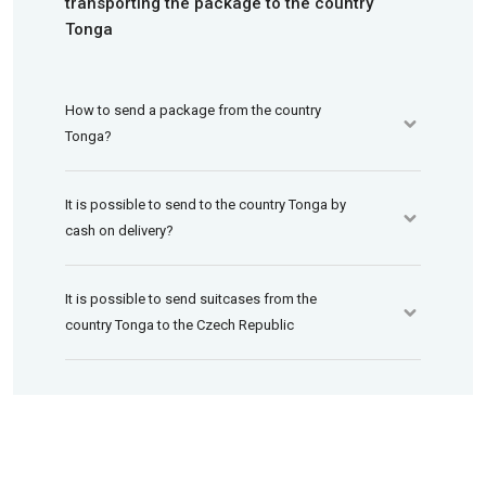
transporting the package to the country
Tonga
How to send a package from the country
Tonga?
It is possible to send to the country Tonga by
cash on delivery?
It is possible to send suitcases from the
country Tonga to the Czech Republic