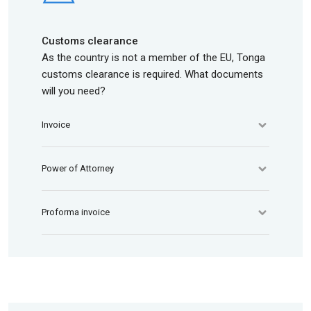
Customs clearance
As the country is not a member of the EU, Tonga
customs clearance is required. What documents
will you need?
Invoice
Power of Attorney
Proforma invoice