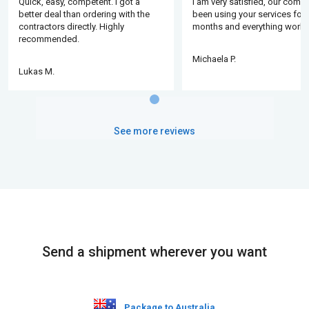
Quick, easy, competent. I got a
I am very satisfied, our comp
better deal than ordering with the
been using your services for 
contractors directly. Highly
months and everything works
recommended.
Michaela P.
Lukas M.
See more reviews
Send a shipment wherever you want
Package to Australia