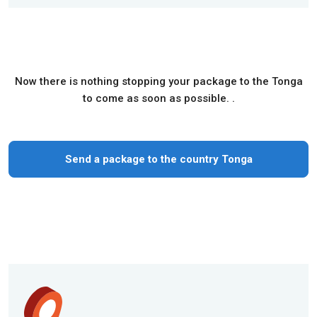
Now there is nothing stopping your package to the Tonga
to come as soon as possible. .
Send a package to the country Tonga