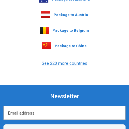
Package to Austria
Package to Belgium
Package to China
See 220 more countries
Newsletter
Email address
Email address