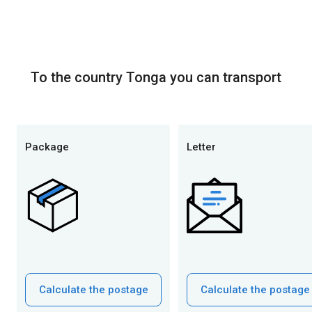
To the country Tonga you can transport
Package
Letter
Calculate the postage
Calculate the postage