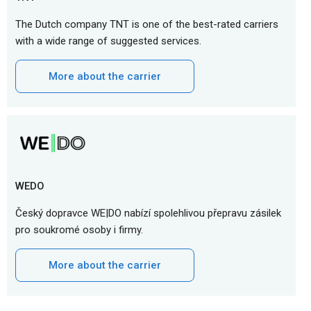
The Dutch company TNT is one of the best-rated carriers
with a wide range of suggested services.
More about the carrier
WEDO
Český dopravce WE|DO nabízí spolehlivou přepravu zásilek
pro soukromé osoby i firmy.
More about the carrier