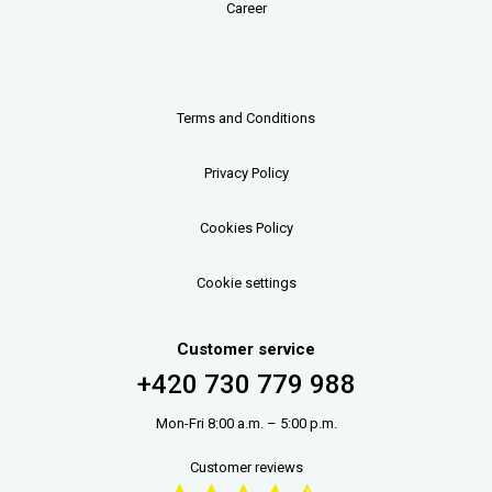
Career
Terms and Conditions
Privacy Policy
Cookies Policy
Cookie settings
Customer service
+420 730 779 988
Mon-Fri 8:00 a.m. – 5:00 p.m.
Customer reviews