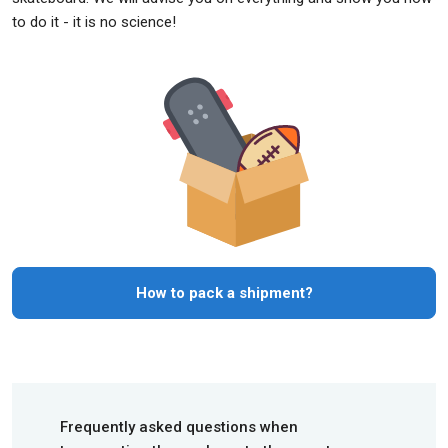
to do it - it is no science!
How to pack a shipment?
Frequently asked questions when