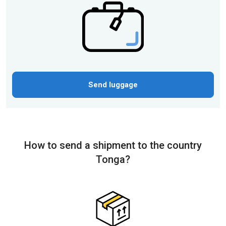
Send luggage
How to send a shipment to the country
Tonga?