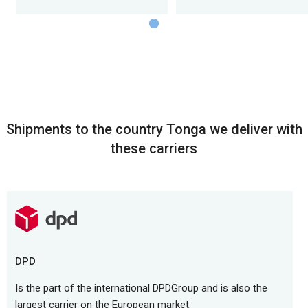
Shipments to the country Tonga we deliver with
these carriers
DPD
Is the part of the international DPDGroup and is also the
largest carrier on the European market.