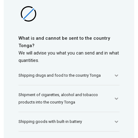
What is and cannot be sent to the country
Tonga?
We will advise you what you can send and in what
quantities.
Shipping drugs and food to the country Tonga
Shipment of cigarettes, alcohol and tobacco
products into the country Tonga
Shipping goods with built-in battery