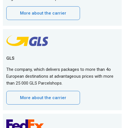
More about the carrier
GLS
The company, which delivers packages to more than 4o
European destinations at advantageous prices with more
than 25 000 GLS Parcelshops.
More about the carrier