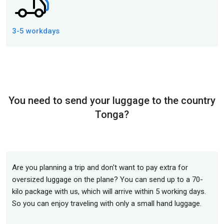
3-5 workdays
You need to send your luggage to the country
Tonga?
Are you planning a trip and don't want to pay extra for
oversized luggage on the plane? You can send up to a 70-
kilo package with us, which will arrive within 5 working days.
So you can enjoy traveling with only a small hand luggage.