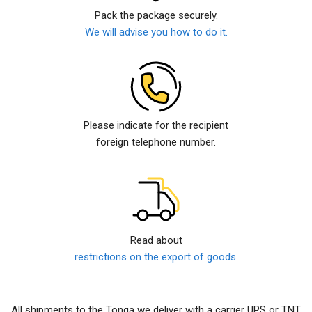
Pack the package securely.
We will advise you how to do it.
Please indicate for the recipient
foreign telephone number.
Read about
restrictions on the export of goods.
All shipments to the Tonga we deliver with a carrier UPS or TNT.