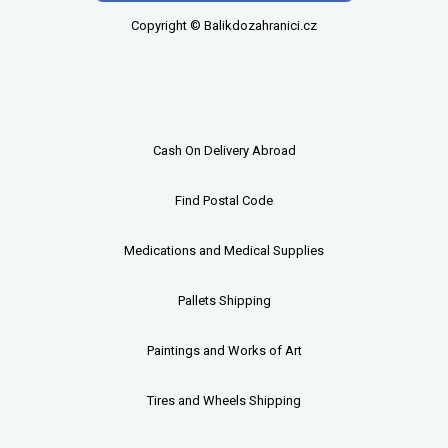
Copyright © Balikdozahranici.cz
Cash On Delivery Abroad
Find Postal Code
Medications and Medical Supplies
Pallets
Shipping
Paintings and Works of Art
Tires and Wheels Shipping