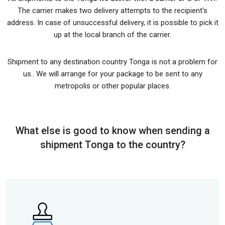
The carrier makes two delivery attempts to the recipient's
address. In case of unsuccessful delivery, it is possible to pick it
up at the local branch of the carrier.
Shipment to any destination country Tonga is not a problem for
us.. We will arrange for your package to be sent to any
metropolis or other popular places.
What else is good to know when sending a
shipment Tonga to the country?