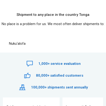
Shipment to any place in the country Tonga
No place is a problem for us. We most often deliver shipments to:
Nuku‘alofa
1,000+
service evaluation
80,000+
satisfied customers
100,000+
shipments sent annually