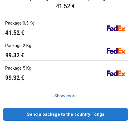
41.52 €
Package 0.5 Kg
41.52 €
Package 2 Kg
99.32 €
Package 5 Kg
99.32 €
Show more
Send a package to the country Tonga