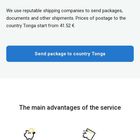
We use reputable shipping companies to send packages,
documents and other shipments. Prices of postage to the
country Tonga start from 41.52 €.
Send package to country Tonga
The main advantages of the service