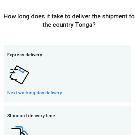
How long does it take to deliver the shipment to
the country Tonga?
Express delivery
Next working day
delivery
Standard delivery time