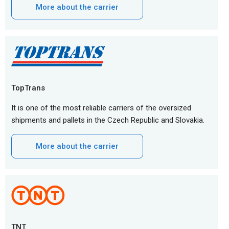
More about the carrier
TopTrans
It is one of the most reliable carriers of the oversized
shipments and pallets in the Czech Republic and Slovakia.
More about the carrier
TNT