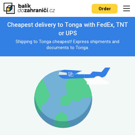
Order
Cheapest delivery to Tonga with FedEx, TNT
or UPS
Shipping to Tonga cheapest! Express shipments and
documents to Tonga.