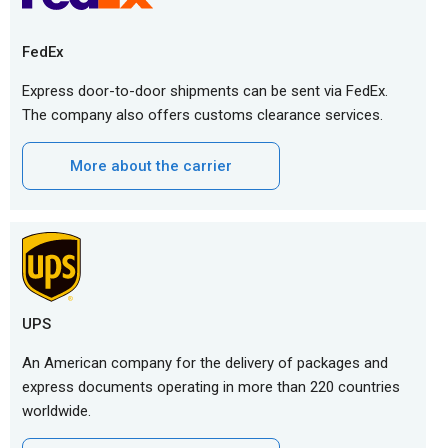
FedEx
Express door-to-door shipments can be sent via FedEx.
The company also offers customs clearance services.
More about the carrier
UPS
An American company for the delivery of packages and
express documents operating in more than 220 countries
worldwide.