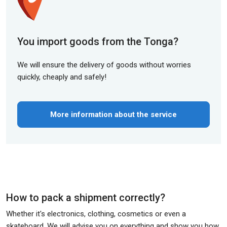
You import goods from the Tonga?
We will ensure the delivery of goods without worries
quickly, cheaply and safely!
More information about the service
How to pack a shipment correctly?
Whether it's electronics, clothing, cosmetics or even a
skateboard. We will advise you on everything and show you how