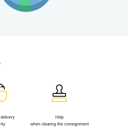
e
elivery
Help
ity
when clearing the consignment