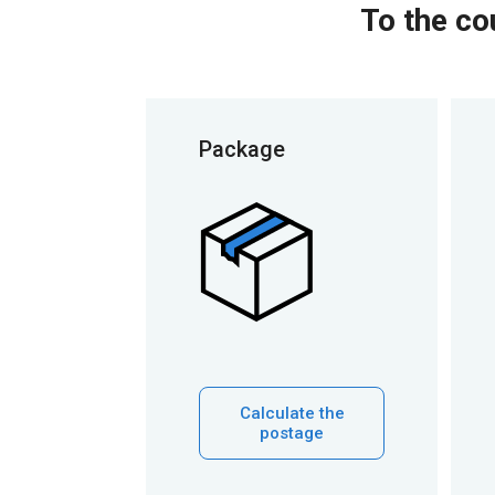
To the co
Package
Calculate the
postage