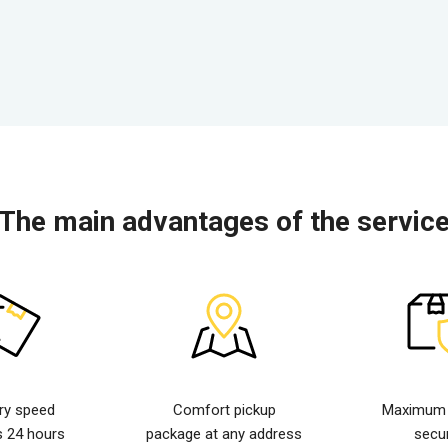
The main advantages of the servic
ery speed
Comfort pickup
Maximum d
s 24 hours
package at any address
secur