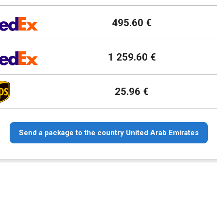
495.60 €
1 259.60 €
25.96 €
Send a package to the country United Arab Emirates