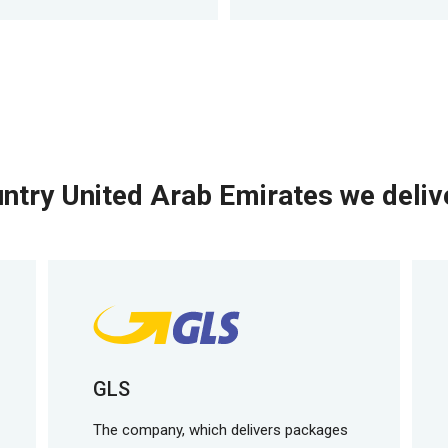
ntry United Arab Emirates we delive
GLS
The company, which delivers packages