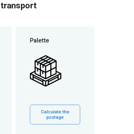
 transport
Palette
Calculate the
postage