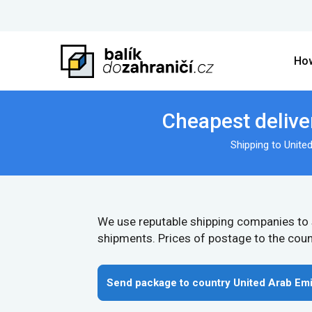
How
Cheapest delive
Shipping to Unite
We use reputable shipping companies to
shipments. Prices of postage to the coun
Send package to country United Arab Emi