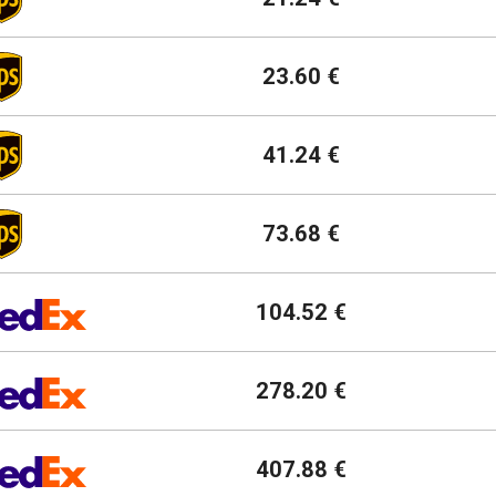
23.60 €
41.24 €
73.68 €
104.52 €
278.20 €
407.88 €