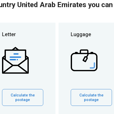
untry United Arab Emirates you can
Letter
Luggage
Calculate the
Calculate the
postage
postage