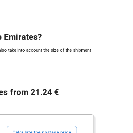
b Emirates?
also take into account the size of the shipment
tes from 21.24 €
Calculate the postage price