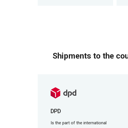
Shipments to the cou
DPD
Is the part of the international