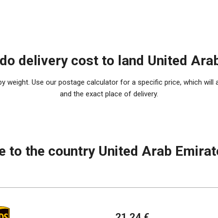
o delivery cost to land United Ara
 weight. Use our postage calculator for a specific price, which will 
and the exact place of delivery.
e to the country United Arab Emira
21.24 €