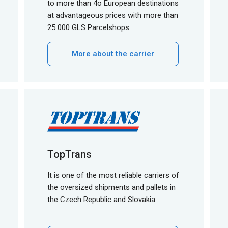
to more than 4o European destinations
at advantageous prices with more than
25 000 GLS Parcelshops.
More about the carrier
TopTrans
It is one of the most reliable carriers of
the oversized shipments and pallets in
the Czech Republic and Slovakia.