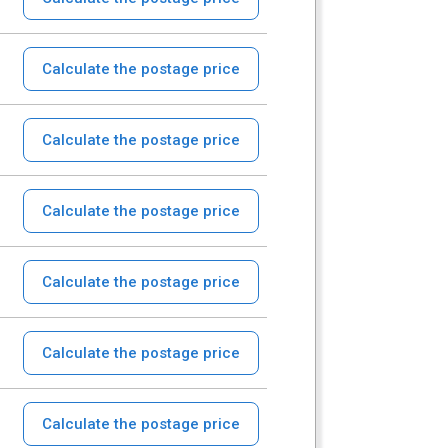
Calculate the postage price
Calculate the postage price
Calculate the postage price
Calculate the postage price
Calculate the postage price
Calculate the postage price