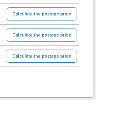
Calculate the postage price
Calculate the postage price
Calculate the postage price