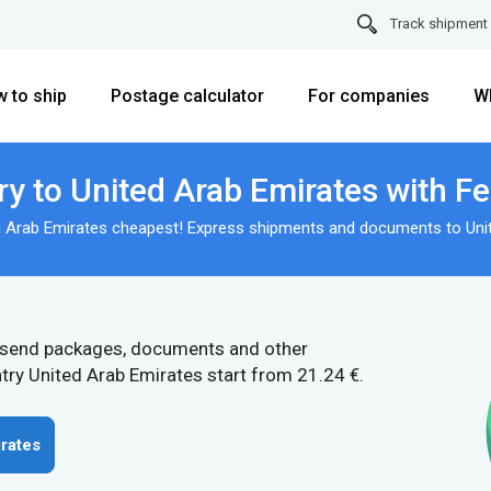
Track shipment
 to ship
Postage calculator
For companies
W
ry to United Arab Emirates with F
d Arab Emirates cheapest! Express shipments and documents to Uni
 send packages, documents and other
try United Arab Emirates start from 21.24 €.
rates