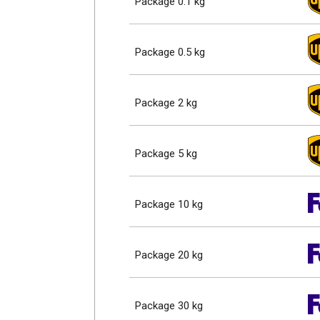
Package 0.1 kg
Package 0.5 kg
Package 2 kg
Package 5 kg
Package 10 kg
Package 20 kg
Package 30 kg