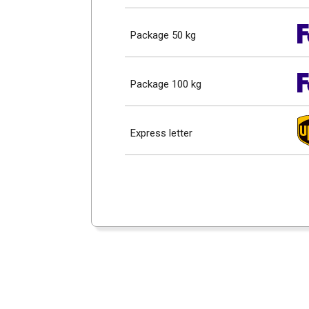
Package 50 kg
Package 100 kg
Express letter