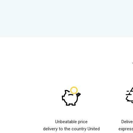
Unbeatable price
Deliv
delivery to the country United
expres