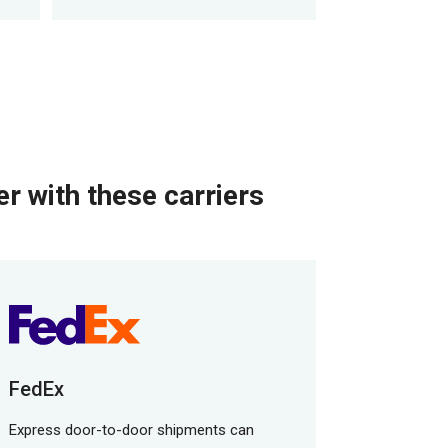
r with these carriers
FedEx
Express door-to-door shipments can