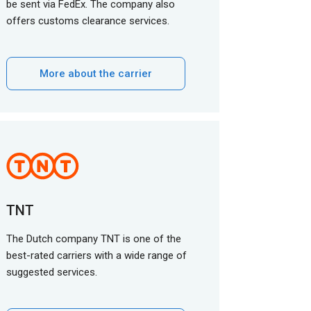
be sent via FedEx. The company also
offers customs clearance services.
More about the carrier
TNT
The Dutch company TNT is one of the
best-rated carriers with a wide range of
suggested services.