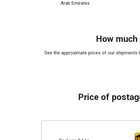
Arab Emirates
How much d
See the approximate prices of our shipments by
Price of postag