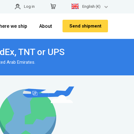
Log in
English (€)
here we ship
About
Send shipment
edEx, TNT or UPS
ted Arab Emirates.