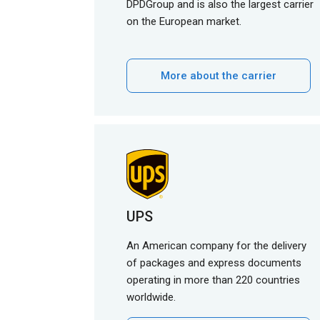
DPDGroup and is also the largest carrier
on the European market.
More about the carrier
UPS
An American company for the delivery
of packages and express documents
operating in more than 220 countries
worldwide.